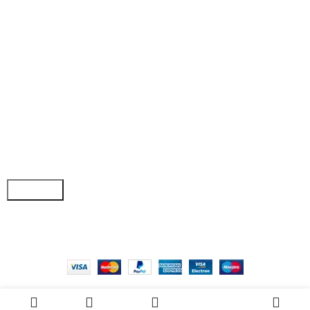
• Shop
• Wishlist
• Order Tracking
• My Account
Join our newsletter!
Email address:
Copyright © 2025 - Vitrena Vera LLC