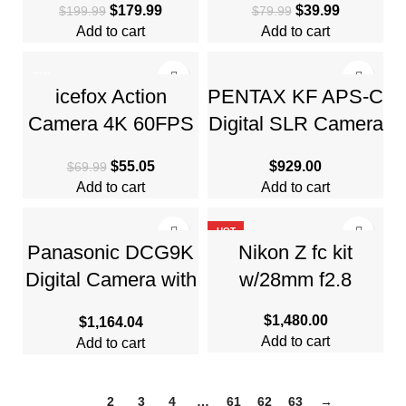
$
179.99
$
39.99
$
199.99
$
79.99
Camera with 4K
Quadcopter
Add to cart
Add to cart
Ultra HD Video
-21%
icefox Action
PENTAX KF APS-C
Camera 4K 60FPS
Digital SLR Camera
20MP, Underwater
Body
$
55.05
$
929.00
$
69.99
Add to cart
Add to cart
HOT
Panasonic DCG9K
Nikon Z fc kit
Digital Camera with
w/28mm f2.8
3″ LCD, Black
$
1,480.00
$
1,164.04
Add to cart
Add to cart
1
2
3
4
…
61
62
63
→