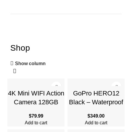
Shop
Show column
4K Mini WIFI Action
GoPro HERO12
Camera 128GB
Black – Waterproof
Thumb POV
Action Camera with
$
79.99
$
349.00
Portable Body Cam
5.3K60 Ultra HD
Add to cart
Add to cart
Video