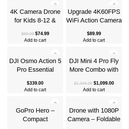
-25%
4K Camera Drone
Upgrade 4K60FPS
for Kids 8-12 &
WiFi Action Camera
Adults – Beginner-
64MP Waterproof
$
74.99
$
89.99
$
99.99
Friendly Mini Drone
Camera
Add to cart
Add to cart
-19%
DJI Osmo Action 5
DJI Mini 4 Pro Fly
Pro Essential
More Combo with
Combo, Waterproof
DJI RC 2, Drones
$
339.00
$
1,099.00
$
1,349.00
Action Camera
Add to cart
Add to cart
-10%
-50%
GoPro Hero –
Drone with 1080P
Compact
Camera – Foldable
Waterproof Action
Remote Control