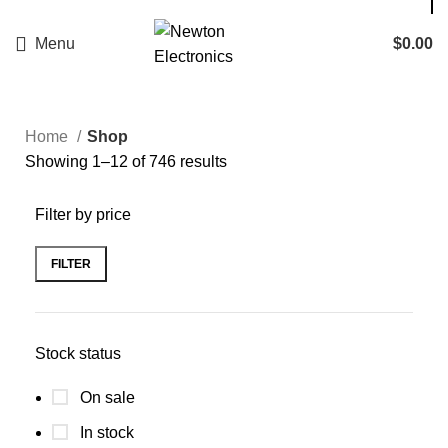
Enter NEWTON3 at checkout, 3% off your order!
Menu
$
0.00
Home
Shop
Showing 1–12 of 746 results
Filter by price
FILTER
Stock status
On sale
In stock