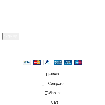
Join our newsletter!
Email address:
Copyright © 2025 - Vitrena Vera LLC
Filters
Compare
Wishlist
Cart