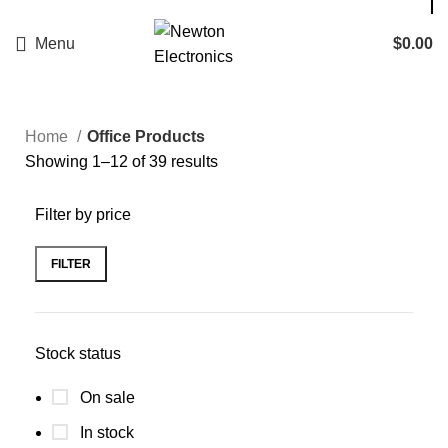
Enter NEWTON3 at checkout, 3% off your order!
Menu
$
0.00
Home
Office Products
Showing 1–12 of 39 results
Filter by price
FILTER
Stock status
On sale
In stock