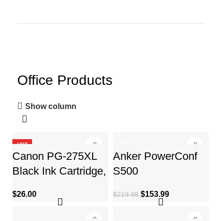
Office Products
Show column
HOT
-30%
Canon PG-275XL
Anker PowerConf
Black Ink Cartridge,
S500
Compatible to
Speakerphone with
$
26.00
$
153.99
$
219.99
PIXMA TS3520,
Zoom Rooms and
TS3522
Google Meet
-17%