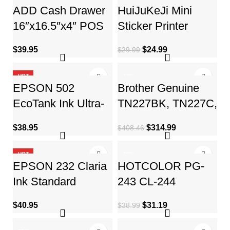
ADD Cash Drawer
HuiJuKeJi Mini
16″x16.5″x4″ POS
Sticker Printer
Cash Box with
Pocket Inkless
$
39.95
$
24.99
$
29.99
Cash Register Till
Thermal Printer with
Tray
11 Rolls
HOT
-23%
EPSON 502
Brother Genuine
EcoTank Ink Ultra-
TN227BK, TN227C,
high Capacity Bottle
TN227M, TN227Y
$
38.95
$
314.99
$
408.46
Color Combo Pack
High Yield 4-Color
Works
Toner
HOT
-20%
EPSON 232 Claria
HOTCOLOR PG-
HOT
Ink Standard
243 CL-244
Capacity Black &
Replacement for
$
40.95
$
31.19
$
38.99
Color Cartridge
Canon Ink
Combo Pack
cartridges 243 and