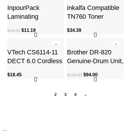
-25%
244
InpourPack
inkalfa Compatible
Laminating
TN760 Toner
Pouches, 3 Mil
Cartridge:
$
11.19
$
34.39
$
14.99
Clear Thermal
Replacement for
Laminating
Brother
-28%
VTech CS6114-11
Brother DR-820
DECT 6.0 Cordless
Genuine-Drum Unit,
Phone with Caller
Seamless
$
18.45
$
94.00
$
129.99
ID/Call Waiting
Integration, Yields
Up to 30,000
1
2
3
4
→