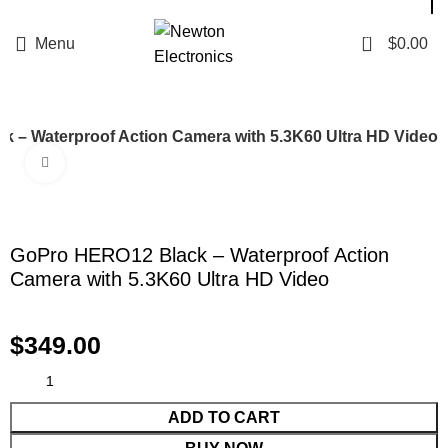
Enter NEWTON3 at checkout, 3% off your order!
0
Menu
$
0.00
 – Waterproof Action Camera with 5.3K60 Ultra HD Video
Click to enlarge
GoPro HERO12 Black – Waterproof Action
Camera with 5.3K60 Ultra HD Video
$
349.00
ADD TO CART