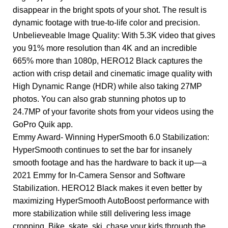
disappear in the bright spots of your shot. The result is
dynamic footage with true-to-life color and precision.
Unbelieveable Image Quality: With 5.3K video that gives
you 91% more resolution than 4K and an incredible
665% more than 1080p, HERO12 Black captures the
action with crisp detail and cinematic image quality with
High Dynamic Range (HDR) while also taking 27MP
photos. You can also grab stunning photos up to
24.7MP of your favorite shots from your videos using the
GoPro Quik app.
Emmy Award- Winning HyperSmooth 6.0 Stabilization:
HyperSmooth continues to set the bar for insanely
smooth footage and has the hardware to back it up—a
2021 Emmy for In-Camera Sensor and Software
Stabilization. HERO12 Black makes it even better by
maximizing HyperSmooth AutoBoost performance with
more stabilization while still delivering less image
cropping. Bike, skate, ski, chase your kids through the