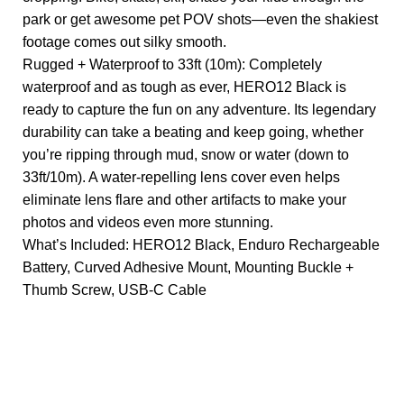
park or get awesome pet POV shots—even the shakiest
footage comes out silky smooth.
Rugged + Waterproof to 33ft (10m): Completely
waterproof and as tough as ever, HERO12 Black is
ready to capture the fun on any adventure. Its legendary
durability can take a beating and keep going, whether
you’re ripping through mud, snow or water (down to
33ft/10m). A water-repelling lens cover even helps
eliminate lens flare and other artifacts to make your
photos and videos even more stunning.
What’s Included: HERO12 Black, Enduro Rechargeable
Battery, Curved Adhesive Mount, Mounting Buckle +
Thumb Screw, USB-C Cable