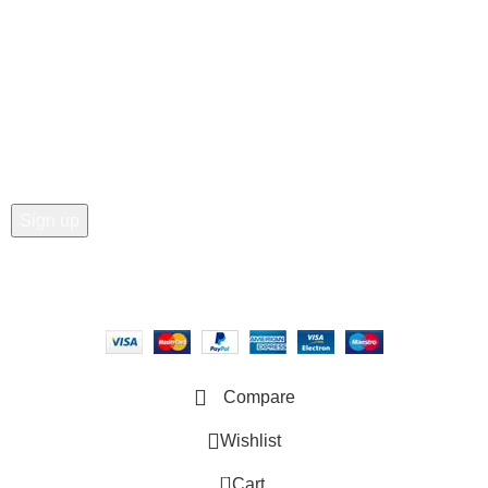
• Order Tracking
• My Account
Join our newsletter!
Email address:
Copyright © 2025 - Vitrena Vera LLC
Compare
Wishlist
0
Cart