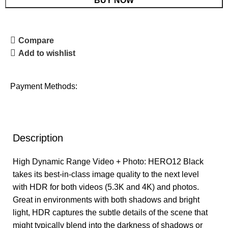
BUY NOW
Compare
Add to wishlist
Payment Methods:
Description
High Dynamic Range Video + Photo: HERO12 Black
takes its best-in-class image quality to the next level
with HDR for both videos (5.3K and 4K) and photos.
Great in environments with both shadows and bright
light, HDR captures the subtle details of the scene that
might typically blend into the darkness of shadows or