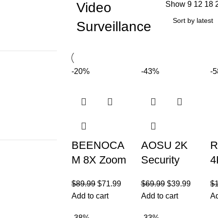
Video
Show
9
12
18
Surveillance
-20%
-43%
-
BEENOCA
AOSU 2K
R
M 8X Zoom
Security
4
4K 5Dbi
Cameras
S
$
89.99
$
71.99
$
69.99
$
39.99
$
Security
Wireless
C
Add to cart
Add to cart
Ad
Cameras
Outdoor,
S
-38%
-33%