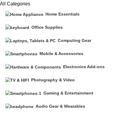
All Categories
Home Essentials
Office Supplies
Computing Gear
Mobile & Accessories
Electronics Add-ons
Photography & Video
Gaming & Entertainment
Audio Gear & Wearables
Free shipping on all orders of $200
+1-727-977-9323 | info@newtonelectronics.com