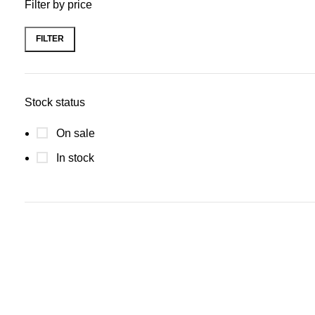
Filter by price
FILTER
Stock status
On sale
In stock