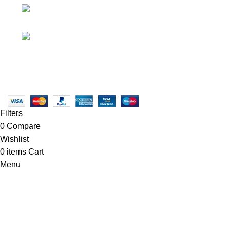
• Promotions
info@newtonelectronics.com
• Blog
Linkedin/Newton-Electronics
Copyright © 2025 - Vitrena Vera LLC
Filters
0
Compare
Wishlist
0
items
Cart
Menu