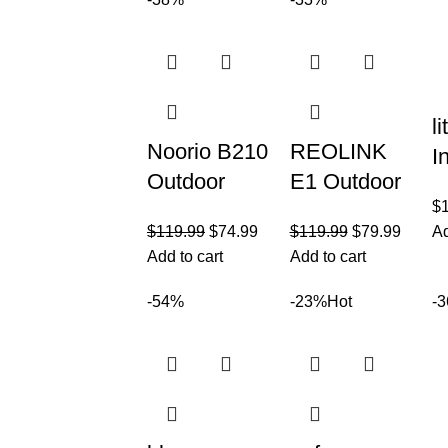
Wireless
Battery
H
Outdoor
Powered for
O
Solar
Home
C
Battery
Security
1
Powered
l
Noorio B210
REOLINK
I
Outdoor
E1 Outdoor
S
$
Security
Plug-in WiFi
C
$
119.99
$
74.99
$
119.99
$
79.99
Ad
Camera with
Security
3
Add to cart
Add to cart
2K
Camera,
T
Resolution,
5MP HD
-54%
-23%
Hot
-
P
Wireless
PTZ
Home
Camera for
Security
Home