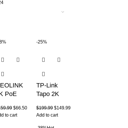
24
58%
-25%
EOLINK
TP-Link
K PoE
Tapo 2K
ecurity
QHD
159.99
$
66.50
$
199.99
$
149.99
amera
Outdoor
d to cart
Add to cart
ystem,
Wireless
-38%
Hot