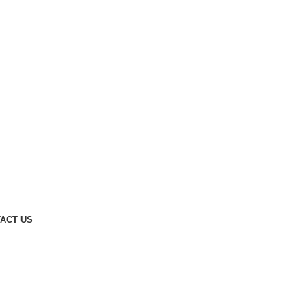
ACT US