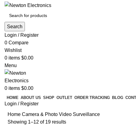
Search
Login / Register
0
Compare
Wishlist
0
items
$
0.00
Menu
0
items
$
0.00
HOME
ABOUT US
SHOP
OUTLET
ORDER TRACKING
BLOG
CONT
Login / Register
Home
Camera & Photo
Video Surveillance
Showing 1–12 of 19 results