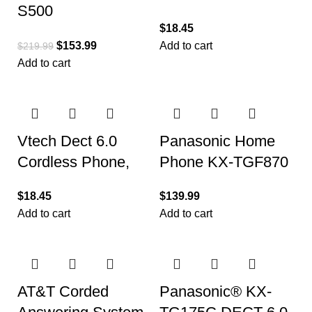
S500
Phone with Caller
$
18.45
Speakerphone with
ID/Call Waiting
$
153.99
Add to cart
$
219.99
Zoom Rooms and
Add to cart
Google Meet
Vtech Dect 6.0
Panasonic Home
Cordless Phone,
Phone KX-TGF870
with Caller
(1 Handset 1
$
18.45
$
139.99
Identification
Corded)
Add to cart
Add to cart
AT&T Corded
Panasonic® KX-