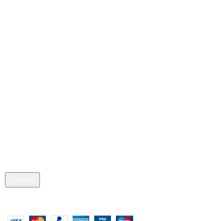
• Blog
Customer Care
• Shop
• Wishlist
• Order Tracking
• My Account
Join our newsletter!
Email address:
Copyright © 2025 - Vitrena Vera LLC