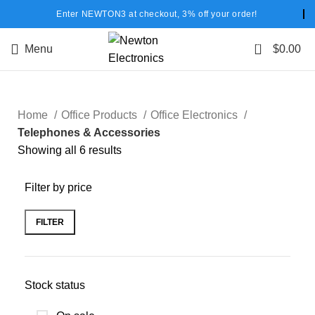
Enter NEWTON3 at checkout, 3% off your order!
0
Menu
$
0.00
Home
Office Products
Office Electronics
Telephones & Accessories
Showing all 6 results
Filter by price
FILTER
Stock status