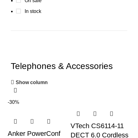
On sale
In stock
Telephones & Accessories
Show column
-30%
VTech CS6114-11
Anker PowerConf
DECT 6.0 Cordless