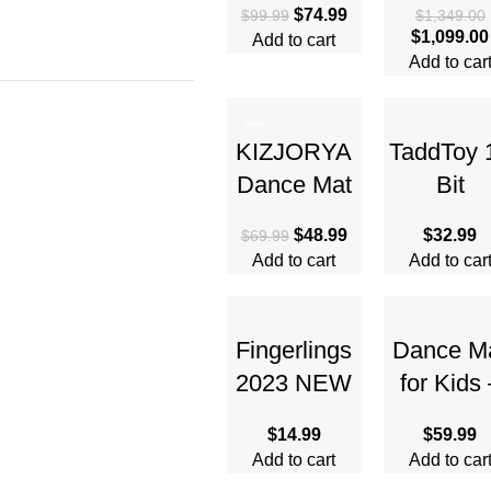
$
74.99
$
99.99
$
1,349.00
Adults –
Combo wi
$
1,099.00
Add to cart
Beginner-
DJI RC 2
Add to car
Friendly
Drones
Mini Drone
-30%
KIZJORYA
TaddToy 
Dance Mat
Bit
for Kids,
Handhel
$
48.99
$
32.99
$
69.99
Upgraded
Game
Add to cart
Add to car
Switchable
Console f
4 & 6 Button
Kids Adul
Mode
3.0” Lar
Fingerlings
Dance M
Electronic
Screen
2023 NEW
for Kids 
Interactive
Electron
$
14.99
$
59.99
Baby
Dance P
Add to cart
Add to car
Monkey
with Ligh