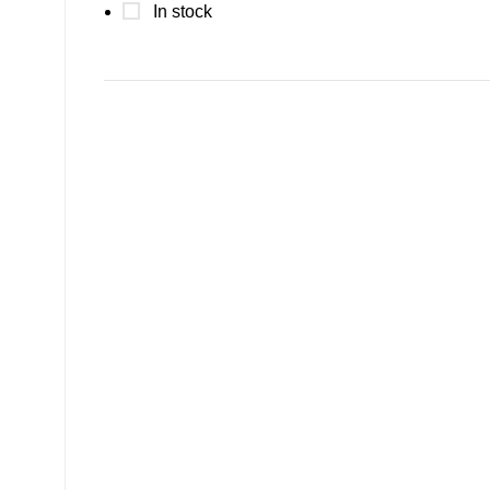
In stock