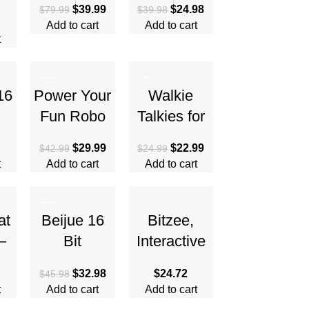
$
39.99
$
24.98
$
79.99
$
39.98
th
Foldable
Girls,
Add to cart
Add to cart
,
Remote
GPOSY
t
Control
Digital
Quadcopter
Camera for
-30%
-8%
16
Power Your
Walkie
Kids,
Fun Robo
Talkies for
Toddler
d
Pets Toy for
Kids
Camera
$
29.99
$
22.99
$
42.99
$
24.99
Girls and
Rechargeab
t
Add to cart
Add to cart
or
Boys –
le, Spy
ts,
Remote
Watch Army
-28%
ge
Control Toy
Toys, 7 in 1
at
Beijue 16
Bitzee,
Digital
–
Bit
Interactive
Watch
ic
Handheld
Toy Digital
$
32.98
$
24.72
$
45.98
ad
Games for
Pet and
t
Add to cart
Add to cart
t-
Kids Adults
Case with