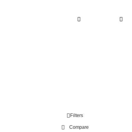
Reacts to
up 6-Butt
Touch – 70+
& Wirele
Sounds
Customer Care
Legal
• Shop
• Privacy
• Wishlist
• Delive
• Order Tracking
• Refund
• My Account
• Contac
Filters
Compare