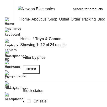
Free shipping on all orders of $200
Home
About us
Shop
Outlet
Order Tracking
Blog
Home
Toys & Games
Showing 1–12 of 24 results
Filter by price
FILTER
Stock status
On sale