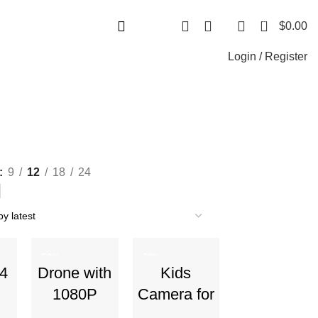
+1-727-977-9323 | info@newtonelectronics.com
0
$
0.00
Login / Register
9
12
18
24
-50%
-38%
 4
Drone with
Kids
1080P
Camera for
Camera –
Boys and