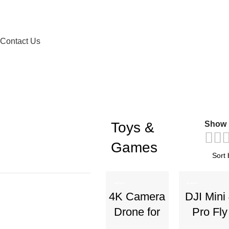
Contact Us
Toys &
Show
Games
-25%
-19%
4K Camera
DJI Mini
Drone for
Pro Fly
Kids 8-12 &
More