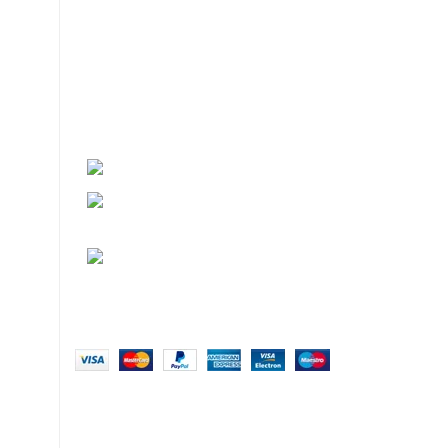
About
• About Us
+1-727-977-9323
• FAQ
• Promotions
info@newtonelectronics.com
• Blog
Linkedin/Newton-Electronics
Copyright © 2025 - Vitrena Vera LLC