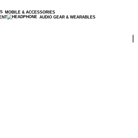
MOBILE & ACCESSORIES
ENT
AUDIO GEAR & WEARABLES