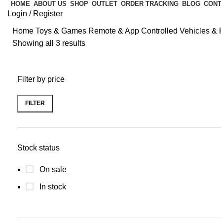
HOME
ABOUT US
SHOP
OUTLET
ORDER TRACKING
BLOG
CONT
Login / Register
Home
Toys & Games
Remote & App Controlled Vehicles & 
Showing all 3 results
Filter by price
FILTER
Stock status
On sale
In stock