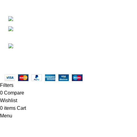
About
• About Us
+1-727-977-9323
• FAQ
• Promotions
info@newtonelectronics.com
• Blog
Linkedin/Newton-Electronics
Copyright © 2025 - Vitrena Vera LLC
Filters
0
Compare
Wishlist
0
items
Cart
Menu