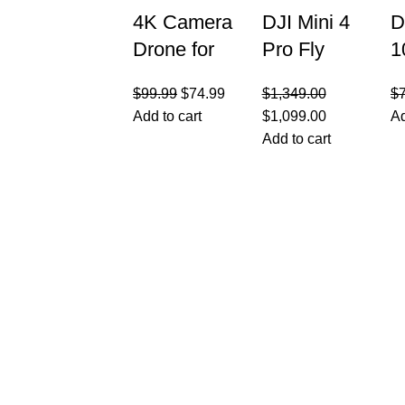
4K Camera
DJI Mini 4
D
Drone for
Pro Fly
1
Kids 8-12 &
More
C
$
99.99
$
74.99
$
1,349.00
$
Adults –
Combo with
F
Add to cart
$
1,099.00
Ad
Beginner-
DJI RC 2,
R
Add to cart
Friendly
Drones
C
Mini Drone
Q