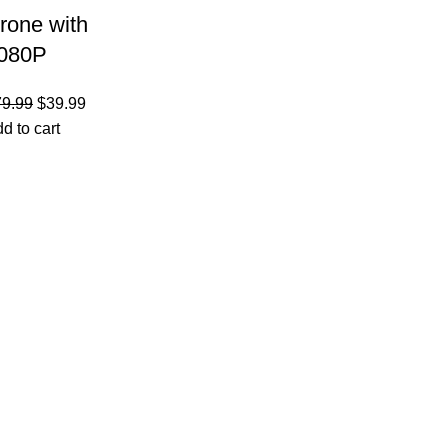
rone with
080P
amera –
79.99
$
39.99
oldable
d to cart
emote
ontrol
uadcopter