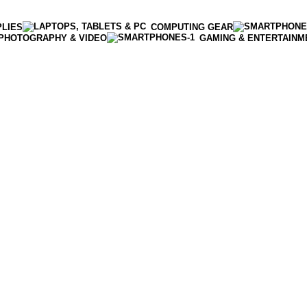
PLIES
COMPUTING GEAR
PHOTOGRAPHY & VIDEO
GAMING & ENTERTAINM
Enter NEWTON3 at checkout, 3% off your order!