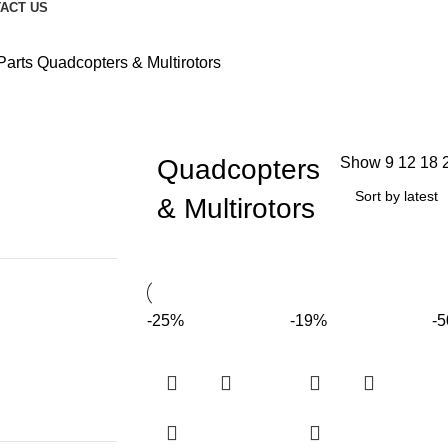
ACT US
Parts
Quadcopters & Multirotors
Quadcopters
Show
9
12
18
& Multirotors
-25%
-19%
-