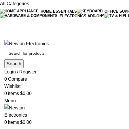
All Categories
HOME ESSENTIALS
OFFICE SUP
ELECTRONICS ADD-ONS
Free shipping on all orders of $200
+1-727-977-9323 | info@newtonelectronics.com
Search
Login / Register
0
Compare
Wishlist
0
items
$
0.00
Menu
0
items
$
0.00