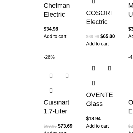
Chefman
M
COSORI
Electric
U
Electric
Kettle with
M
$
34.98
$
Gooseneck
Temperature
M
Add to cart
$
65.00
Ad
$
69.99
Kettle with 5
Control, 5
1
Add to cart
Temperature
Presets
E
Control
-26%
-
LED
K
Presets,
Indicator
S
Pour Over
T
OVENTE
Cuisinart
O
Glass
1.7-Liter
E
Electric
$
18.94
Stainless
K
Kettle Hot
$
73.69
Add to cart
$
99.95
$
2
Steel
W
Water Boiler