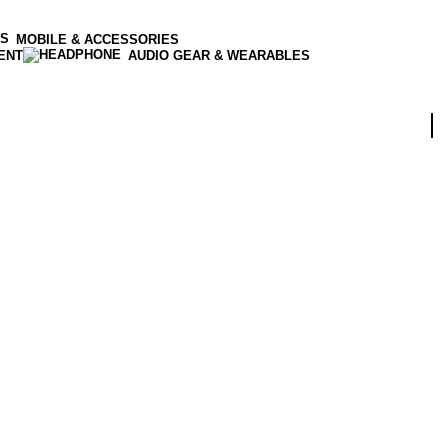
MOBILE & ACCESSORIES
ENT
AUDIO GEAR & WEARABLES