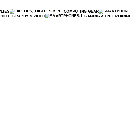
PLIES
COMPUTING GEAR
PHOTOGRAPHY & VIDEO
GAMING & ENTERTAINM
Enter NEWTON3 at checkout, 3% off your order!