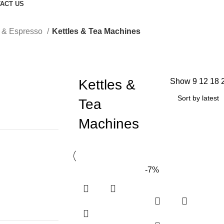
ACT US
a & Espresso
Kettles & Tea Machines
Kettles &
Show
9
12
18
Tea
Machines
-7%