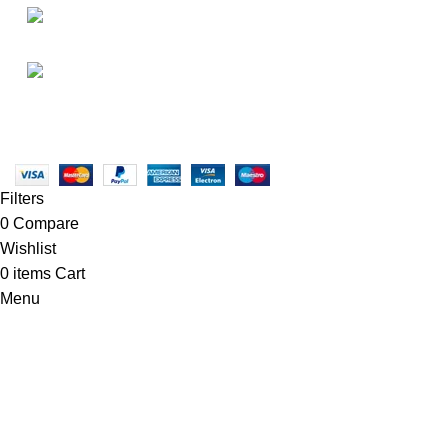
• FAQ
• Promotions
info@newtonelectronics.com
• Blog
Linkedin/Newton-Electronics
Copyright © 2025 - Vitrena Vera LLC
Filters
0
Compare
Wishlist
0
items
Cart
Menu