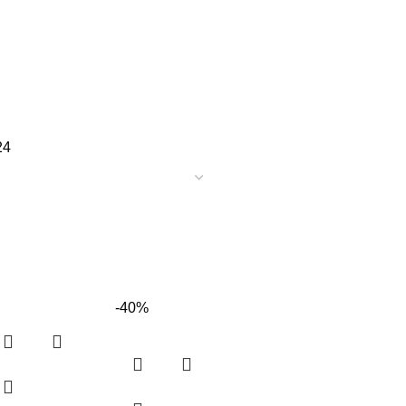
24
-40%