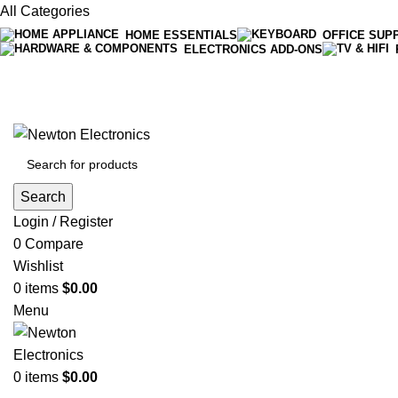
All Categories
HOME ESSENTIALS
OFFICE SUP
ELECTRONICS ADD-ONS
Free shipping on all orders of $200
+1-727-977-9323 | info@newtonelectronics.com
Search
Login / Register
0
Compare
Wishlist
0
items
$
0.00
Menu
0
items
$
0.00