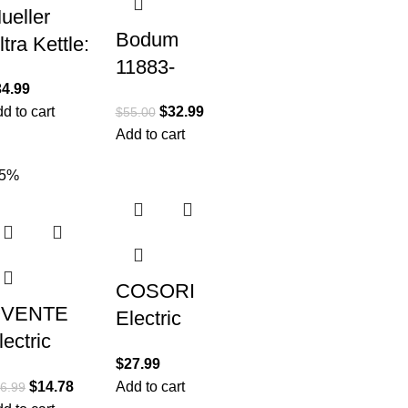
ueller
Bodum
ltra Kettle:
11883-
odel No.
34.99
259US
99S
d to cart
$
32.99
$
55.00
Melior
500W
Add to cart
Gooseneck
lectric
Electric
45%
ettle with
Water
peedBoil
Kettle, 27
ech
Ounce,
Matte Black
COSORI
VENTE
Electric
lectric
Kettle, Tea
$
27.99
ettle, Hot
Kettle Pot,
$
14.78
Add to cart
6.99
ater,
1.7L/1500W,