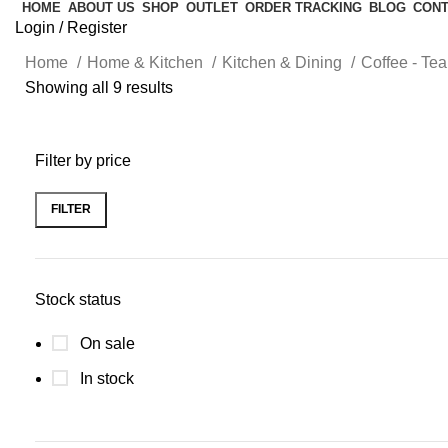
HOME
ABOUT US
SHOP
OUTLET
ORDER TRACKING
BLOG
CONT
Login / Register
Home
Home & Kitchen
Kitchen & Dining
Coffee - Te
Showing all 9 results
Filter by price
FILTER
Stock status
On sale
In stock