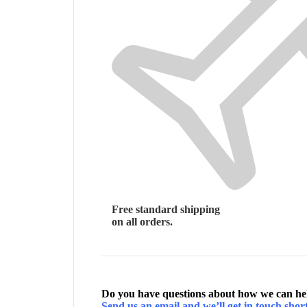
Free standard shipping
on all orders.
Do you have questions about how we can h
Send us an email and we’ll get in touch short