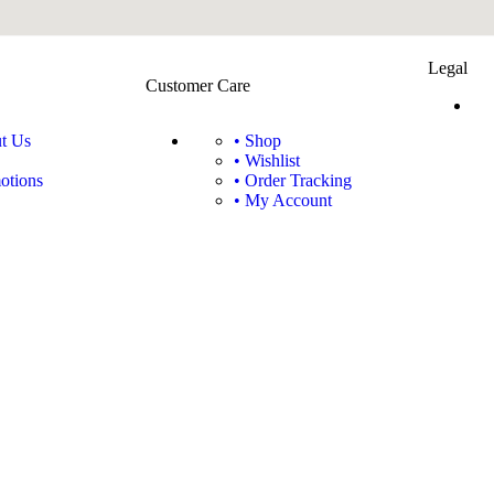
Legal
Customer Care
t Us
• Shop
• Wishlist
otions
• Order Tracking
• My Account