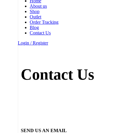
Home
About us
Shop
Outlet
Order Tracking
Blog
Contact Us
Login / Register
Contact Us
SEND US AN EMAIL