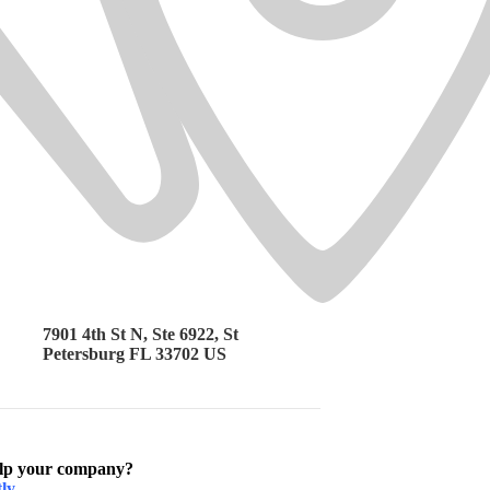
7901 4th St N, Ste 6922, St
Petersburg FL 33702 US
elp your company?
ly.