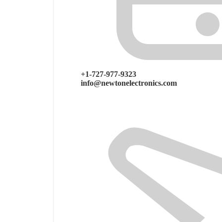
+1-727-977-9323
info@newtonelectronics.com