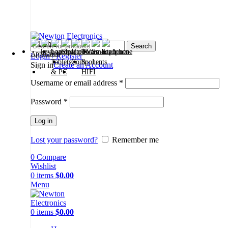
Free shipping on all orders of $200
+1-727-977-9323 | info@newtonelectronics.com
Search
Login / Register
Sign in
Create an Account
Username or email address
*
Password
*
Log in
Lost your password?
Remember me
0
Compare
Wishlist
0
items
$
0.00
Menu
0
items
$
0.00