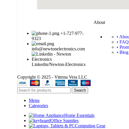
About
+1-727-977-
• Abou
9323
• FAQ
• Prom
info@newtonelectronics.com
• Blog
Linkedin/Newton-Electronics
Copyright © 2025 - Vitrena Vera LLC
Search
Menu
Categories
Home Essentials
Office Supplies
Computing Gear