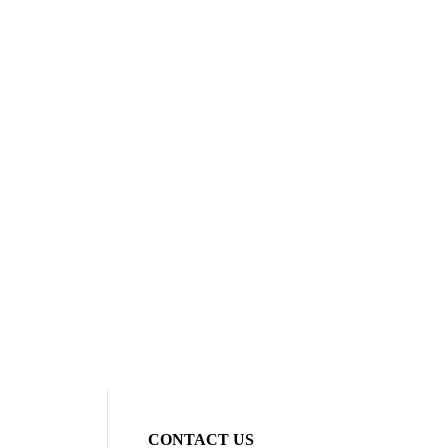
CONTACT US