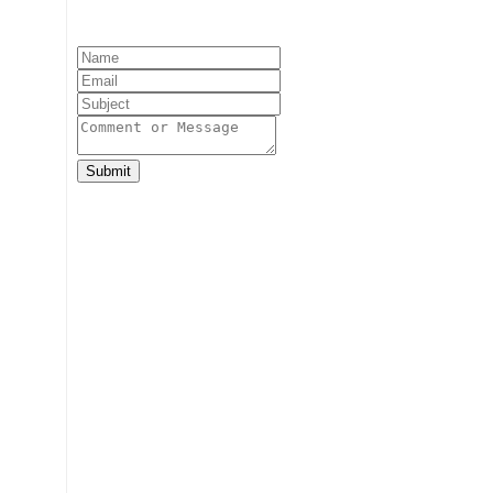
Submit