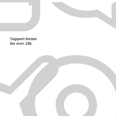
Support forum
for over 24h