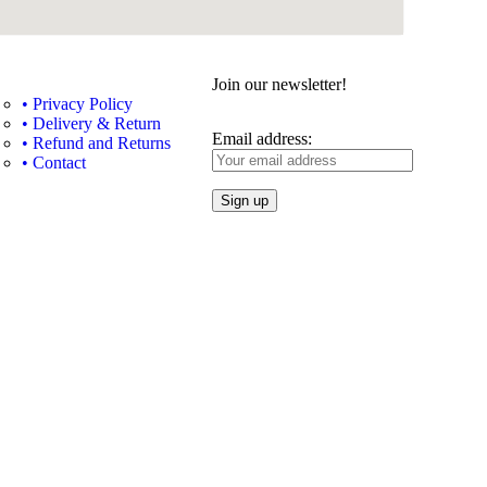
Join our newsletter!
• Privacy Policy
• Delivery & Return
Email address:
• Refund and Returns
• Contact