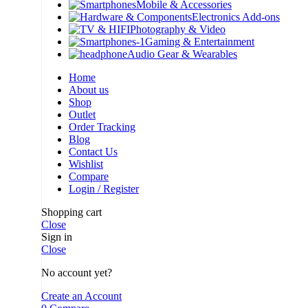
Mobile & Accessories
Electronics Add-ons
Photography & Video
Gaming & Entertainment
Audio Gear & Wearables
Home
About us
Shop
Outlet
Order Tracking
Blog
Contact Us
Wishlist
Compare
Login / Register
Shopping cart
Close
Sign in
Close
No account yet?
Create an Account