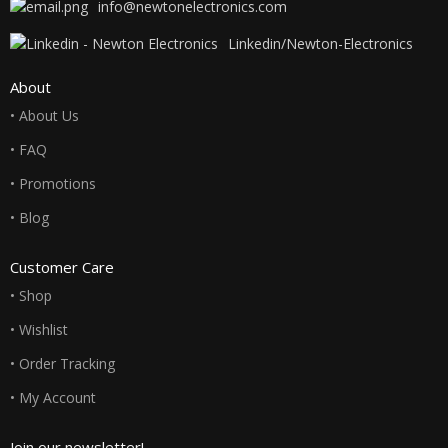
info@newtonelectronics.com
Linkedin/Newton-Electronics
About
• About Us
• FAQ
• Promotions
• Blog
Customer Care
• Shop
• Wishlist
• Order Tracking
• My Account
Join our newsletter!