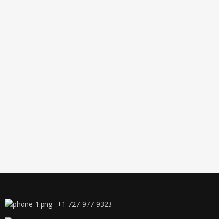
+1-727-977-9323