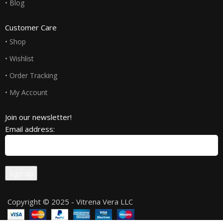
• Blog
Customer Care
• Shop
• Wishlist
• Order Tracking
• My Account
Join our newsletter!
Email address:
Copyright © 2025 - Vitrena Vera LLC