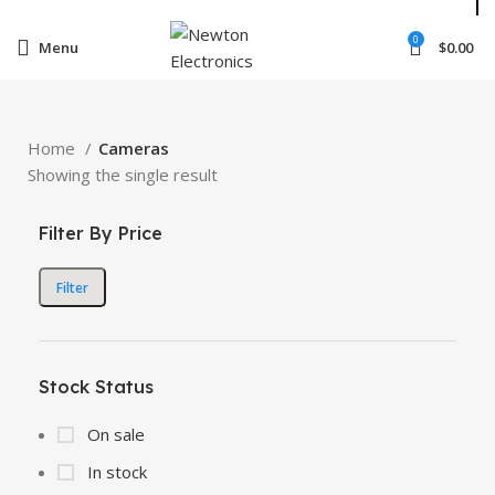
Enter NEWTON3 at checkout, 3% off your order!
0
Menu
$
0.00
Home
Cameras
Showing the single result
Filter By Price
Filter
Stock Status
On sale
In stock