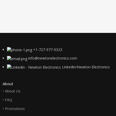
+1-727-977-9323
info@newtonelectronics.com
Linkedin/Newton-Electronics
About
• About Us
• FAQ
• Promotions