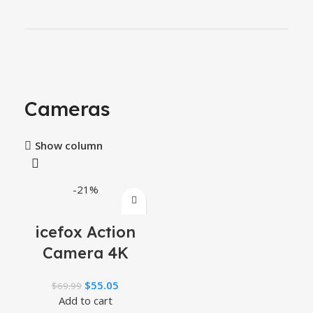
Cameras
Show column
-21%
icefox Action
Camera 4K
60FPS 20MP,
$
55.05
$
69.99
Underwater
Add to cart