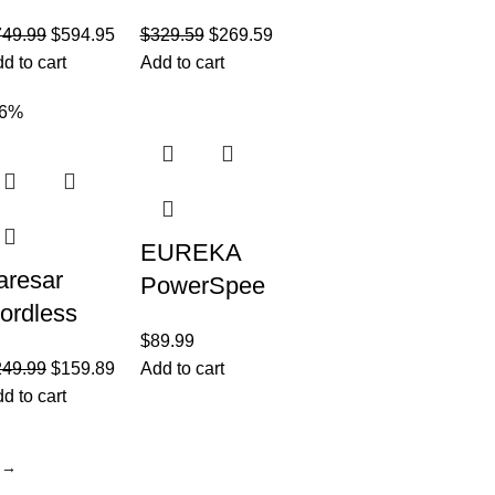
ordless
Pet Pro All
749.99
$
594.95
$
329.59
$
269.59
acuum
in One Wet
d to cart
Add to cart
leaner,
Dry Vacuum
ellow/Nick
Cleaner and
36%
l
Mop for
Hard
EUREKA
aresar
PowerSpee
ordless
d
$
89.99
acuum
Lightweight
249.99
$
159.89
Add to cart
leaner,
Powerful
d to cart
00W/33Kp
Upright
 Stick
Vacuum
→
acuum
Cleaner for