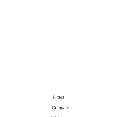
Runtime,
C
Tangle-Free
Customer Care
Legal
• Shop
• Privacy Policy
• Wishlist
• Delivery & Return
• Order Tracking
• Refund and Returns
• My Account
• Contact
Filters
Compare