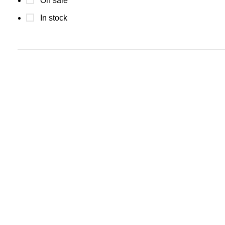
On sale
In stock