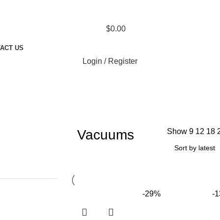
$
0.00
ACT US
Login / Register
Vacuums
Show
9
12
18
-29%
-