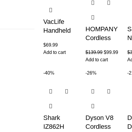
VacLife
HOMPANY
S
Handheld
Cordless
N
Vacuum for
$
69.99
Vacuum
R
Pet Hair –
Add to cart
$
139.99
$
99.99
$
Cleaner,
P
Car Vacuum
Add to cart
Ad
26Kpa
L
Cleaner
Powerful
T
-40%
-26%
-
Cordless
Suction
U
Rechargeab
Stick
V
le
Vacuum,
w
45Mins
Fi
Shark
Dyson V8
D
IZ862H
Cordless
D