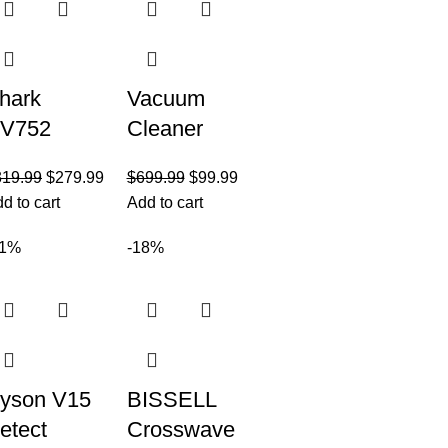
hark
Vacuum
V752
Cleaner
otator
Cordless
319.99
$
279.99
$
699.99
$
99.99
owered
Vacuum
d to cart
Add to cart
ift-Away
Cleaner,Stic
ruePet
k Vacuum
21%
-18%
pright
Cleaner with
acuum
Powerful
ith HEPA
lter
yson V15
BISSELL
etect
Crosswave