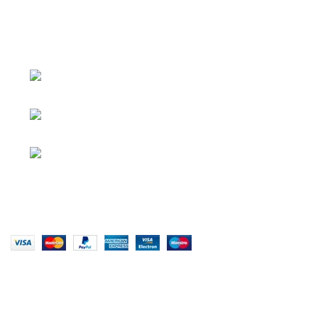
About
• About Us
+1-727-977-
• FAQ
9323
• Promotions
info@newtonelectronics.com
• Blog
Linkedin/Newton-Electronics
Copyright © 2025 - Vitrena Vera LLC