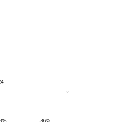
24
13%
-86%