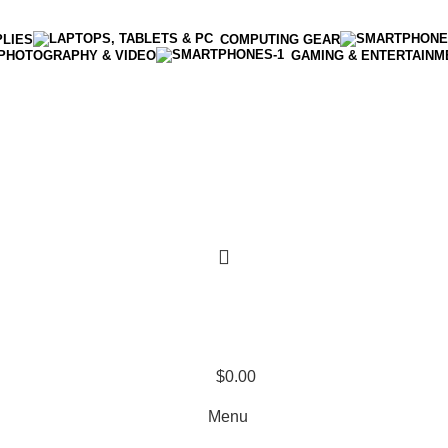
PLIES
COMPUTING GEAR
PHOTOGRAPHY & VIDEO
GAMING & ENTERTAINM
Enter NEWTON3 at checkout, 3% off your order!
$
0.00
Menu