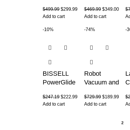
Stratos
Vacuum
C
$
499.99
$
299.99
$
469.99
$
349.00
$
Cordless
Cleaner
V
Add to cart
Add to cart
Ad
Vacuum
C
with Clean
Y
-10%
-74%
-
Sense IQ
e
and Odor
Neutralizer
BISSELL
Robot
L
PowerGlide
Vacuum and
C
Pet Slim
Mop
V
$
247.19
$
222.99
$
729.99
$
189.99
$
Cordless
Combo, 3 in
C
Add to cart
Add to cart
Ad
Stick
1 Mopping
4
Vacuum, 30-
Robotic
a
1
2
min
Vacuum
V