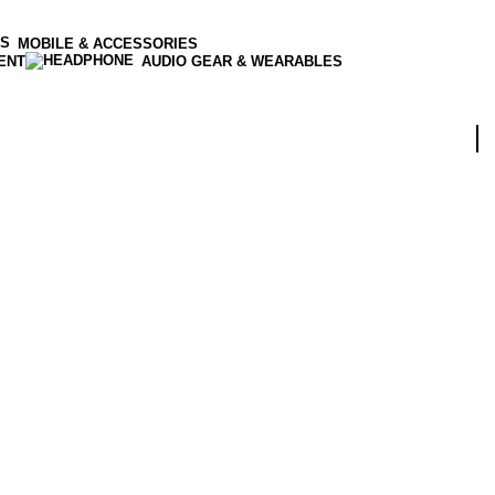
MOBILE & ACCESSORIES
ENT
AUDIO GEAR & WEARABLES