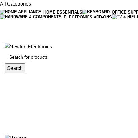
All Categories
HOME ESSENTIALS
OFFICE SUP
ELECTRONICS ADD-ONS
Free shipping on all orders of $200
+1-727-977-9323 | info@newtonelectronics.com
Search