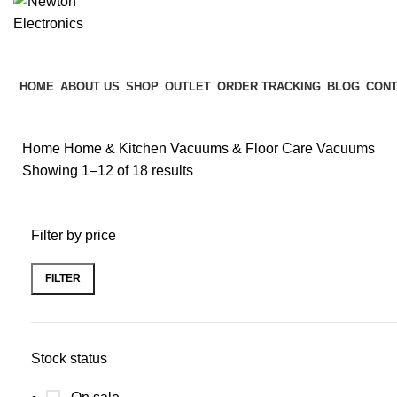
HOME
ABOUT US
SHOP
OUTLET
ORDER TRACKING
BLOG
CONT
Home
Home & Kitchen
Vacuums & Floor Care
Vacuums
Showing 1–12 of 18 results
Filter by price
FILTER
Stock status