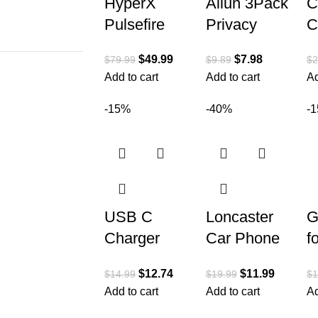
HyperX
Ailun 3Pack
C
Pulsefire
Privacy
C
Haste –
Screen
H
$
49.99
$
7.98
$
79.99
$
9.89
$
2
Gaming
Protector for
A
Add to cart
Add to cart
Ad
Mouse –
iPhone 15
C
Ultra
Pro [6.1
S
-15%
-40%
-
Lightweight,
inch]+3Pack
D
62g, 100
Camera
P
Hour Battery
USB C
Loncaster
G
Charger
Car Phone
f
Block Fast
Holder, Car
W
$
12.74
$
11.99
$
14.99
$
19.99
$
1
Charging,
Phone
C
Add to cart
Add to cart
Ad
20W 3-Pack
Mount
P