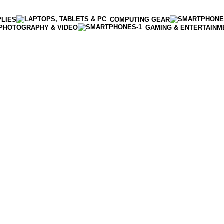
PLIES
COMPUTING GEAR
PHOTOGRAPHY & VIDEO
GAMING & ENTERTAINM
Enter NEWTON3 at checkout, 3% off your order!