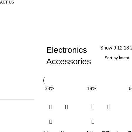
ACT US
Electronics
Show
9
12
18
Accessories
-38%
-19%
-