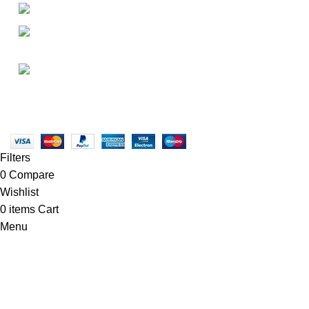
+1-727-977-9323
• FAQ
• Promotions
info@newtonelectronics.com
• Blog
Linkedin/Newton-Electronics
Copyright © 2025 - Vitrena Vera LLC
Filters
0
Compare
Wishlist
0
items
Cart
Menu