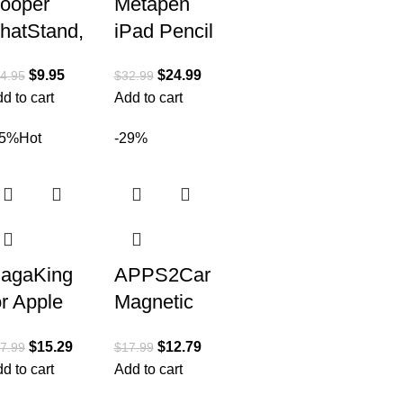
ooper
Metapen
hatStand,
iPad Pencil
eight
A14
$
9.95
$
24.99
4.95
$
32.99
djustable
Wireless
d to cart
Add to cart
ell Phone
Magnetic
tand for
Charge丨
15%
Hot
-29%
esk | Cell
Best
hone
Alternative
to Apple
agaKing
APPS2Car
or Apple
Magnetic
atch
Phone
$
15.29
$
12.79
7.99
$
17.99
harger,
Holder for
d to cart
Add to cart
ortable
Car,