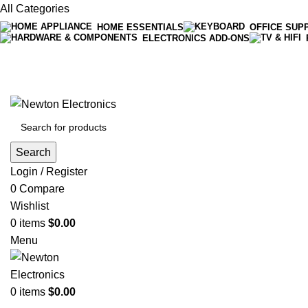
All Categories
HOME ESSENTIALS
OFFICE SUP
ELECTRONICS ADD-ONS
Free shipping on all orders of $200
+1-727-977-9323 | info@newtonelectronics.com
Search
Login / Register
0
Compare
Wishlist
0
items
$
0.00
Menu
0
items
$
0.00