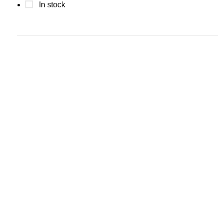
In stock