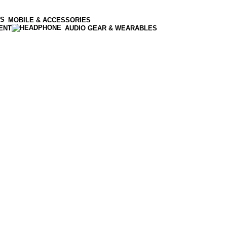
MOBILE & ACCESSORIES
ENT
AUDIO GEAR & WEARABLES