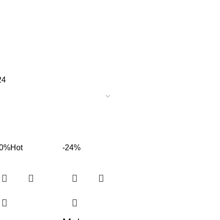
24
60%
Hot
-24%