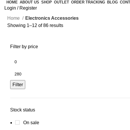
HOME
ABOUT US
SHOP
OUTLET
ORDER TRACKING
BLOG
CONT
Login / Register
Home
Electronics Accessories
Showing 1–12 of 86 results
Filter by price
Filter
Stock status
On sale