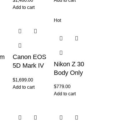
$
1,480.00
Add to cart
Add to cart
Hot
em
Canon EOS
Nikon Z 30
5D Mark IV
Body Only
Full Frame
$
1,699.00
Digital SLR
$
779.00
Add to cart
Camera
Add to cart
Body