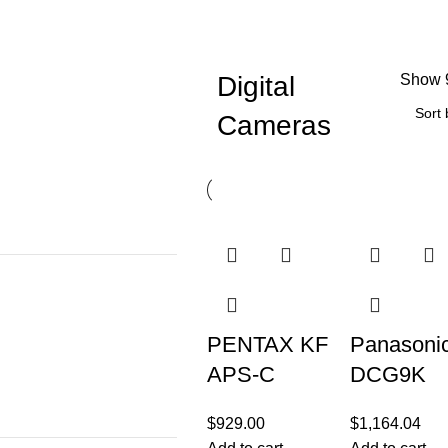
Digital
Show
Cameras
PENTAX KF
Panasoni
APS-C
DCG9K
Digital SLR
Digital
$
929.00
$
1,164.04
Camera
Camera w