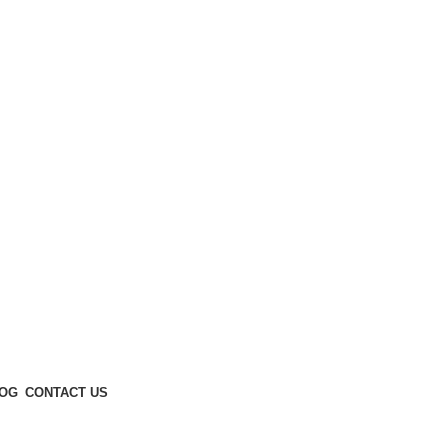
Enter NEWTON3 at checkout, 3% off your order!
OG
CONTACT US