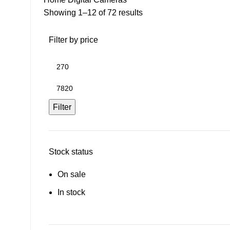
Showing 1–12 of 72 results
Filter by price
Filter
Stock status
On sale
In stock