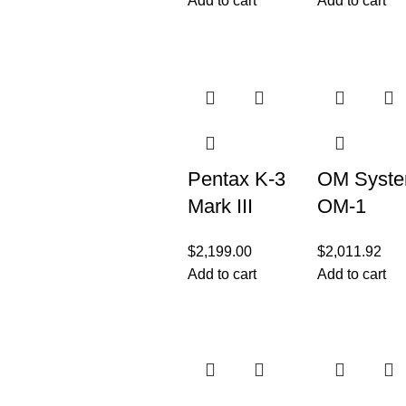
Add to cart
Add to cart
Body
3″ LCD,
Black
Pentax K-3
OM Syst
Mark III
OM-1
Flagship
Camera
$
2,199.00
$
2,011.92
APS-C
Body
Add to cart
Add to cart
Black
(Black)
Camera
Body –
12fps,
Touch