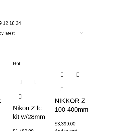
9
12
18
24
Hot
c
NIKKOR Z
Nikon Z fc
100-400mm
kit w/28mm
f/4.5-5.6 VR
$
3,399.00
f2.8
ith
S