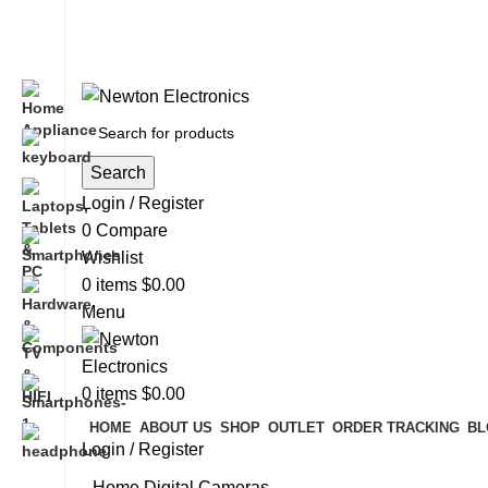
Free shipping on all orders of $200
+1-727-977-9323 | info@newtonelectronics.com
Search
Login / Register
0
Compare
Wishlist
0
items
$
0.00
Menu
0
items
$
0.00
HOME
ABOUT US
SHOP
OUTLET
ORDER TRACKING
BL
Login / Register
Home
Digital Cameras