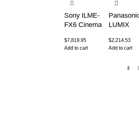
Screen
LCD,
Sony ILME-
Panasoni
FX6 Cinema
LUMIX
Line Full-
GH5M2,
$
7,819.95
$
2,214.53
Frame
20.3MP
Add to cart
Add to cart
Camera
Mirrorless
Micro Fou
1
2
Thirds
Camera w
Live
Customer Care
Legal
• Shop
• Privacy Policy
• Wishlist
• Delivery & Return
• Order Tracking
• Refund and Retur
• My Account
• Contact