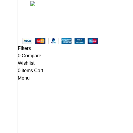
Linkedin/Newton-Electronics
Copyright © 2025 - Vitrena Vera LLC
Filters
0
Compare
Wishlist
0
items
Cart
Menu