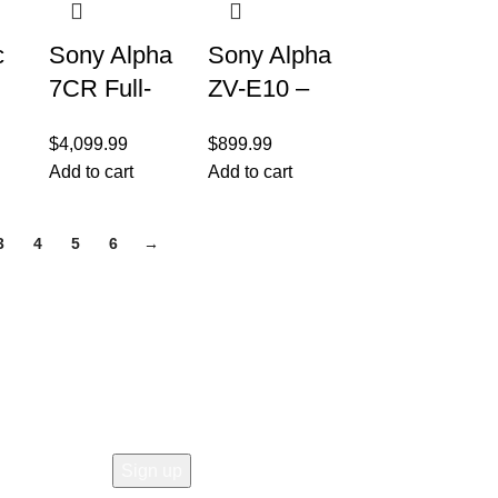
c
Sony Alpha
Sony Alpha
7CR Full-
ZV-E10 –
Frame
APS-C
$
4,099.99
$
899.99
Interchange
Interchange
Add to cart
Add to cart
able Lens
able Lens
r
Hybrid
Mirrorless
3
4
5
6
→
Camera –
Vlog
ith
Black
Camera –
White
Join our newsletter!
Email address:
ns