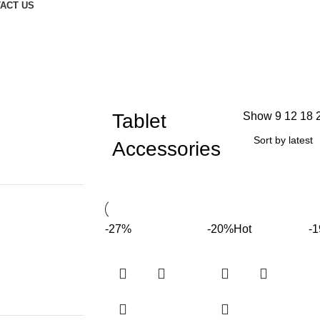
ACT US
Tablet
Show
9
12
18
Accessories
-27%
-20%
Hot
-