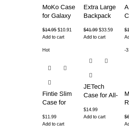
MoKo Case
Extra Large
A
for Galaxy
Backpack
C
Tab S6 Lite
for Men 50L,
C
$
14.95
$
10.91
$
41.99
$
33.59
$
2022/2020,
Insulated
w
Add to cart
Add to cart
Ad
Slim Tri-Fold
Cooler
1
Cover
Lunch Box
2
Hot
-
Backpack,
i
17inch
G
JETech
Fintie Slim
M
Case for All-
Case for
R
New
$
14.99
Samsung
B
Amazon
$
11.99
Add to cart
$
Galaxy Tab
B
Fire HD 8
Add to cart
Ad
A7 Lite 8.7
f