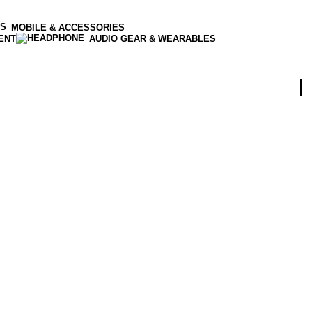
MOBILE & ACCESSORIES
ENT
AUDIO GEAR & WEARABLES