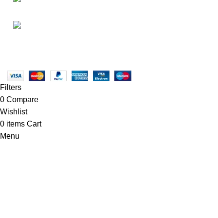
• Promotions
info@newtonelectronics.com
• Blog
Linkedin/Newton-Electronics
Copyright © 2025 - Vitrena Vera LLC
Filters
0
Compare
Wishlist
0
items
Cart
Menu