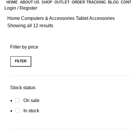
HOME
ABOUT US
SHOP
OUTLET
ORDER TRACKING
BLOG
CONT
Login / Register
Home
Computers & Accessories
Tablet Accessories
Showing all 12 results
Filter by price
FILTER
Stock status
On sale
In stock