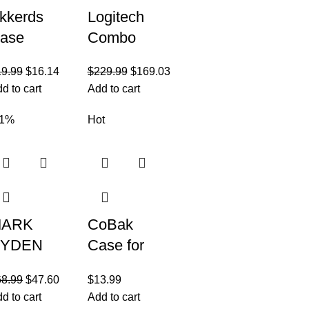
kkerds
Logitech
ase
Combo
ompatible
Touch iPad
19.99
$
16.14
$
229.99
$
169.03
ith iPad
Pro 12.9-
d to cart
Add to cart
0.2 Inch
inch (5th,
021/2020
6th gen –
31%
Hot
Pad 9th/8th
2021, 2022)
eneration
Keyboard
ARK
CoBak
YDEN
Case for
usiness
Samsung
68.99
$
47.60
$
13.99
ackpack
Galaxy Tab
d to cart
Add to cart
or Men,
A8 10.5 Inch