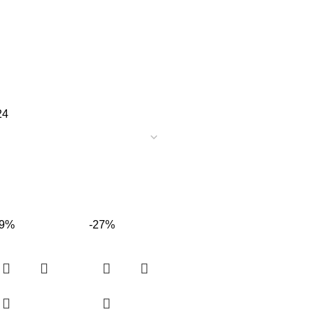
24
19%
-27%