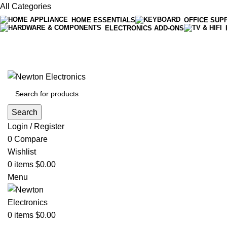
All Categories
HOME ESSENTIALS
OFFICE SUP
ELECTRONICS ADD-ONS
Free shipping on all orders of $200
+1-727-977-9323 | info@newtonelectronics.com
Search
Login / Register
0
Compare
Wishlist
0
items
$
0.00
Menu
0
items
$
0.00