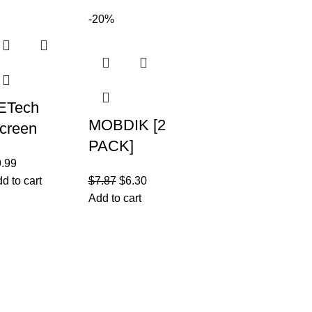
aterproof
2022, Multi-
-20%
igh Tech
Viewing
ackpack
Angles
ETech
MOBDIK [2
creen
PACK]
rotector for
9.99
Paperfeel
Pad Air 5
d to cart
$
7.87
$
6.30
Screen
10.9-Inch,
Add to cart
Protector
022 Model,
Compatible
th
with iPad
eneration)
Join our newsletter!
Pro 11
Email address:
icy
 Return