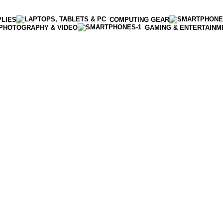
PLIES
COMPUTING GEAR
PHOTOGRAPHY & VIDEO
GAMING & ENTERTAINM
Enter NEWTON3 at checkout, 3% off your order!