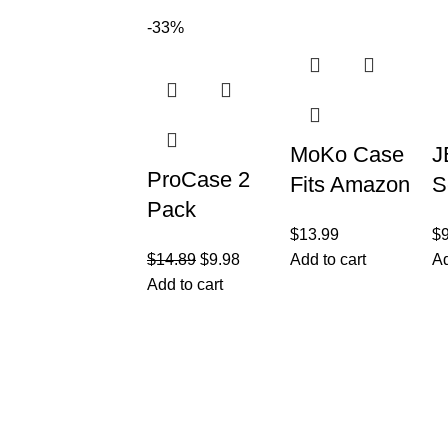
Tablet and
Inch 2021
W
-33%
Fire HD 8
Model
H
Plus
B
MoKo Case
J
ProCase 2
Fits Amazon
S
Pack
Kindle Fire
P
$
13.99
$
Galaxy Tab
HD 8 & 8
i
$
14.89
$
9.98
Add to cart
Ad
A8 10.5
Plus Tablet
(
Add to cart
Screen
2
Protector
5
X200 X205
G
Customer Care
Legal
X207,
• Shop
• Privacy Pol
Tempered
• Wishlist
• Delivery &