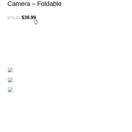
Camera – Foldable
Remote Control
$
39.99
$
79.99
Quadcopter
+1-727-977-9323
info@newtonelectronics.com
Linkedin/Newton-Electronics
About
• About Us
• FAQ