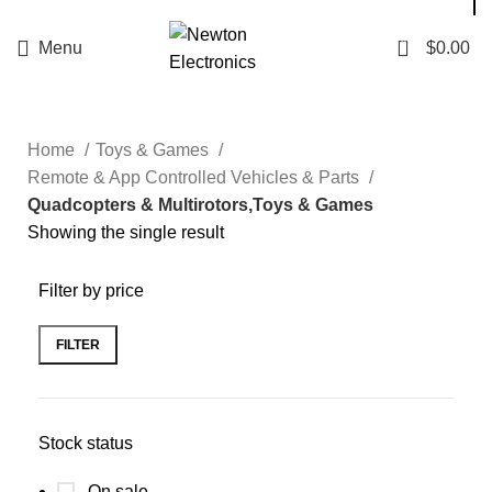
Enter NEWTON3 at checkout, 3% off your order!
0
Menu
$
0.00
Home
Toys & Games
Remote & App Controlled Vehicles & Parts
Quadcopters & Multirotors,Toys & Games
Showing the single result
Filter by price
FILTER
Stock status
On sale