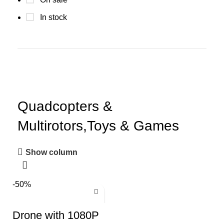
In stock
Quadcopters &
Multirotors,Toys & Games
Show column
-50%
Drone with 1080P