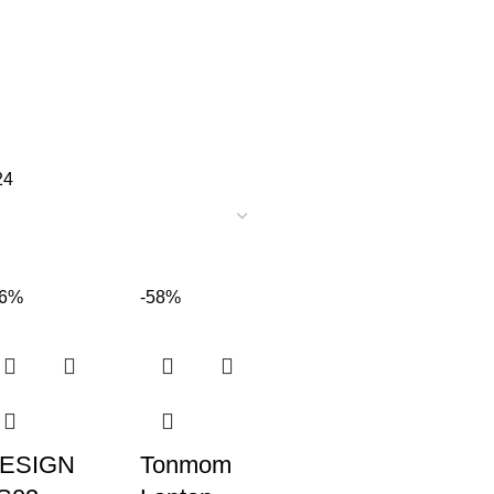
24
36%
-58%
ESIGN
Tonmom