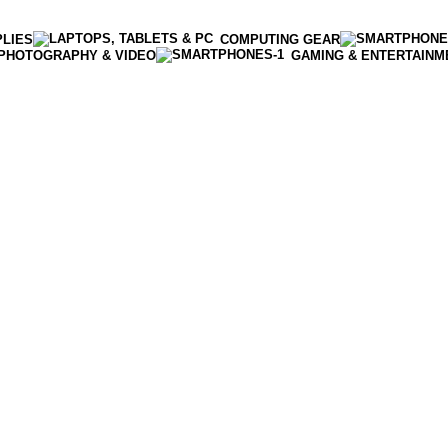
PLIES
COMPUTING GEAR
PHOTOGRAPHY & VIDEO
GAMING & ENTERTAINM
Enter NEWTON3 at checkout, 3% off your order!