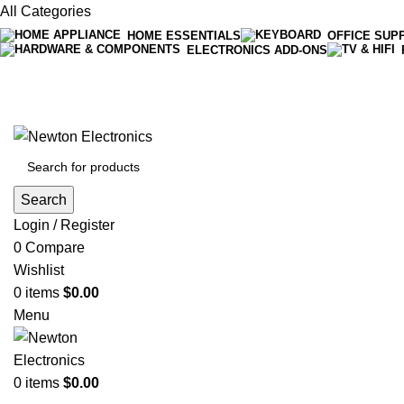
All Categories
HOME ESSENTIALS
OFFICE SUP
ELECTRONICS ADD-ONS
Free shipping on all orders of $200
+1-727-977-9323 | info@newtonelectronics.com
Search
Login / Register
0
Compare
Wishlist
0
items
$
0.00
Menu
0
items
$
0.00