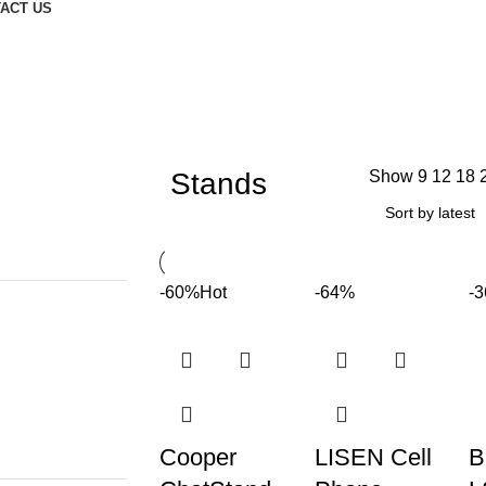
ACT US
Stands
Show
9
12
18
-60%
Hot
-64%
-
Cooper
LISEN Cell
B