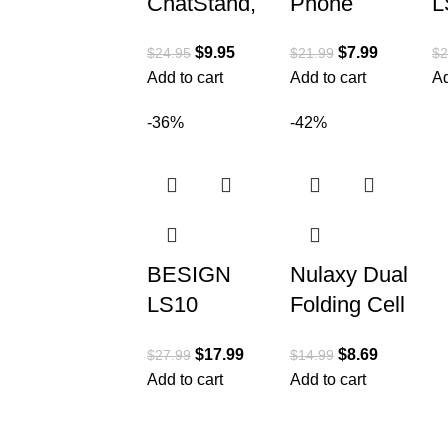
ChatStand,
Phone
L
Height
Stand,
A
$
9.95
$
7.99
$
24.95
$
21.99
$
2
Adjustable
Height
L
Add to cart
Add to cart
Ad
Cell Phone
Angle
S
Stand for
Adjustable
E
-36%
-42%
Desk | Cell
Phone Holer
D
Phone
for Desk,
C
Taller
S
BESIGN
Nulaxy Dual
LS10
Folding Cell
Aluminum
Phone
$
17.99
$
8.69
$
27.99
$
14.99
Laptop
Stand, Fully
Add to cart
Add to cart
Stand,
Adjustable
Ergonomic
Foldable