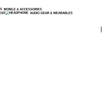
MOBILE & ACCESSORIES
ENT
AUDIO GEAR & WEARABLES