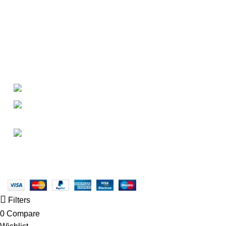
About
• About Us
+1-727-977-9323
• FAQ
• Promotions
info@newtonelectronics.com
• Blog
Linkedin/Newton-Electronics
Copyright © 2025 - Vitrena Vera LLC
Filters
0
Compare