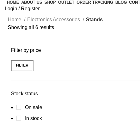
HOME
ABOUT US
SHOP
OUTLET
ORDER TRACKING
BLOG
CONT
Login / Register
Home
Electronics Accessories
Stands
Showing all 6 results
Filter by price
FILTER
Stock status
On sale
In stock