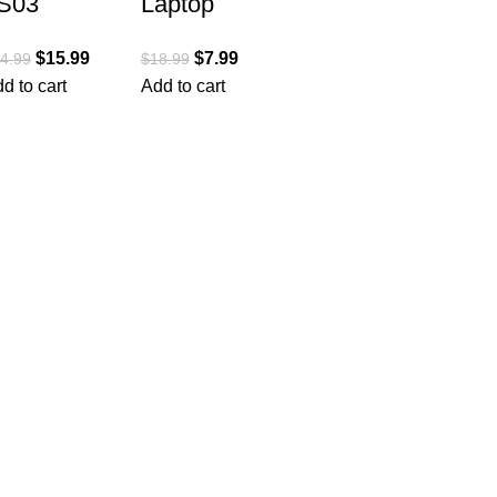
S03
Laptop
luminum
Stand for
$
15.99
$
7.99
4.99
$
18.99
aptop
Desk,
d to cart
Add to cart
tand,
Adjustable
rgonomic
Riser
etachable
ABS+Silico
omputer
ne Foldable
tand