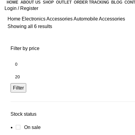
HOME
ABOUT US
SHOP
OUTLET
ORDER TRACKING
BLOG
CONT
Login / Register
Home
Electronics Accessories
Automobile Accessories
Showing all 6 results
Filter by price
Filter
Stock status
On sale