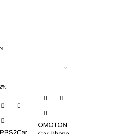
24
52%
OMOTON
PPS2Car
Car Phone