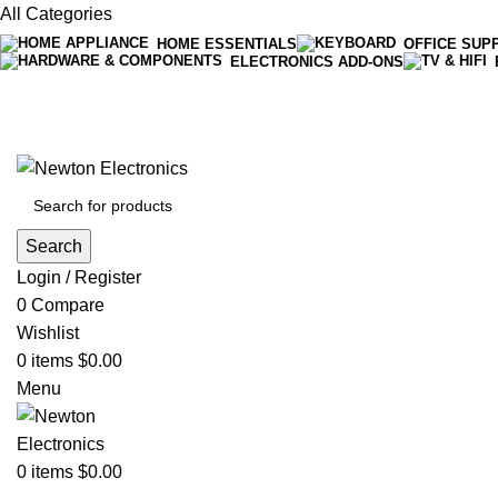
All Categories
HOME ESSENTIALS
OFFICE SUP
ELECTRONICS ADD-ONS
Free shipping on all orders of $200
+1-727-977-9323 | info@newtonelectronics.com
Search
Login / Register
0
Compare
Wishlist
0
items
$
0.00
Menu
0
items
$
0.00