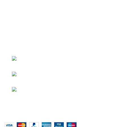
About
• About Us
+1-727-977-
• FAQ
9323
• Promotions
info@newtonelectronics.com
• Blog
Linkedin/Newton-Electronics
Copyright © 2025 - Vitrena Vera LLC