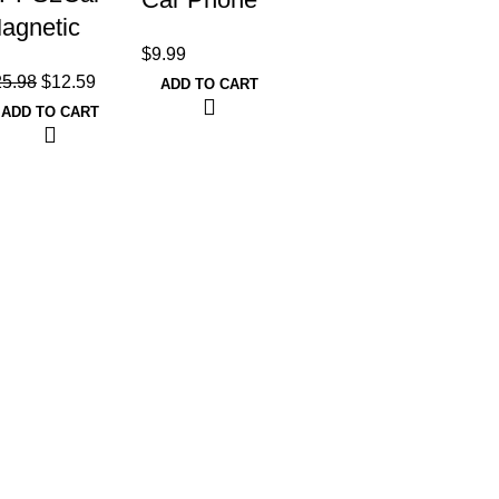
agnetic
Holder
$
9.99
hone Car
Mount for
25.98
$
12.59
ADD TO CART
ount,
Car Air Vent
ADD TO CART
niversal
[Metal Clip],
ashboard
Cell Phone
indshield
Holder