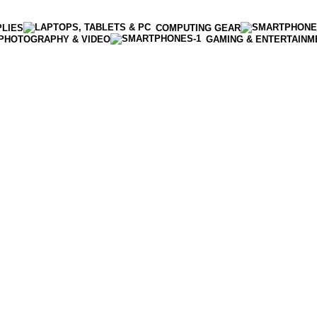
PLIES
COMPUTING GEAR
PHOTOGRAPHY & VIDEO
GAMING & ENTERTAINM
Enter NEWTON3 at checkout, 3% off your order!