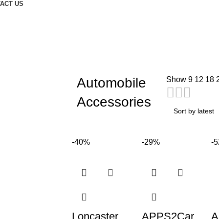
ACT US
Automobile
Show
9
12
18
Accessories
-40%
-29%
-
Loncaster
APPS2Car
A