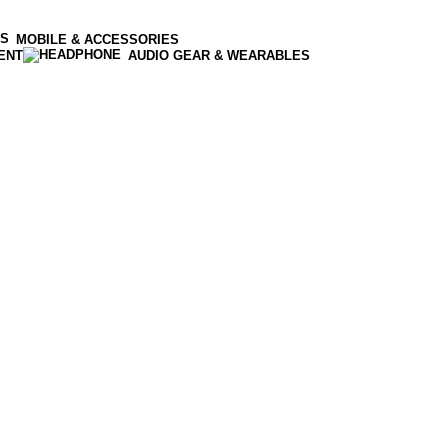
MOBILE & ACCESSORIES
ENT
AUDIO GEAR & WEARABLES