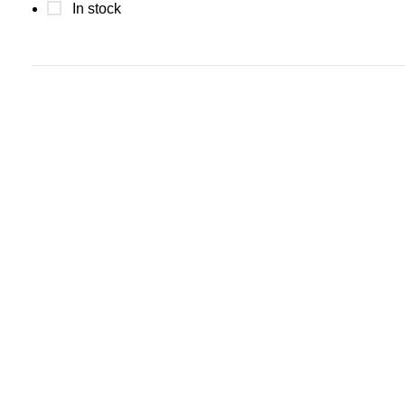
In stock