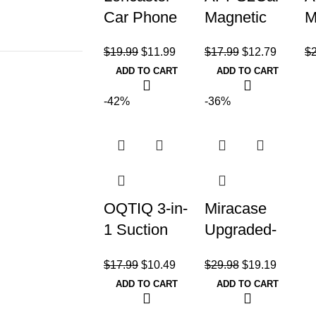
Car Phone
Magnetic
M
Holder, Car
Phone
P
$
19.99
$
11.99
$
17.99
$
12.79
$
Phone
Holder for
M
ADD TO CART
ADD TO CART
Mount
Car,
U
Silicone Car
Dashboard
D
-42%
-36%
Pad Mat
Windshield
W
Phone
Holder
Mount
OQTIQ 3-in-
Miracase
1 Suction
Upgraded-
Cup Phone
2nd
$
17.99
$
10.49
$
29.98
$
19.19
Holder for
Generation
ADD TO CART
ADD TO CART
Windshield/
Universal
Dashboard/
Phone