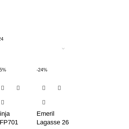
24
35%
-24%
inja
Emeril
FP701
Lagasse 26