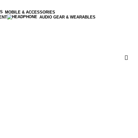
MOBILE & ACCESSORIES
ENT
AUDIO GEAR & WEARABLES