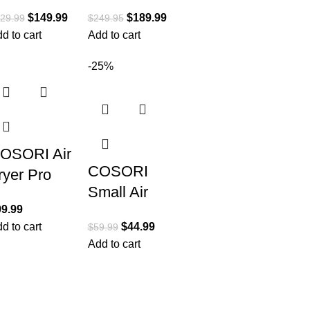
ombi All-
QT Extra
$
149.99
$
189.99
29.99
$
249.95
n-One
Large Air
d to cart
Add to cart
ulticooker,
Fryer,
ven, and
Convection
-25%
ir Fryer,
Toaster
4-in-1
Oven
OSORI Air
COSORI
ryer Pro
Small Air
E 5-Qt
99.99
Fryer Oven
irfryer,
d to cart
$
44.99
$
59.99
2.1 Qt, 4-in-
uick and
Add to cart
1 Mini
asy, UP to
Airfryer,
50℉, Quiet
Bake,