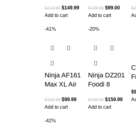
Fry
al Digital Air
C
$
149.99
$
99.00
$
219.99
$
139.99
$
2
Countertop
Fryer+
i
Add to cart
Add to cart
Ad
Oven with 8-
Rotisserie,
M
in-1
Dehydrator,
O
-41%
-20%
Functionality
Convection
A
1
C
Ninja AF161
Ninja DZ201
F
Max XL Air
Foodi 8
L
$
Fryer that
Quart 6-in-1
A
$
99.99
$
159.99
Ad
$
169.99
$
199.99
Cooks,
DualZone 2-
Q
Add to cart
Add to cart
Crisps,
Basket Air
E
Roasts,
Fryer with 2
-42%
4
Bakes,
Independent