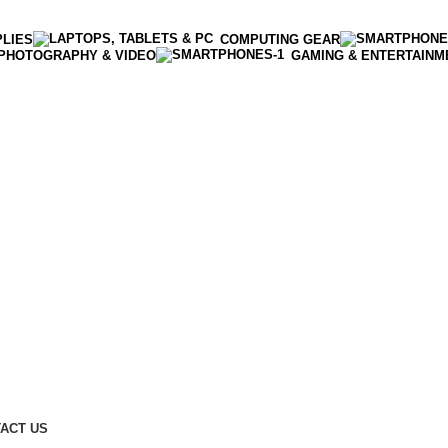
PLIES
COMPUTING GEAR
PHOTOGRAPHY & VIDEO
GAMING & ENTERTAINM
Enter NEWTON3 at checkout, 3% off your order!
ACT US