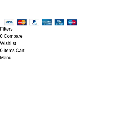
Copyright © 2025 - Vitrena Vera LLC
Filters
0
Compare
Wishlist
0
items
Cart
Menu