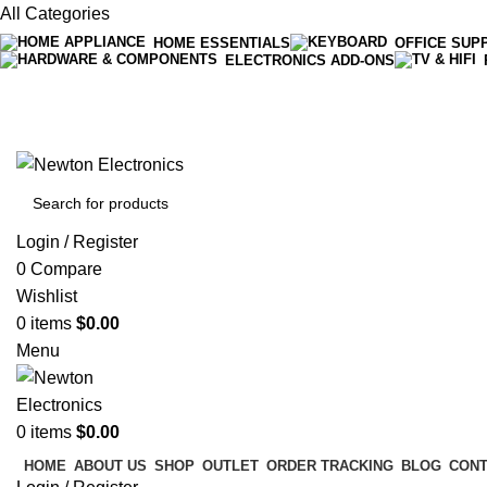
All Categories
HOME ESSENTIALS
OFFICE SUP
ELECTRONICS ADD-ONS
Free shipping on all orders of $200
+1-727-977-9323 | info@newtonelectronics.com
Login / Register
0
Compare
Wishlist
0
items
$
0.00
Menu
0
items
$
0.00
HOME
ABOUT US
SHOP
OUTLET
ORDER TRACKING
BLOG
CONT