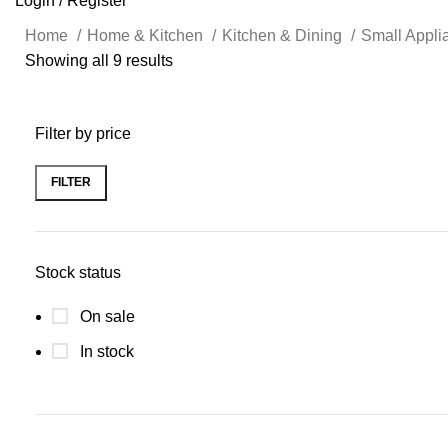
Login / Register
Home
Home & Kitchen
Kitchen & Dining
Small Appl
Showing all 9 results
Filter by price
FILTER
Stock status
On sale
In stock