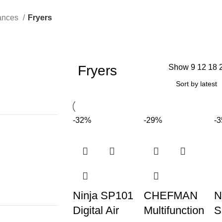
iances
Fryers
Fryers
Show
9
12
18
-32%
-29%
-
Ninja SP101
CHEFMAN
N
Digital Air
Multifunction
S