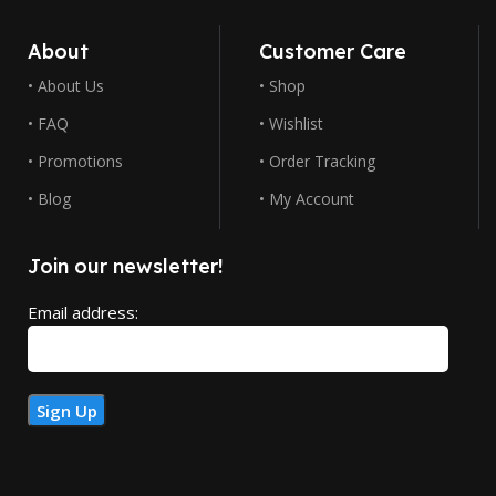
About
Customer Care
• About Us
• Shop
• FAQ
• Wishlist
• Promotions
• Order Tracking
• Blog
• My Account
Join our newsletter!
Email address: