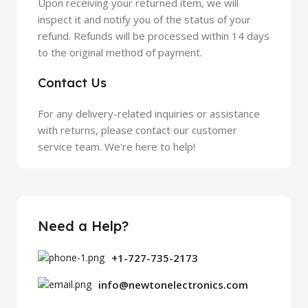
Upon receiving your returned item, we will
inspect it and notify you of the status of your
refund. Refunds will be processed within 14 days
to the original method of payment.
Contact Us
For any delivery-related inquiries or assistance
with returns, please contact our customer
service team. We're here to help!
Need a Help?
+1-727-735-2173
info@newtonelectronics.com