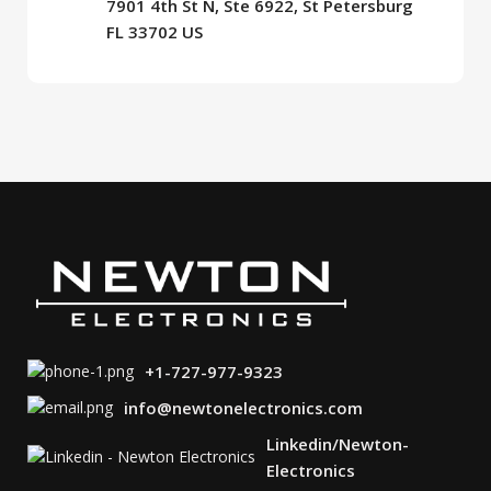
7901 4th St N, Ste 6922, St Petersburg
FL 33702 US
+1-727-977-9323
info@newtonelectronics.com
Linkedin/Newton-
Electronics