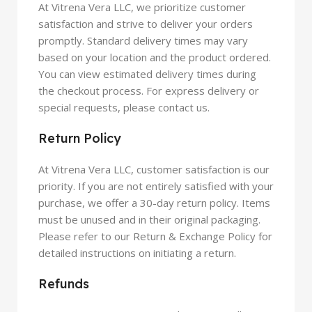
At
Vitrena Vera
LLC, we prioritize customer
satisfaction and strive to deliver your orders
promptly. Standard delivery times may vary
based on your location and the product ordered.
You can view estimated delivery times during
the checkout process. For express delivery or
special requests, please contact us.
Return Policy
At
Vitrena Vera
LLC, customer satisfaction is our
priority. If you are not entirely satisfied with your
purchase, we offer a 30-day return policy. Items
must be unused and in their original packaging.
Please refer to our Return & Exchange Policy for
detailed instructions on initiating a return.
Refunds