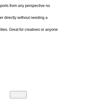
sports from any perspective no
r directly without needing a
ities. Great for creatives or anyone
Join our newsletter!
Email address: