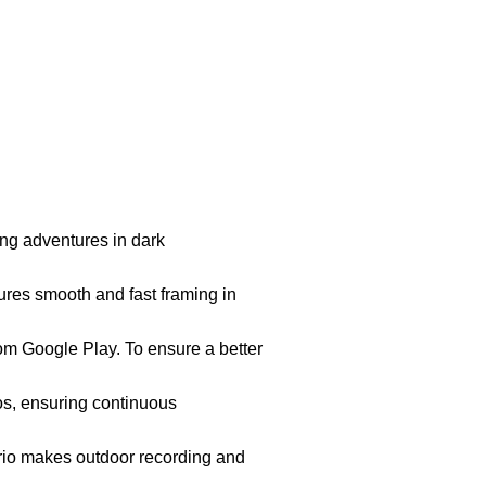
ing adventures in dark
ures smooth and fast framing in
om Google Play. To ensure a better
ios, ensuring continuous
ario makes outdoor recording and