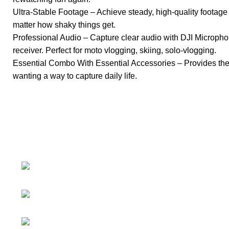
Ultra-Stable Footage – Achieve steady, high-quality footage
matter how shaky things get.
Professional Audio – Capture clear audio with DJI Micropho
receiver. Perfect for moto vlogging, skiing, solo-vlogging.
Essential Combo With Essential Accessories – Provides the fle
wanting a way to capture daily life.
About
• About Us
+1-727-977-
• FAQ
9323
• Promotions
info@newtonelectronics.com
• Blog