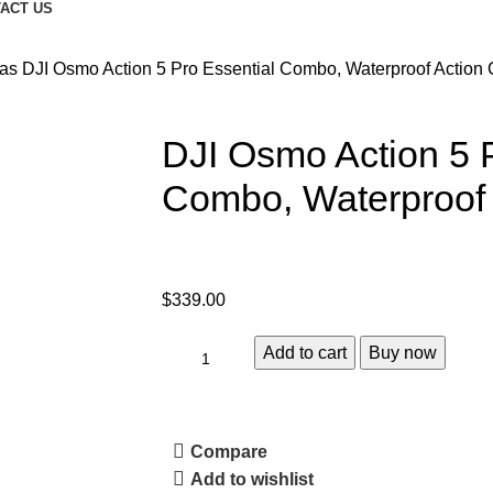
ACT US
ras
DJI Osmo Action 5 Pro Essential Combo, Waterproof Action
DJI Osmo Action 5 P
Combo, Waterproof
$
339.00
Add to cart
Buy now
Compare
Add to wishlist