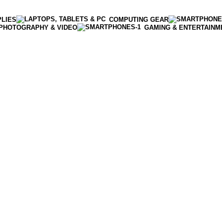
PLIES
COMPUTING GEAR
PHOTOGRAPHY & VIDEO
GAMING & ENTERTAINM
Enter NEWTON3 at checkout, 3% off your order!