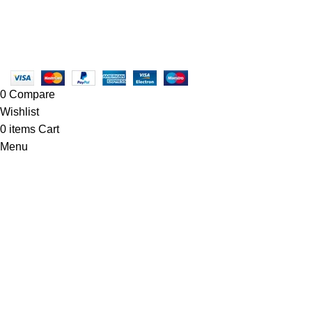
Linkedin/Newton-Electronics
Copyright © 2025 - Vitrena Vera LLC
0
Compare
Wishlist
0
items
Cart
Menu