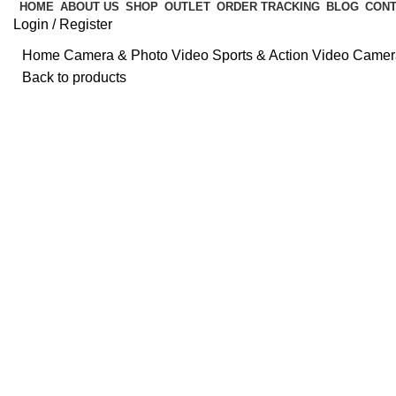
HOME
ABOUT US
SHOP
OUTLET
ORDER TRACKING
BLOG
CONT
Login / Register
Home
Camera & Photo
Video
Sports & Action Video Came
Back to products