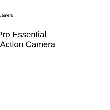
 Camera
ro Essential
 Action Camera