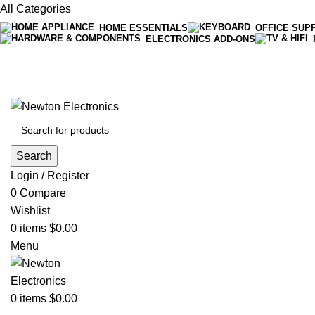
All Categories
HOME ESSENTIALS
OFFICE SUP
ELECTRONICS ADD-ONS
Free shipping on all orders of $200
+1-727-977-9323 | info@newtonelectronics.com
Search
Login / Register
0
Compare
Wishlist
0
items
$
0.00
Menu
0
items
$
0.00