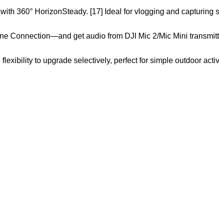
 with 360° HorizonSteady. [17] Ideal for vlogging and capturing 
ne Connection—and get audio from DJI Mic 2/Mic Mini transmitte
xibility to upgrade selectively, perfect for simple outdoor activ
Customer Care
Legal
• Shop
• Privacy Policy
• Wishlist
• Delivery & Return
• Order Tracking
• Refund and Returns
• My Account
• Contact