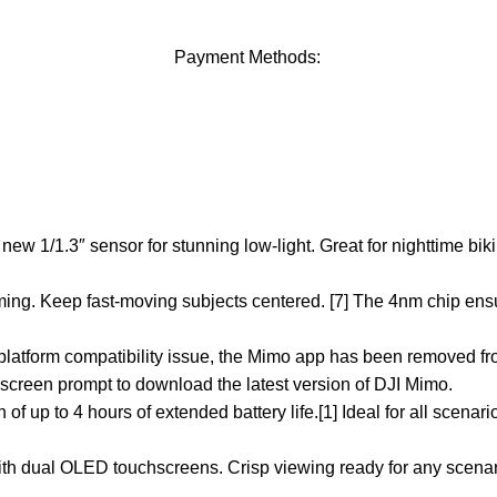
Payment Methods:
w 1/1.3″ sensor for stunning low-light. Great for nighttime bik
ming. Keep fast-moving subjects centered. [7] The 4nm chip ens
 platform compatibility issue, the Mimo app has been removed fr
creen prompt to download the latest version of DJI Mimo.
of up to 4 hours of extended battery life.[1] Ideal for all scenar
rs with dual OLED touchscreens. Crisp viewing ready for any scen