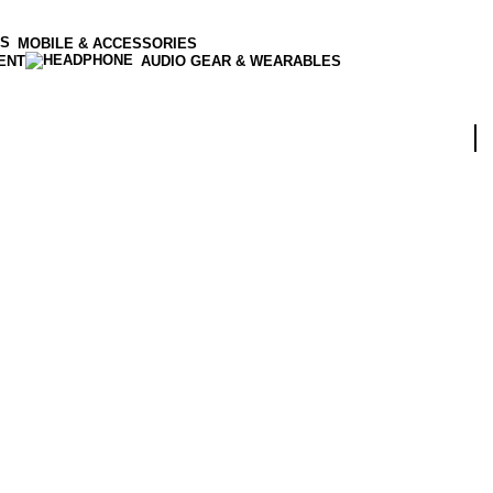
MOBILE & ACCESSORIES
ENT
AUDIO GEAR & WEARABLES