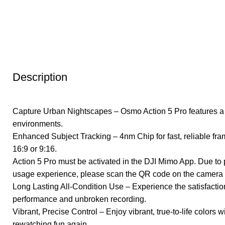
Click to enlarge
Description
Capture Urban Nightscapes – Osmo Action 5 Pro features a ne
environments.
Enhanced Subject Tracking – 4nm Chip for fast, reliable fra
16:9 or 9:16.
Action 5 Pro must be activated in the DJI Mimo App. Due to
usage experience, please scan the QR code on the camera s
Long Lasting All-Condition Use – Experience the satisfaction 
performance and unbroken recording.
Vibrant, Precise Control – Enjoy vibrant, true-to-life colo
rewatching fun again.