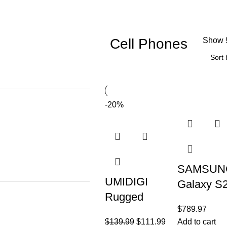
Cell Phones
Show
-20%
SAMSUN
UMIDIGI
Galaxy S
Rugged
5G (128G
$
789.97
Unlocked
8GB) 6.1″
$
139.99
$
111.99
Add to cart