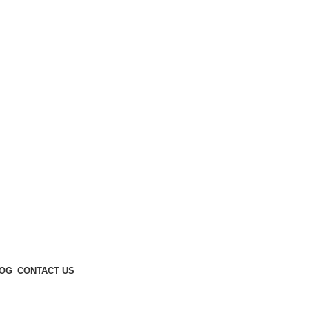
Enter NEWTON3 at checkout, 3% off your order!
OG
CONTACT US