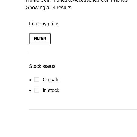
Showing all 4 results
Filter by price
FILTER
Stock status
On sale
In stock