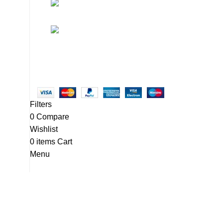
• Promotions
info@newtonelectronics.com
• Blog
Linkedin/Newton-Electronics
Copyright © 2025 - Vitrena Vera LLC
Filters
0
Compare
Wishlist
0
items
Cart
Menu