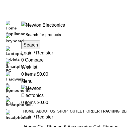
Free shipping on all orders of $200
+1-727-977-9323 | info@newtonelectronics.com
Search
Login / Register
0
Compare
Wishlist
0
items
$
0.00
Menu
0
items
$
0.00
HOME
ABOUT US
SHOP
OUTLET
ORDER TRACKING
BL
Login / Register
Home
Cell Phones & Accessories
Cell Phones