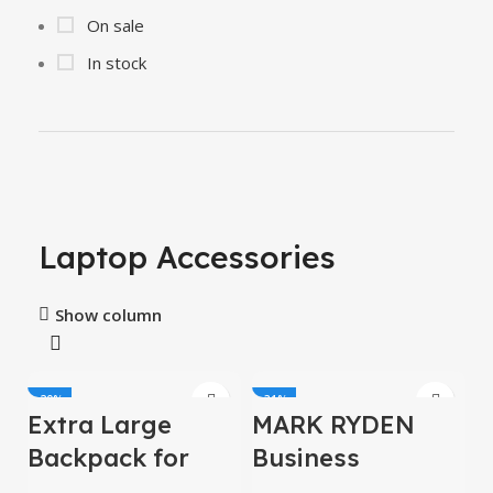
On sale
In stock
Laptop Accessories
Show column
-20%
-31%
Extra Large
MARK RYDEN
HOT
Backpack for
Business
Men 50L,
Backpack for