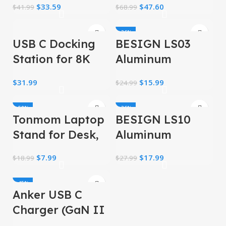
$
33.59
$
47.60
$
41.99
$
68.99
Insulated Cooler
Men, Waterproof
Lunch Box
High Tech
-36%
USB C Docking
BESIGN LS03
Backpack, 17inch
Backpack
Station for 8K
Aluminum
Single Monitor
Laptop Stand,
$
31.99
$
15.99
$
24.99
Display, 4K Triple
Ergonomic
Monitors Display
Detachable
-58%
-36%
Tonmom Laptop
BESIGN LS10
Computer Stand
Stand for Desk,
Aluminum
Adjustable Riser
Laptop Stand,
$
7.99
$
17.99
$
18.99
$
27.99
ABS+Silicone
Ergonomic
Foldable
Adjustable
-45%
Anker USB C
Notebook Riser
Charger (GaN II
Holder
100W), 3 Port