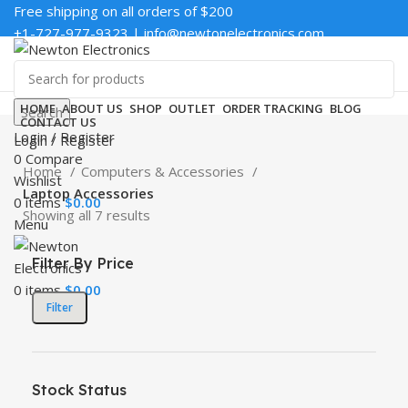
Free shipping on all orders of $200
+1-727-977-9323 | info@newtonelectronics.com
Enter NEWTON3 at checkout, 3% off your order!
HOME
ABOUT US
SHOP
OUTLET
ORDER TRACKING
BLOG
Search
CONTACT US
Login / Register
Login / Register
0
Compare
Home
Computers & Accessories
Wishlist
Laptop Accessories
0
items
$
0.00
Showing all 7 results
Menu
Filter By Price
0
items
$
0.00
Filter
Stock Status