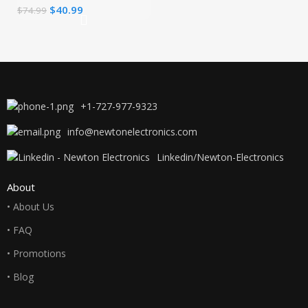
$
40.99
$
74.99
Fast Compact
Wall Charger for
MacBook
+1-727-977-9323
info@newtonelectronics.com
Linkedin/Newton-Electronics
About
• About Us
• FAQ
• Promotions
• Blog