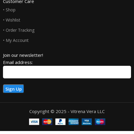
Customer Care
• Shop
• Wishlist
• Order Tracking
• My Account
Join our newsletter!
Email address:
Copyright © 2025 - Vitrena Vera LLC