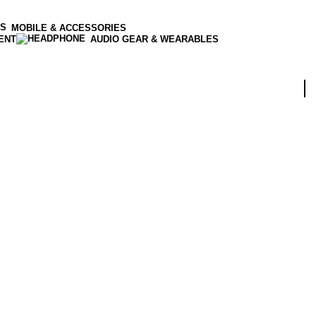
MOBILE & ACCESSORIES
ENT
AUDIO GEAR & WEARABLES