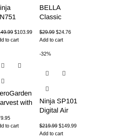
inja
BELLA
N751
Classic
rofessional
Rotating
149.99
$
103.99
$
29.99
$
24.76
lus DUO
Belgian
d to cart
Add to cart
lender,
Waffle
400 Peak
Maker with
-32%
atts, 3
Nonstick
uto-IQ
Plates,
rograms
Removable
Drip
eroGarden
Ninja SP101
arvest with
Digital Air
ourmet
79.95
Fry
erb Seed
d to cart
$
219.99
$
149.99
Countertop
od Kit –
Add to cart
Oven with 8-