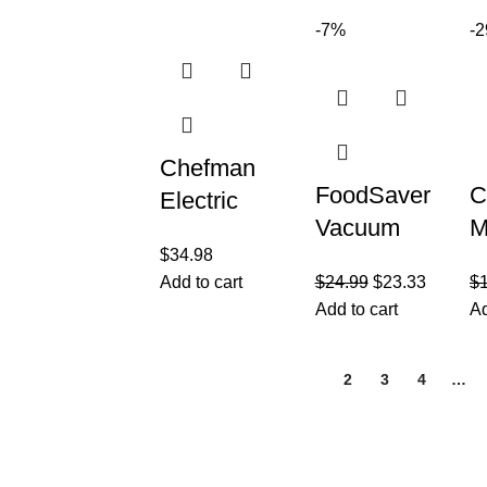
Breakfast,
H
method
-7%
-
Snacks,
I
combines
Desserts
G
French
Press
Chefman
FoodSaver
C
Electric
Vacuum
M
Kettle with
$
34.98
Sealer Bags
a
Temperature
Add to cart
$
24.99
$
23.33
$
for Airtight
F
Control, 5
Add to cart
Ad
Food
R
Presets
Storage and
D
LED
1
2
3
4
…
Sous Vide
C
Indicator
Customer Care
Legal