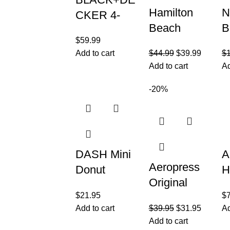
Hamilton
N
CKER 4-
Beach
B
Slice
$
59.99
Panini
P
Convection
Add to cart
$
44.99
$
39.99
$
Press
P
Oven,
Add to cart
Ad
Sandwich
B
Stainless
Maker &
1
-20%
Steel,
Electric
W
Curved
Indoor Grill
A
Interior fits a
with Locking
P
9
DASH Mini
A
Aeropress
Donut
H
Original
Maker
G
$
21.95
$
Coffee
Machine for
H
Add to cart
$
39.95
$
31.95
Ad
Press – 3 in
Kid-Friendly
P
Add to cart
1 brew