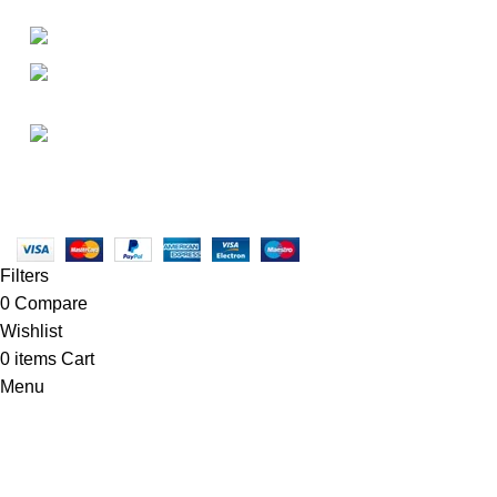
• About Us
+1-727-977-9323
• FAQ
• Promotions
info@newtonelectronics.com
• Blog
Linkedin/Newton-Electronics
Copyright © 2025 - Vitrena Vera LLC
Filters
0
Compare
Wishlist
0
items
Cart
Menu