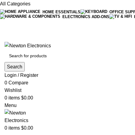
All Categories
HOME ESSENTIALS
OFFICE SUP
ELECTRONICS ADD-ONS
Free shipping on all orders of $200
+1-727-977-9323 | info@newtonelectronics.com
Search
Login / Register
0
Compare
Wishlist
0
items
$
0.00
Menu
0
items
$
0.00