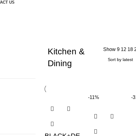
ACT US
Kitchen &
Show
9
12
18
Dining
-11%
-
BLACK+DE