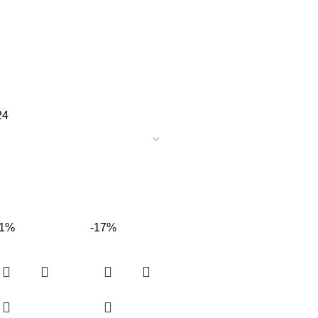
24
31%
-17%