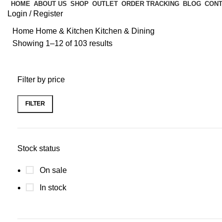
HOME
ABOUT US
SHOP
OUTLET
ORDER TRACKING
BLOG
CONT
Login / Register
Home
Home & Kitchen
Kitchen & Dining
Showing 1–12 of 103 results
Filter by price
FILTER
Stock status
On sale
In stock