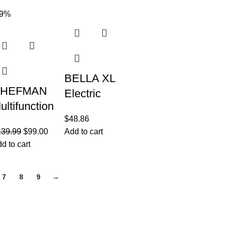
ydroponic
in-1
29%
ndoor
Functionality
arden
BELLA XL
HEFMAN
Electric
ultifunction
Ceramic
$
48.86
l Digital Air
Titanium
139.99
$
99.00
Add to cart
ryer+
Griddle,
d to cart
otisserie,
Make 15
ehydrator,
Eggs At
7
8
9
→
onvection
Once,
Healthy-Eco
Join our newsletter!