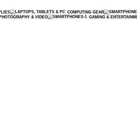
PLIES
COMPUTING GEAR
PHOTOGRAPHY & VIDEO
GAMING & ENTERTAINM
Enter NEWTON3 at checkout, 3% off your order!