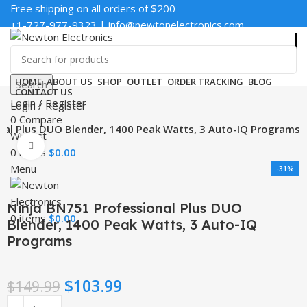
Free shipping on all orders of $200
+1-727-977-9323 | info@newtonelectronics.com
Enter NEWTON3 at checkout, 3% off your order!
HOME
ABOUT US
SHOP
OUTLET
ORDER TRACKING
BLOG
Search
CONTACT US
Login / Register
Login / Register
0
Compare
nal Plus DUO Blender, 1400 Peak Watts, 3 Auto-IQ Programs
Wishlist
Click to enlarge
0
items
$
0.00
Menu
-31%
Ninja BN751 Professional Plus DUO
0
items
$
0.00
Blender, 1400 Peak Watts, 3 Auto-IQ
Programs
$
103.99
$
149.99