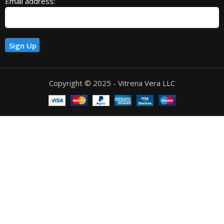
Email address:
Copyright © 2025 - Vitrena Vera LLC