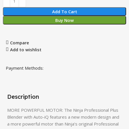
Add To Cart
Buy Now
Compare
Add to wishlist
Payment Methods:
Description
MORE POWERFUL MOTOR: The Ninja Professional Plus
Blender with Auto-iQ features a new modern design and
a more powerful motor than Ninja’s original Professional