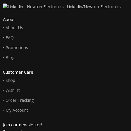
Linkedin/Newton-Electronics
About
• About Us
• FAQ
• Promotions
• Blog
Customer Care
• Shop
• Wishlist
• Order Tracking
• My Account
Join our newsletter!