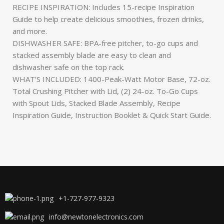
RECIPE INSPIRATION: Includes 15-recipe Inspiration
Guide to help create delicious smoothies, frozen drinks,
and more.
DISHWASHER SAFE: BPA-free pitcher, to-go cups and
stacked assembly blade are easy to clean and
dishwasher safe on the top rack.
WHAT’S INCLUDED: 1400-Peak-Watt Motor Base, 72-oz.
Total Crushing Pitcher with Lid, (2) 24-oz. To-Go Cups
with Spout Lids, Stacked Blade Assembly, Recipe
Inspiration Guide, Instruction Booklet & Quick Start Guide.
+1-727-977-9323
info@newtonelectronics.com