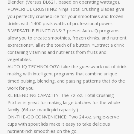
Blender. (Versus BL621, based on operating wattage).
POWERFUL CRUSHING: Ninja Total Crushing Blades give
you perfectly crushed ice for your smoothies and frozen
drinks with 1400 peak watts of professional power.
3 VERSATILE FUNCTIONS: 3 preset Auto-iQ programs
allow you to create smoothies, frozen drinks, and nutrient
extractions*, all at the touch of a button. *Extract a drink
containing vitamins and nutrients from fruits and
vegetables.
AUTO-IQ TECHNOLOGY: take the guesswork out of drink
making with intelligent programs that combine unique
timed pulsing, blending, and pausing patterns that do the
work for you.
XL BLENDING CAPACITY: The 72-oz. Total Crushing
Pitcher is great for making large batches for the whole
family. (64-oz. max liquid capacity.)
ON-THE-GO CONVENIENCE: Two 24-oz. single-serve
cups with spout lids make it easy to take delicious
nutrient-rich smoothies on the go.