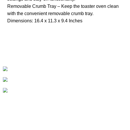
Removable Crumb Tray – Keep the toaster oven clean
with the convenient removable crumb tray.
Dimensions: 16.4 x 11.3 x 9.4 Inches
+1-727-977-9323
info@newtonelectronics.com
Linkedin/Newton-Electronics
About
• About Us
• FAQ