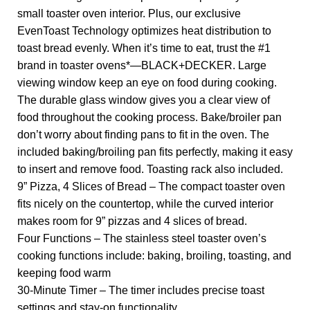
small toaster oven interior. Plus, our exclusive
EvenToast Technology optimizes heat distribution to
toast bread evenly. When it’s time to eat, trust the #1
brand in toaster ovens*—BLACK+DECKER. Large
viewing window keep an eye on food during cooking.
The durable glass window gives you a clear view of
food throughout the cooking process. Bake/broiler pan
don’t worry about finding pans to fit in the oven. The
included baking/broiling pan fits perfectly, making it easy
to insert and remove food. Toasting rack also included.
9” Pizza, 4 Slices of Bread – The compact toaster oven
fits nicely on the countertop, while the curved interior
makes room for 9” pizzas and 4 slices of bread.
Four Functions – The stainless steel toaster oven’s
cooking functions include: baking, broiling, toasting, and
keeping food warm
30-Minute Timer – The timer includes precise toast
settings and stay-on functionality.