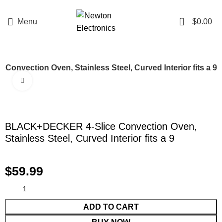
Enter NEWTON3 at checkout, 3% off your order!
0
Menu
$
0.00
nvection Oven, Stainless Steel, Curved Interior fits a 9
Click to enlarge
BLACK+DECKER 4-Slice Convection Oven,
Stainless Steel, Curved Interior fits a 9
$
59.99
ADD TO CART