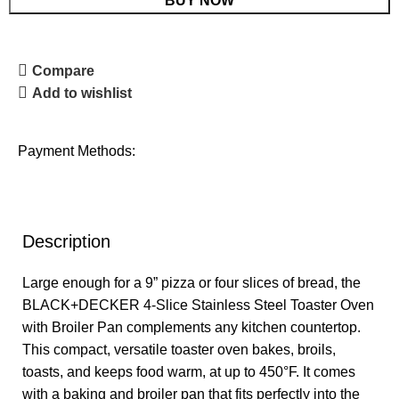
BUY NOW
Compare
Add to wishlist
Payment Methods:
Description
Large enough for a 9” pizza or four slices of bread, the
BLACK+DECKER 4-Slice Stainless Steel Toaster Oven
with Broiler Pan complements any kitchen countertop.
This compact, versatile toaster oven bakes, broils,
toasts, and keeps food warm, at up to 450°F. It comes
with a baking and broiler pan that fits perfectly into the