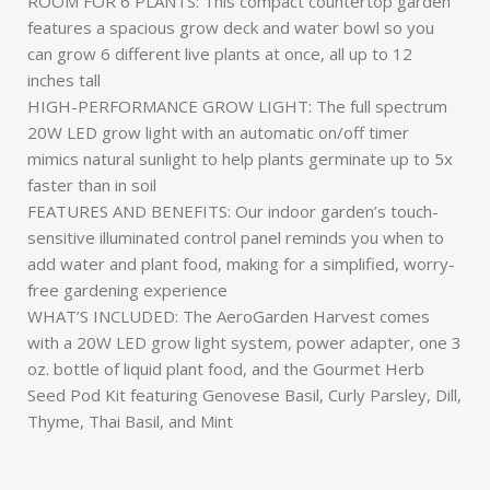
ROOM FOR 6 PLANTS: This compact countertop garden
features a spacious grow deck and water bowl so you
can grow 6 different live plants at once, all up to 12
inches tall
HIGH-PERFORMANCE GROW LIGHT: The full spectrum
20W LED grow light with an automatic on/off timer
mimics natural sunlight to help plants germinate up to 5x
faster than in soil
FEATURES AND BENEFITS: Our indoor garden’s touch-
sensitive illuminated control panel reminds you when to
add water and plant food, making for a simplified, worry-
free gardening experience
WHAT’S INCLUDED: The AeroGarden Harvest comes
with a 20W LED grow light system, power adapter, one 3
oz. bottle of liquid plant food, and the Gourmet Herb
Seed Pod Kit featuring Genovese Basil, Curly Parsley, Dill,
Thyme, Thai Basil, and Mint