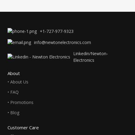
+1-727-977-9323
info@newtonelectronics.com
Linkedin/Newton-
Electronics
About
• About Us
• FAQ
• Promotions
• Blog
Customer Care