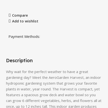
Compare
Add to wishlist
Payment Methods:
Description
Why wait for the perfect weather to have a great
gardening day? Meet the AeroGarden Harvest, an indoor
hydroponic gardening system that grows your favorite
plants in water, year round. The Harvest is compact, yet
features a spacious grow deck and water bowl so you
can grow 6 different vegetables, herbs, and flowers all at
once, up to 12 inches tall. This indoor garden produces