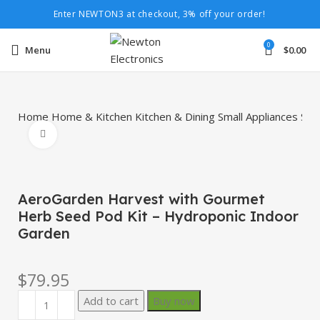
Enter NEWTON3 at checkout, 3% off your order!
0
Menu
$
0.00
Home
Home & Kitchen
Kitchen & Dining
Small Appliances
Spe
Click to enlarge
AeroGarden Harvest with Gourmet
Herb Seed Pod Kit – Hydroponic Indoor
Garden
$
79.95
Add to cart
Buy now