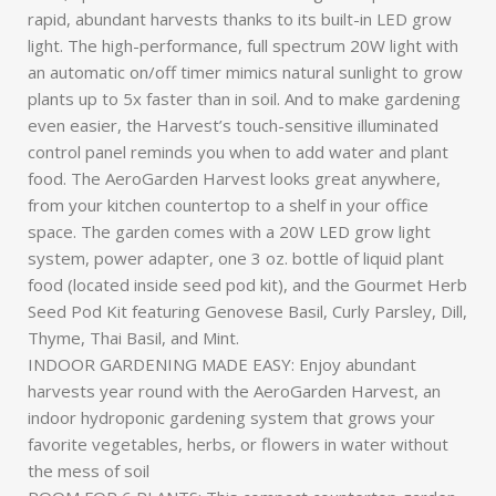
rapid, abundant harvests thanks to its built-in LED grow
light. The high-performance, full spectrum 20W light with
an automatic on/off timer mimics natural sunlight to grow
plants up to 5x faster than in soil. And to make gardening
even easier, the Harvest’s touch-sensitive illuminated
control panel reminds you when to add water and plant
food. The AeroGarden Harvest looks great anywhere,
from your kitchen countertop to a shelf in your office
space. The garden comes with a 20W LED grow light
system, power adapter, one 3 oz. bottle of liquid plant
food (located inside seed pod kit), and the Gourmet Herb
Seed Pod Kit featuring Genovese Basil, Curly Parsley, Dill,
Thyme, Thai Basil, and Mint.
INDOOR GARDENING MADE EASY: Enjoy abundant
harvests year round with the AeroGarden Harvest, an
indoor hydroponic gardening system that grows your
favorite vegetables, herbs, or flowers in water without
the mess of soil