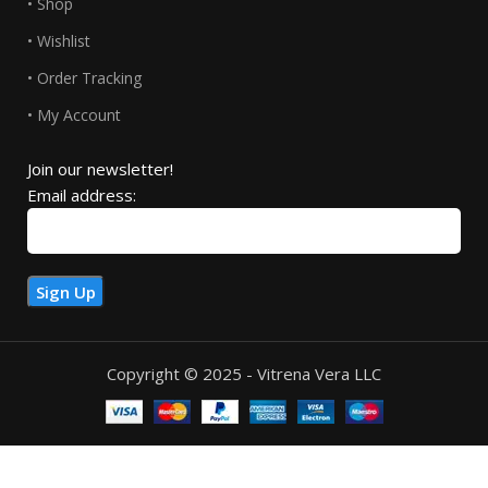
• Shop
• Wishlist
• Order Tracking
• My Account
Join our newsletter!
Email address:
Copyright © 2025 - Vitrena Vera LLC