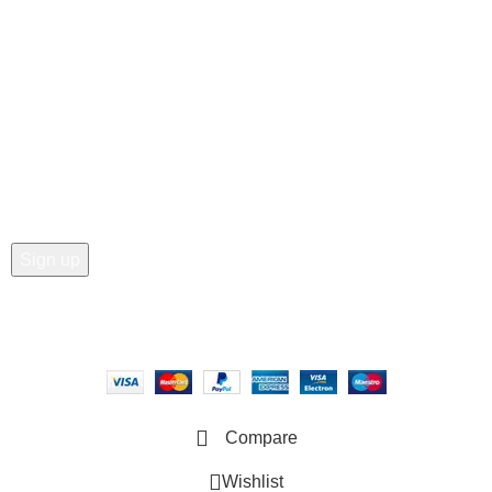
• Wishlist
• Order Tracking
• My Account
Join our newsletter!
Email address:
Copyright © 2025 - Vitrena Vera LLC
Compare
Wishlist