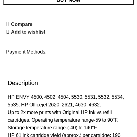
BUY NOW
Compare
Add to wishlist
Payment Methods:
Description
HP ENVY 4500, 4502, 4504, 5530, 5531, 5532, 5534,
5535. HP Officejet 2620, 2621, 4630, 4632.
Up to 2x more prints with Original HP ink vs refill
cartridges. Operating temperature range-59 to 90°F.
Storage temperature range-(-40) to 140°F
HP 61 ink cartridge yield (approx.) per cartridge: 190