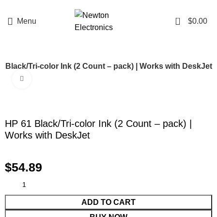
Enter NEWTON3 at checkout, 3% off your order!
0
Menu
$
0.00
 Black/Tri-color Ink (2 Count – pack) | Works with DeskJet
Click to enlarge
HP 61 Black/Tri-color Ink (2 Count – pack) |
Works with DeskJet
$
54.89
ADD TO CART