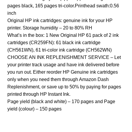
pages black, 165 pages tri-color.Printhead swath:0.56
inch
Original HP ink cartridges: genuine ink for your HP
printer. Storage humidity – 20 to 80% RH
What’s in the box: 1 New Original HP 61 pack of 2 ink
cartridges (CR259FN): 61 black ink cartridge
(CH561WN), 61 tri-color ink cartridge (CH562WN)
CHOOSE AN INK REPLENISHMENT SERVICE – Let
your printer track usage and have ink delivered before
you run out. Either reorder HP Genuine ink cartridges
only when you need them through Amazon Dash
Replenishment, or save up to 50% by paying for pages
printed through HP Instant Ink.
Page yield (black and white) – 170 pages and Page
yield (colour) – 150 pages