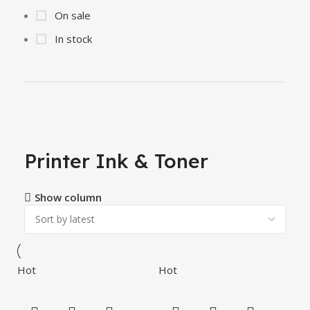
On sale
In stock
Printer Ink & Toner
Show column
Hot
Hot