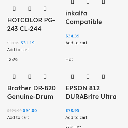
inkalfa
HOTCOLOR PG-
Compatible
243 CL-244
TN760 Toner
$
34.39
Replacement for
Cartridge:
$
31.19
Add to cart
$
38.99
Canon Ink
Replacement for
Add to cart
cartridges 243
Brother
-28%
Hot
and 244
Brother DR-820
EPSON 812
Genuine-Drum
DURABrite Ultra
Unit, Seamless
Ink High
$
94.00
$
78.95
$
129.99
Integration,
Capacity Black &
Add to cart
Add to cart
Yields Up to
Standard Color
-7%
Hot