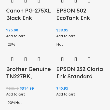
Canon PG-275XL
EPSON 502
Black Ink
EcoTank Ink
Cartridge,
Ultra-high
$
26.00
$
38.95
Compatible to
Capacity Bottle
Add to cart
Add to cart
PIXMA TS3520,
Color Combo
-23%
Hot
TS3522
Pack Works
Brother Genuine
EPSON 232 Claria
TN227BK,
Ink Standard
TN227C, TN227M,
Capacity Black &
$
314.99
$
40.95
$
408.46
TN227Y High
Color Cartridge
Add to cart
Add to cart
Yield 4-Color
Combo Pack
-20%
Hot
Toner