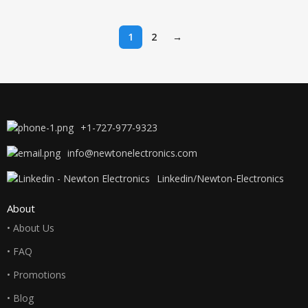
Combo Pack
LaserJet
Works
1
2
→
+1-727-977-9323
info@newtonelectronics.com
Linkedin/Newton-Electronics
About
• About Us
• FAQ
• Promotions
• Blog