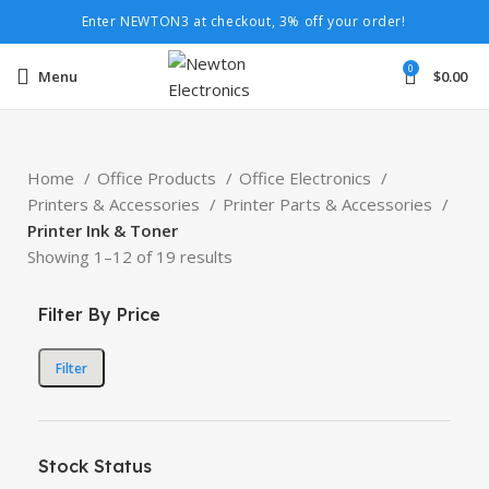
Enter NEWTON3 at checkout, 3% off your order!
0
Menu
$
0.00
Home
Office Products
Office Electronics
Printers & Accessories
Printer Parts & Accessories
Printer Ink & Toner
Showing 1–12 of 19 results
Filter By Price
Filter
Stock Status