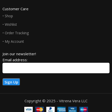
Customer Care
• Shop
• Wishlist
• Order Tracking
• My Account
Join our newsletter!
Email address:
Copyright © 2025 - Vitrena Vera LLC