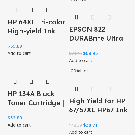
30,000
Cartridge
HP 64XL Tri-color
EPSON 822
High-yield Ink
DURABrite Ultra
Cartridge | Works
$
55.89
Ink High
with HP ENVY
Add to cart
$
68.95
$
74.45
Capacity Black &
Inspire 7950e;
Add to cart
Standard Color
-20%
Hot
Cartridge
HP 134A Black
High Yield for HP
Toner Cartridge |
67/67XL HP67 Ink
Works with HP
$
53.89
Cartridges
LaserJet M209
Add to cart
$
38.71
$
48.39
Black/Color
Series, HP
Add to cart