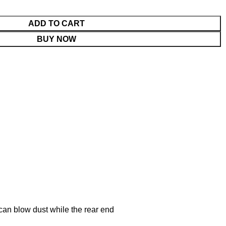
ADD TO CART
BUY NOW
can blow dust while the rear end