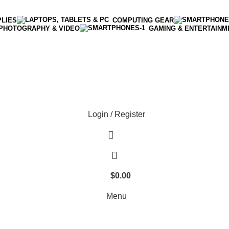
PLIES
COMPUTING GEAR
PHOTOGRAPHY & VIDEO
GAMING & ENTERTAINM
Enter NEWTON3 at checkout, 3% off your order!
Login / Register
$
0.00
Menu