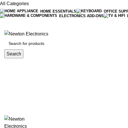
All Categories
HOME ESSENTIALS
OFFICE SUP
ELECTRONICS ADD-ONS
Free shipping on all orders of $200
+1-727-977-9323 | info@newtonelectronics.com
Search