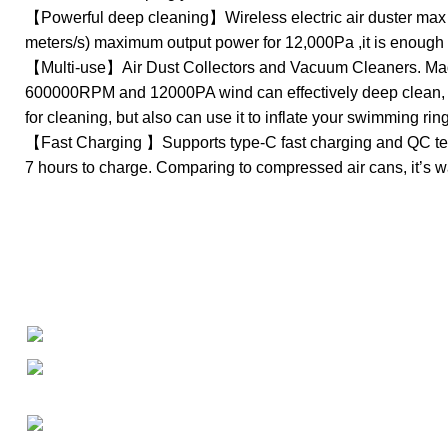
【Powerful deep cleaning】Wireless electric air duster max r
meters/s) maximum output power for 12,000Pa ,it is enough 
【Multi-use】Air Dust Collectors and Vacuum Cleaners. Made 
600000RPM and 12000PA wind can effectively deep clean, . P
for cleaning, but also can use it to inflate your swimming rin
【Fast Charging 】Supports type-C fast charging and QC techn
7 hours to charge. Comparing to compressed air cans, it’s wa
About
• About Us
+1-727-977-9323
• FAQ
• Promotions
info@newtonelectronics.com
• Blog
Linkedin/Newton-Electronics