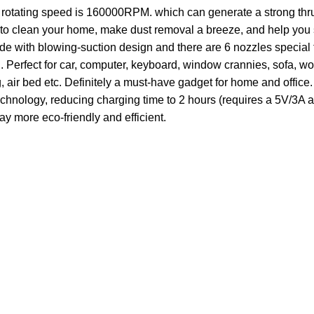
otating speed is 160000RPM. which can generate a strong thrus
to clean your home, make dust removal a breeze, and help you 
with blowing-suction design and there are 6 nozzles special f
erfect for car, computer, keyboard, window crannies, sofa, wor
g, air bed etc. Definitely a must-have gadget for home and office.
ology, reducing charging time to 2 hours (requires a 5V/3A ad
y more eco-friendly and efficient.
Customer Care
Legal
• Shop
• Privacy Pol
• Wishlist
• Delivery &
• Order Tracking
• Refund an
• My Account
• Contact