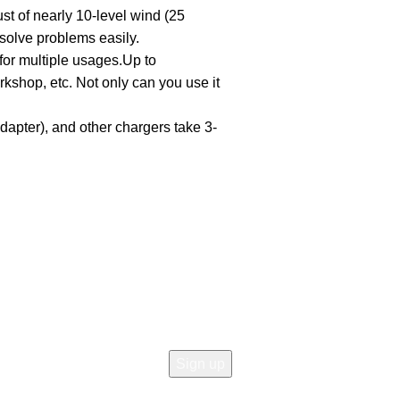
t of nearly 10-level wind (25
solve problems easily.
or multiple usages.Up to
kshop, etc. Not only can you use it
apter), and other chargers take 3-
Join our newsletter!
Email address:
icy
 Return
d Returns