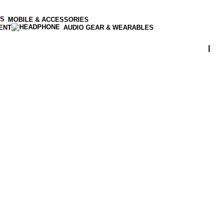
MOBILE & ACCESSORIES
ENT
AUDIO GEAR & WEARABLES