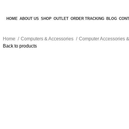
HOME
ABOUT US
SHOP
OUTLET
ORDER TRACKING
BLOG
CONT
Home
Computers & Accessories
Computer Accessories &
Back to products
-20%
Hot
Click to enlarge