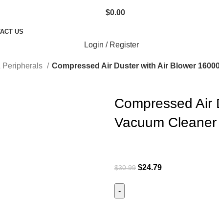
$
0.00
ACT US
Login / Register
 Peripherals
Compressed Air Duster with Air Blower 160
Compressed Air 
Vacuum Cleaner 
$
24.79
$
30.99