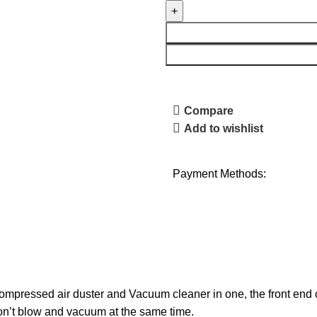
Compare
Add to wishlist
Payment Methods:
ompressed air duster and Vacuum cleaner in one, the front end 
n’t blow and vacuum at the same time.