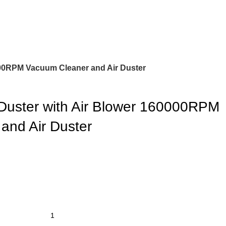
000RPM Vacuum Cleaner and Air Duster
Duster with Air Blower 160000RPM
and Air Duster