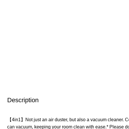
Description
【4in1】Not just an air duster, but also a vacuum cleaner. C
can vacuum, keeping your room clean with ease.* Please do