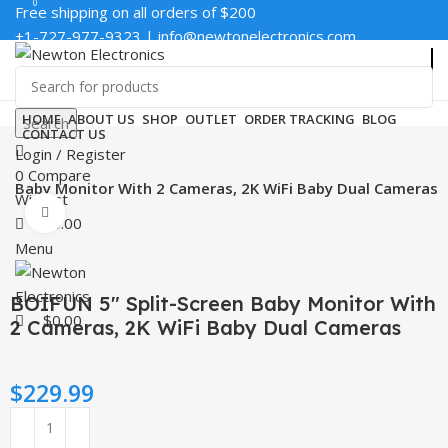
0
0
Free shipping on all orders of $200
+1-727-977-9323 | info@newtonelectronics.com
Enter NEWTON3 at checkout, 3% off your order!
HOME
ABOUT US
SHOP
OUTLET
ORDER TRACKING
BLOG
Search
CONTACT US
Login / Register
0
Compare
en Baby Monitor With 2 Cameras, 2K WiFi Baby Dual Cameras
Wishlist
Click to enlarge
$
0.00
Menu
BOIFUN 5″ Split-Screen Baby Monitor With
$
0.00
2 Cameras, 2K WiFi Baby Dual Cameras
$
229.99