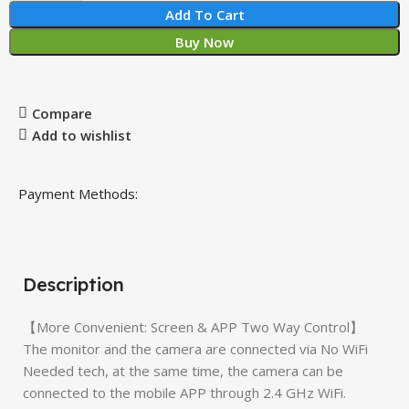
Add To Cart
Buy Now
Compare
Add to wishlist
Payment Methods:
Description
【More Convenient: Screen & APP Two Way Control】
The monitor and the camera are connected via No WiFi
Needed tech, at the same time, the camera can be
connected to the mobile APP through 2.4 GHz WiFi.