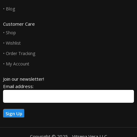
• Blog
Customer Care
• Shop
• Wishlist
• Order Tracking
• My Account
Join our newsletter!
Email address:
Copyright © 2025 - Vitrena Vera LLC