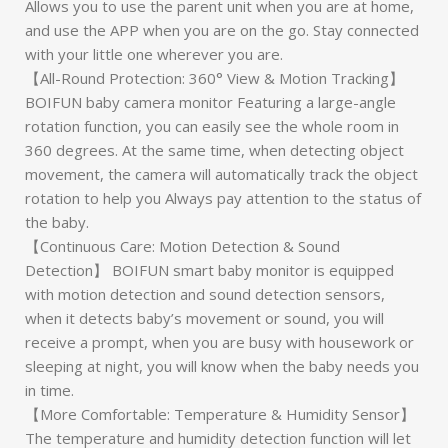
Allows you to use the parent unit when you are at home,
and use the APP when you are on the go. Stay connected
with your little one wherever you are.
【All-Round Protection: 360° View & Motion Tracking】
BOIFUN baby camera monitor Featuring a large-angle
rotation function, you can easily see the whole room in
360 degrees. At the same time, when detecting object
movement, the camera will automatically track the object
rotation to help you Always pay attention to the status of
the baby.
【Continuous Care: Motion Detection & Sound
Detection】 BOIFUN smart baby monitor is equipped
with motion detection and sound detection sensors,
when it detects baby’s movement or sound, you will
receive a prompt, when you are busy with housework or
sleeping at night, you will know when the baby needs you
in time.
【More Comfortable: Temperature & Humidity Sensor】
The temperature and humidity detection function will let