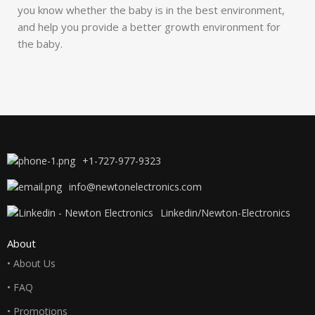
you know whether the baby is in the best environment,
and help you provide a better growth environment for
the baby.
+1-727-977-9323
info@newtonelectronics.com
Linkedin/Newton-Electronics
About
• About Us
• FAQ
• Promotions