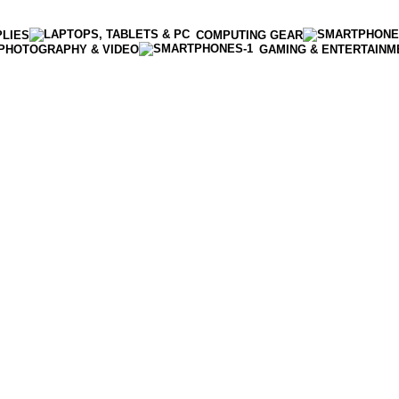
PLIES
COMPUTING GEAR
PHOTOGRAPHY & VIDEO
GAMING & ENTERTAINM
Enter NEWTON3 at checkout, 3% off your order!