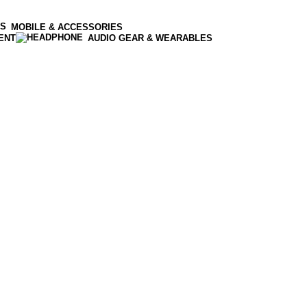
MOBILE & ACCESSORIES
ENT
AUDIO GEAR & WEARABLES