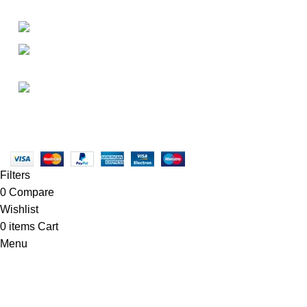
• About Us
+1-727-977-9323
• FAQ
• Promotions
info@newtonelectronics.com
• Blog
Linkedin/Newton-Electronics
Copyright © 2025 - Vitrena Vera LLC
Filters
0
Compare
Wishlist
0
items
Cart
Menu