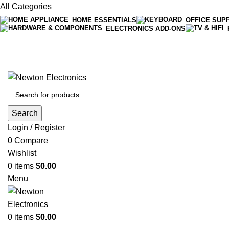
All Categories
HOME ESSENTIALS
OFFICE SUP
ELECTRONICS ADD-ONS
Free shipping on all orders of $200
+1-727-977-9323 | info@newtonelectronics.com
Search
Login / Register
0
Compare
Wishlist
0
items
$
0.00
Menu
0
items
$
0.00