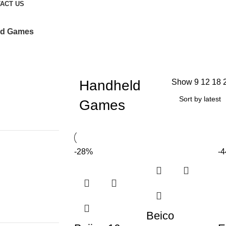
ACT US
ld Games
Handheld
Show
9
12
18
Games
-28%
-
Beico