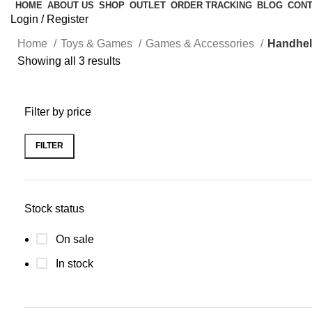
HOME
ABOUT US
SHOP
OUTLET
ORDER TRACKING
BLOG
CONT
Login / Register
Home
Toys & Games
Games & Accessories
Handhe
Showing all 3 results
Filter by price
FILTER
Stock status
On sale
In stock