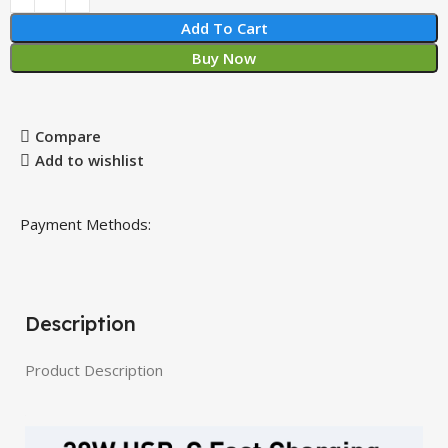
Add To Cart
Buy Now
Compare
Add to wishlist
Payment Methods:
Description
Product Description