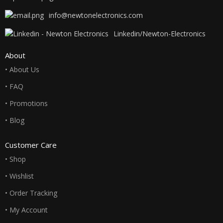
info@newtonelectronics.com
Linkedin/Newton-Electronics
About
• About Us
• FAQ
• Promotions
• Blog
Customer Care
• Shop
• Wishlist
• Order Tracking
• My Account