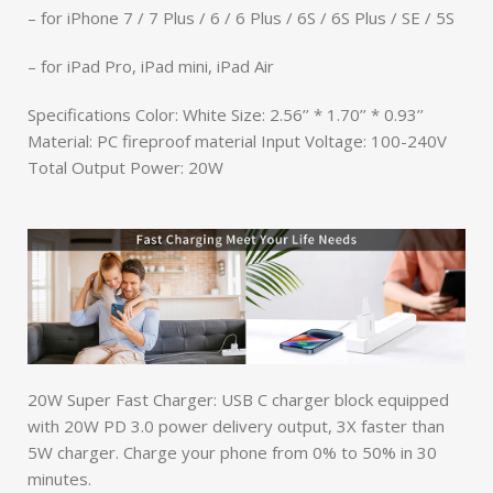
– for iPhone 7 / 7 Plus / 6 / 6 Plus / 6S / 6S Plus / SE / 5S
– for iPad Pro, iPad mini, iPad Air
Specifications Color: White Size: 2.56’’ * 1.70’’ * 0.93’’
Material: PC fireproof material Input Voltage: 100-240V
Total Output Power: 20W
20W Super Fast Charger: USB C charger block equipped
with 20W PD 3.0 power delivery output, 3X faster than
5W charger. Charge your phone from 0% to 50% in 30
minutes.