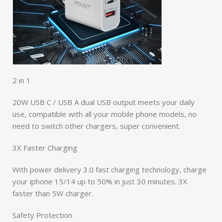
2 in 1
20W USB C / USB A dual USB output meets your daily
use, compatible with all your mobile phone models, no
need to switch other chargers, super convenient.
3X Faster Charging
With power delivery 3.0 fast charging technology, charge
your iphone 15/14 up to 50% in just 30 minutes. 3X
faster than 5W charger.
Safety Protection