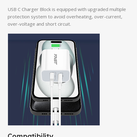
USB C Charger Block is equipped with upgraded multiple
protection system to avoid overheating, over-current,
over-voltage and short circuit.
Compatibility