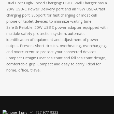
Dual Port High-Speed Charging: USB C Wall Charger has a
20W USB-C Power Delivery port and an 18W USB-A fast
charging port. Support for fast charging of most cell
phone or tablet devices to minimize waiting time.
Safe & Reliable: 20W USB C power adapter equipped with
multiple safety protection system, automatic
identification of equipment and adjustment of power
output. Prevent short circuits, overheating, overcharging,
and overcurrent to protect your connected devices.
Compact Design: Heat resistant and fall resistant design,
comfortable grip. Compact and easy to carry. Ideal for
home, office, travel.
+1-727-977-9323