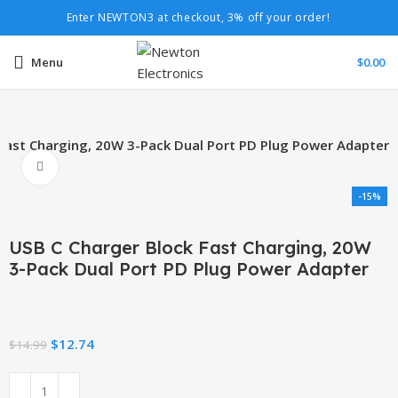
Enter NEWTON3 at checkout, 3% off your order!
Menu
$
0.00
Fast Charging, 20W 3-Pack Dual Port PD Plug Power Adapter
Click to enlarge
-15%
USB C Charger Block Fast Charging, 20W
3-Pack Dual Port PD Plug Power Adapter
$
12.74
$
14.99