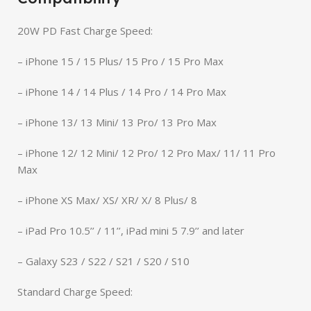
20W PD Fast Charge Speed:
– iPhone 15 / 15 Plus/ 15 Pro / 15 Pro Max
– iPhone 14 / 14 Plus / 14 Pro / 14 Pro Max
– iPhone 13/ 13 Mini/ 13 Pro/ 13 Pro Max
– iPhone 12/ 12 Mini/ 12 Pro/ 12 Pro Max/ 11/ 11 Pro
Max
– iPhone XS Max/ XS/ XR/ X/ 8 Plus/ 8
– iPad Pro 10.5’’ / 11’’, iPad mini 5 7.9’’ and later
– Galaxy S23 / S22 / S21 / S20 / S10
Standard Charge Speed: