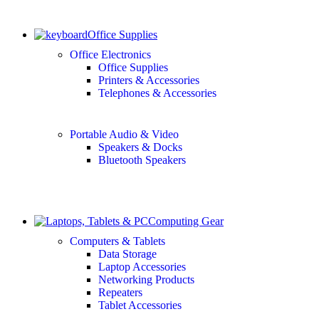
Office Supplies
Office Electronics
Office Supplies
Printers & Accessories
Telephones & Accessories
Portable Audio & Video
Speakers & Docks
Bluetooth Speakers
Computing Gear
Computers & Tablets
Data Storage
Laptop Accessories
Networking Products
Repeaters
Tablet Accessories