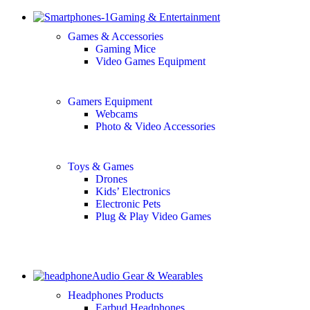
Gaming & Entertainment
Games & Accessories
Gaming Mice
Video Games Equipment
Gamers Equipment
Webcams
Photo & Video Accessories
Toys & Games
Drones
Kids’ Electronics
Electronic Pets
Plug & Play Video Games
Audio Gear & Wearables
Headphones Products
Earbud Headphones