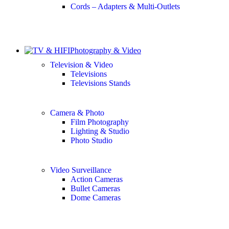
Cords – Adapters & Multi-Outlets
Photography & Video
Television & Video
Televisions
Televisions Stands
Camera & Photo
Film Photography
Lighting & Studio
Photo Studio
Video Surveillance
Action Cameras
Bullet Cameras
Dome Cameras