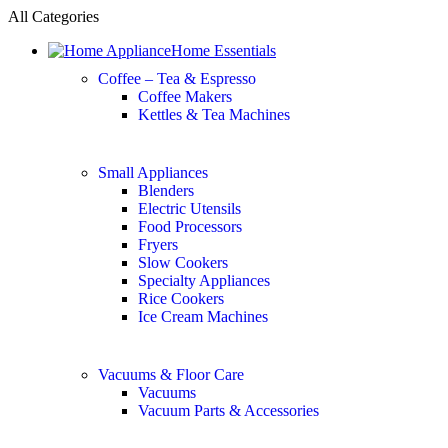
All Categories
Home Essentials
Coffee – Tea & Espresso
Coffee Makers
Kettles & Tea Machines
Small Appliances
Blenders
Electric Utensils
Food Processors
Fryers
Slow Cookers
Specialty Appliances
Rice Cookers
Ice Cream Machines
Vacuums & Floor Care
Vacuums
Vacuum Parts & Accessories