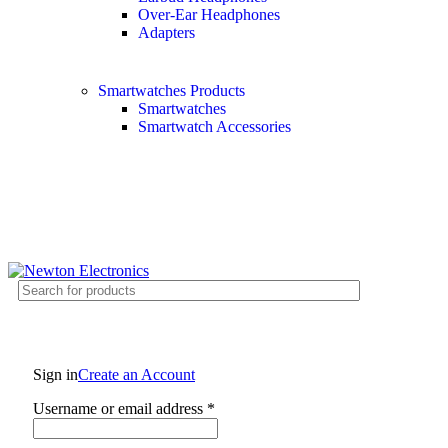
Over-Ear Headphones
Adapters
Smartwatches Products
Smartwatches
Smartwatch Accessories
Free shipping on all orders of $200
+1-727-977-9323 | info@newtonelectronics.com
Sign in
Create an Account
Username or email address
*