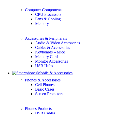
Computer Components
CPU Processors
Fans & Cooling
Memory
Accessories & Peripherals
Audio & Video Accessories
Cables & Accessories
Keyboards – Mice
Memory Cards
Monitor Accessories
USB Hubs
Mobile & Accessories
Phones & Accessories
Cell Phones
Basic Cases
Screen Protectors
Phones Products
USB Cables