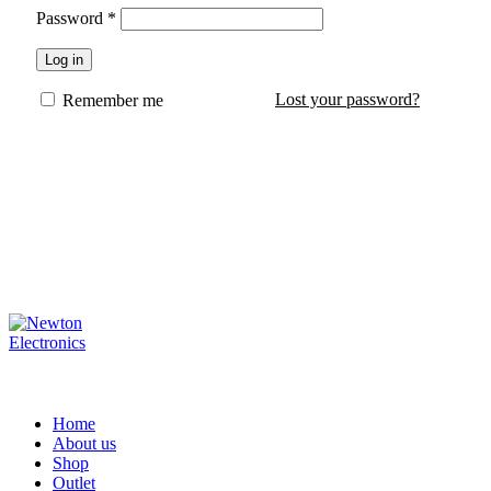
Password
*
Log in
Lost your password?
Remember me
Home
About us
Shop
Outlet