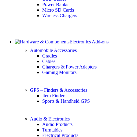
Power Banks
Micro SD Cards
Wireless Chargers
Electronics Add-ons
Automobile Accessories
Cradles
Cables
Chargers & Power Adapters
Gaming Monitors
GPS – Finders & Accessories
Item Finders
Sports & Handheld GPS
Audio & Electronics
Audio Products
Turntables
Electrical Products