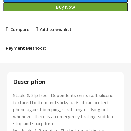
Buy Now
Compare
Add to wishlist
Payment Methods:
Description
Stable & Slip free : Dependents on its soft silicone-
textured bottom and sticky pads, it can protect
phone against bumping, scratching or flying out
whenever there is an emergency braking, sudden
stop and sharp turn
Washable & Reusable : The bottom of the car