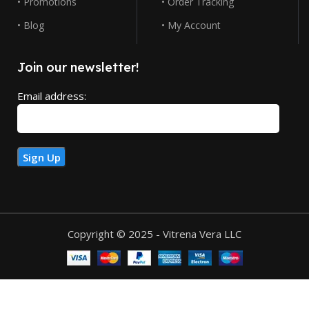
• Promotions
• Order Tracking
• Blog
• My Account
Join our newsletter!
Email address:
Copyright © 2025 - Vitrena Vera LLC