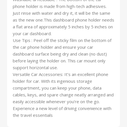
phone holder is made from high-tech adhesives.
Just rinse with water and dry it, it will be the same
as the new one.This dashboard phone holder needs
a flat area of approximately 5 inches by 5 inches on
your car dashboard.
Use Tips : Peel off the sticky film on the bottom of
the car phone holder and ensure your car
dashboard surface being dry and clean (no dust)
before laying the holder on. This car mount only
support horizontal use.
Versatile Car Accessories: It’s an excellent phone
holder for car. With its ingenious storage
compartment, you can keep your phone, data
cables, keys, and spare change neatly arranged and
easily accessible whenever you’re on the go.
Experience a new level of driving convenience with
the travel essentials