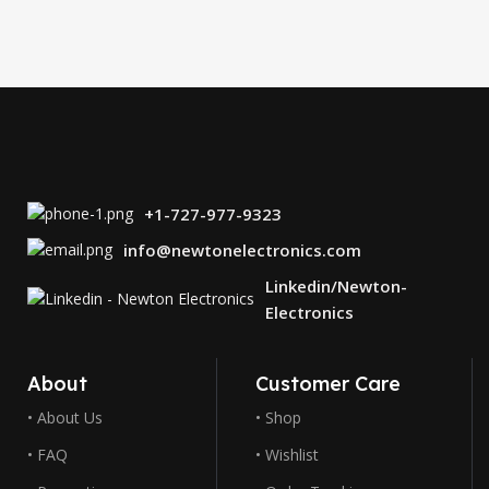
+1-727-977-9323
info@newtonelectronics.com
Linkedin/Newton-
Electronics
About
Customer Care
• About Us
• Shop
• FAQ
• Wishlist