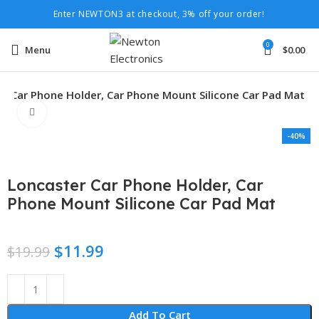
Enter NEWTON3 at checkout, 3% off your order!
0
Menu
$
0.00
r Car Phone Holder, Car Phone Mount Silicone Car Pad Mat
Click to enlarge
-40%
Loncaster Car Phone Holder, Car
Phone Mount Silicone Car Pad Mat
$
11.99
$
19.99
Add To Cart