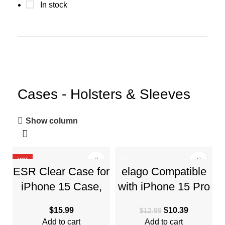
In stock
Cases - Holsters & Sleeves
Show column
HOT
-20%
ESR Clear Case for
elago Compatible
HOT
iPhone 15 Case,
with iPhone 15 Pro
Shockproof Thin
Max Case, Liquid
$
15.99
$
10.39
$
12.99
Cover, Yellowing-
Silicone Case, Full
Add to cart
Add to cart