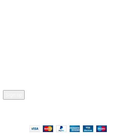
Customer Care
• Shop
• Wishlist
• Order Tracking
• My Account
Join our newsletter!
Email address:
Copyright © 2025 - Vitrena Vera LLC