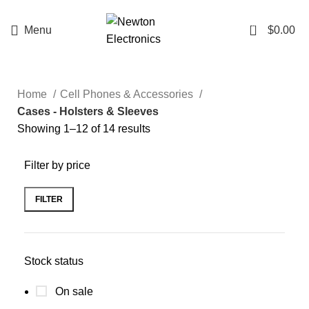
Enter NEWTON3 at checkout, 3% off your order!
0
Menu
$
0.00
Home
Cell Phones & Accessories
Cases - Holsters & Sleeves
Showing 1–12 of 14 results
Filter by price
FILTER
Stock status
On sale