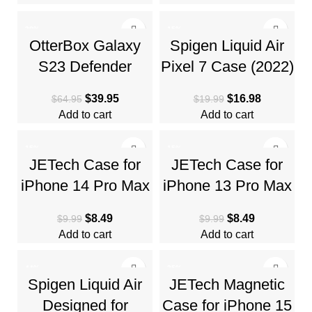
Resistant
Body
-38%
-15%
OtterBox Galaxy
Spigen Liquid Air
S23 Defender
Pixel 7 Case (2022)
Series Case –
– Navy Blue, Anti-
$
39.95
$
16.98
$
64.95
$
19.99
Single Unit Ships in
Slip, Geometric
Add to cart
Add to cart
Polybag
Design
-15%
-15%
JETech Case for
JETech Case for
iPhone 14 Pro Max
iPhone 13 Pro Max
6.7-Inch, Non-
6.7-Inch, Non-
$
8.49
$
8.49
$
9.99
$
9.99
Yellowing
Yellowing
Add to cart
Add to cart
Shockproof Phone
Shockproof Phone
-44%
-25%
Spigen Liquid Air
JETech Magnetic
Designed for
Case for iPhone 15