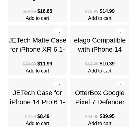
Galaxy S23 Case
6.1-Inch Compatible
$
16.65
$
14.99
$
29.99
$
19.99
(2023) – Matte
with MagSafe,
Add to cart
Add to cart
Black
Translucent
-8%
-20%
JETech Matte Case
elago Compatible
HOT
for iPhone XR 6.1-
with iPhone 14
Inch, Shockproof
Case, Liquid
$
11.99
$
10.39
$
12.99
$
12.99
Military Grade Drop
Silicone Case, Full
Add to cart
Add to cart
Body Protective
-15%
-38%
JETech Case for
OtterBox Google
iPhone 14 Pro 6.1-
Pixel 7 Defender
Inch, Non-Yellowing
Series Case –
$
8.49
$
39.95
$
9.99
$
64.95
Shockproof Phone
BLACK, Rugged &
Add to cart
Add to cart
Bumper
Durable