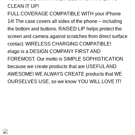
CLEAN IT UP!
FULL COVERAGE COMPATIBLE WITH your iPhone
14! The case covers all sides of the phone – including
the bottom and buttons. RAISED LIP helps protect the
screen and camera against scratches from direct surface
contact. WIRELESS CHARGING COMPATIBLE!
elago is a DESIGN COMPANY FIRST AND
FOREMOST. Our motto is SIMPLE SOPHISTICATION
because we create products that are USEFUL AND
AWESOME! WE ALWAYS CREATE products that WE
OURSELVES USE, so we know YOU WILL LOVE IT!
+1-727-977-9323