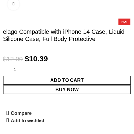
Click to enlarge
-20%
HOT
elago Compatible with iPhone 14 Case, Liquid
Silicone Case, Full Body Protective
$
10.39
$
12.99
ADD TO CART
BUY NOW
Compare
Add to wishlist