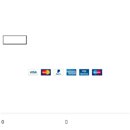
Join our newsletter!
Email address:
Copyright © 2025 - Vitrena Vera LLC
Wishlist
Menu
0
0
Compare
Cart