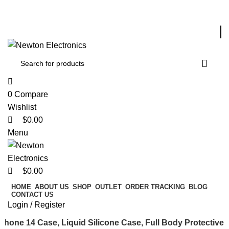
0
0
Free shipping on all orders of $200
+1-727-977-9323 | info@newtonelectronics.com
Enter NEWTON3 at checkout, 3% off your order!
0
Compare
Wishlist
$
0.00
Menu
$
0.00
HOME
ABOUT US
SHOP
OUTLET
ORDER TRACKING
BLOG
CONTACT US
Login / Register
Phone 14 Case, Liquid Silicone Case, Full Body Protective