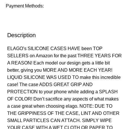
Payment Methods:
Description
ELAGO’s SILICONE CASES HAVE been TOP
SELLERS on Amazon for the past THREE YEARS FOR
A REASON! Each model our design gets a little bit
better, giving you MORE AND MORE EACH YEAR!
LIQUID SILICONE WAS USED TO make this incredible
case! The case ADDS GREAT GRIP AND
PROTECTION to your phone while adding a SPLASH
OF COLOR! Don’t sacrifice any aspects of what makes
a case great when choosing elago. NOTE: DUE TO
THE GRIPPINESS OF THE CASE, LINT AND OTHER
SMALL PARTICLES CAN ATTACH. SIMPLY WIPE
YOUR CASE WITH A WET CLOTH OR PAPER TO