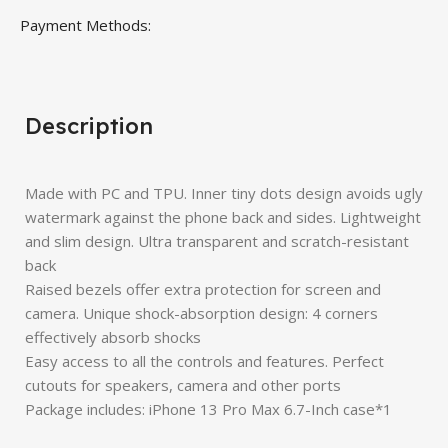
Payment Methods:
Description
Made with PC and TPU. Inner tiny dots design avoids ugly
watermark against the phone back and sides. Lightweight
and slim design. Ultra transparent and scratch-resistant
back
Raised bezels offer extra protection for screen and
camera. Unique shock-absorption design: 4 corners
effectively absorb shocks
Easy access to all the controls and features. Perfect
cutouts for speakers, camera and other ports
Package includes: iPhone 13 Pro Max 6.7-Inch case*1