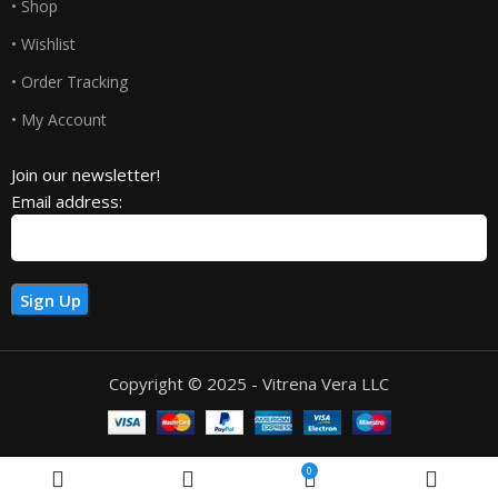
• Shop
• Wishlist
• Order Tracking
• My Account
Join our newsletter!
Email address:
Copyright © 2025 - Vitrena Vera LLC
0