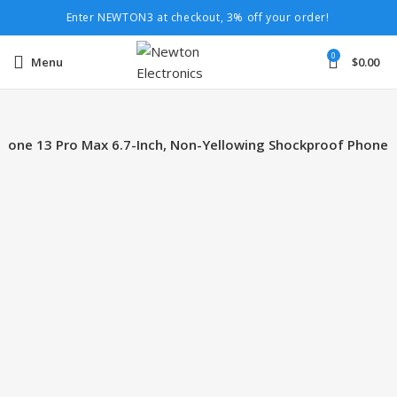
Enter NEWTON3 at checkout, 3% off your order!
0
Menu
$
0.00
Phone 13 Pro Max 6.7-Inch, Non-Yellowing Shockproof Phone
-15%
Click to enlarge