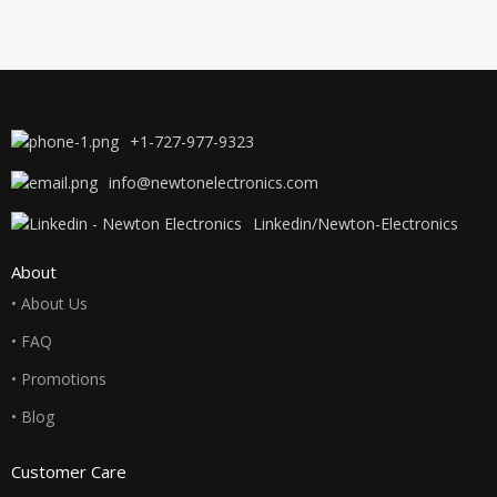
+1-727-977-9323
info@newtonelectronics.com
Linkedin/Newton-Electronics
About
• About Us
• FAQ
• Promotions
• Blog
Customer Care