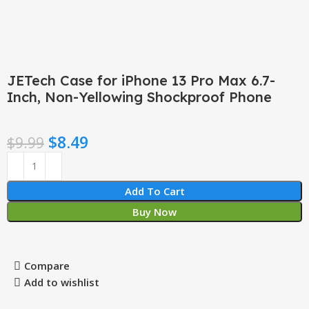
JETech Case for iPhone 13 Pro Max 6.7-
Inch, Non-Yellowing Shockproof Phone
$
8.49
$
9.99
Add To Cart
Buy Now
Compare
Add to wishlist