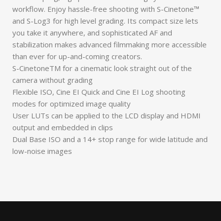
workflow. Enjoy hassle-free shooting with S-Cinetone™
and S-Log3 for high level grading. Its compact size lets
you take it anywhere, and sophisticated AF and
stabilization makes advanced filmmaking more accessible
than ever for up-and-coming creators.
S-CinetoneTM for a cinematic look straight out of the
camera without grading
Flexible ISO, Cine EI Quick and Cine EI Log shooting
modes for optimized image quality
User LUTs can be applied to the LCD display and HDMI
output and embedded in clips
Dual Base ISO and a 14+ stop range for wide latitude and
low-noise images