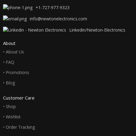
+1-727-977-9323
info@newtonelectronics.com
Linkedin/Newton-Electronics
About
• About Us
• FAQ
• Promotions
• Blog
Customer Care
• Shop
• Wishlist
• Order Tracking