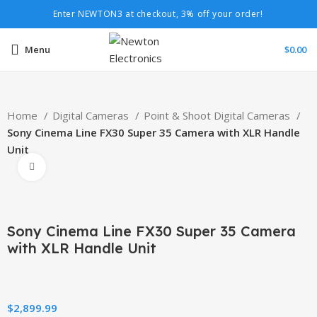
Enter NEWTON3 at checkout, 3% off your order!
Menu
$
0.00
Home
Digital Cameras
Point & Shoot Digital Cameras
Sony Cinema Line FX30 Super 35 Camera with XLR Handle
Unit
Click to enlarge
Sony Cinema Line FX30 Super 35 Camera
with XLR Handle Unit
$
2,899.99