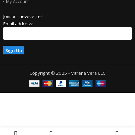
• My Account
Join our newsletter!
Email address:
Copyright © 2025 - Vitrena Vera LLC