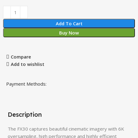
Add To Cart
Buy Now
Compare
Add to wishlist
Payment Methods:
Description
The FX30 captures beautiful cinematic imagery with 6K
oversampling, high performance and highly efficient