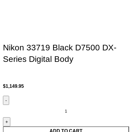
Nikon 33719 Black D7500 DX-
Series Digital Body
$
1,149.95
ADD TO CART