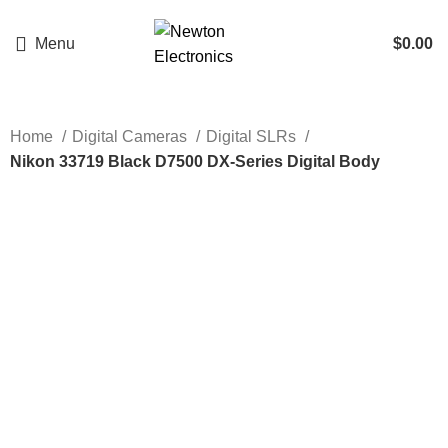
Enter NEWTON3 at checkout, 3% off your order!
Menu
$
0.00
Home
Digital Cameras
Digital SLRs
Nikon 33719 Black D7500 DX-Series Digital Body
Click to enlarge