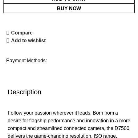
BUY NOW
Compare
Add to wishlist
Payment Methods:
Description
Follow your passion wherever it leads. Born from a
desire for flagship performance and innovation in a more
compact and streamlined connected camera, the D7500
delivers the game-changing resolution, ISO range,