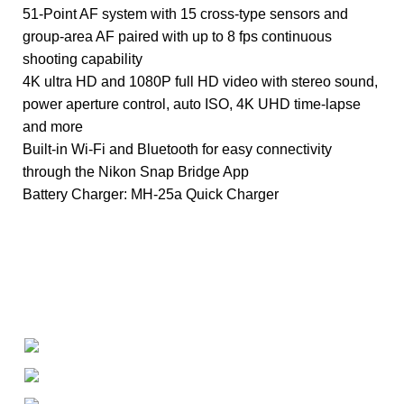
51-Point AF system with 15 cross-type sensors and
group-area AF paired with up to 8 fps continuous
shooting capability
4K ultra HD and 1080P full HD video with stereo sound,
power aperture control, auto ISO, 4K UHD time-lapse
and more
Built-in Wi-Fi and Bluetooth for easy connectivity
through the Nikon Snap Bridge App
Battery Charger: MH-25a Quick Charger
+1-727-977-9323
info@newtonelectronics.com