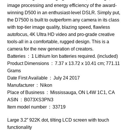
image processing and energy efficiency of the award-
winning D500 in an enthusiast-level DSLR. Simply put,
the D7500 is built to outperform any camera in its class
with top-tier image quality, blazing speed, flawless
autofocus, 4K Ultra HD video and pro-grade creative
tools-all in a comfortable, rugged design. This is a
camera for the new generation of creators.
Batteries ‏ : ‎ 1 Lithium Ion batteries required. (included)
Product Dimensions ‏ : ‎ 7.37 x 13.72 x 10.41 cm; 771.11
Grams
Date First Available ‏ : ‎ July 24 2017
Manufacturer ‏ : ‎ Nikon
Place of Business ‏ : ‎ Mississauga, ON L4W 1C1, CA
ASIN ‏ : ‎ B073XS3PN3
Item model number ‏ : ‎ 33719
Large 3.2” 922K dot, tilting LCD screen with touch
functionality