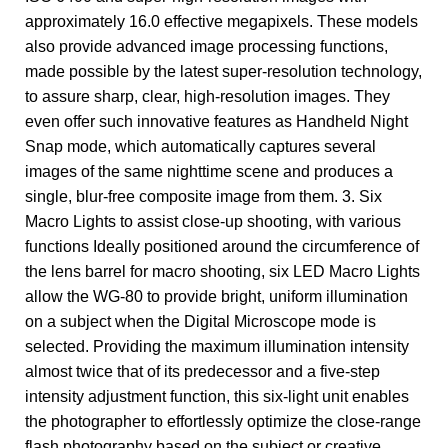
approximately 16.0 effective megapixels. These models
also provide advanced image processing functions,
made possible by the latest super-resolution technology,
to assure sharp, clear, high-resolution images. They
even offer such innovative features as Handheld Night
Snap mode, which automatically captures several
images of the same nighttime scene and produces a
single, blur-free composite image from them. 3. Six
Macro Lights to assist close-up shooting, with various
functions Ideally positioned around the circumference of
the lens barrel for macro shooting, six LED Macro Lights
allow the WG-80 to provide bright, uniform illumination
on a subject when the Digital Microscope mode is
selected. Providing the maximum illumination intensity
almost twice that of its predecessor and a five-step
intensity adjustment function, this six-light unit enables
the photographer to effortlessly optimize the close-range
flash photography based on the subject or creative