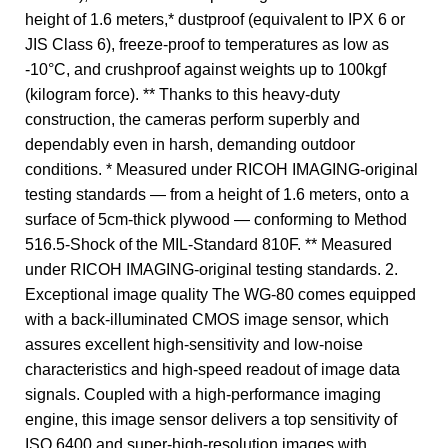
height of 1.6 meters,* dustproof (equivalent to IPX 6 or
JIS Class 6), freeze-proof to temperatures as low as
-10°C, and crushproof against weights up to 100kgf
(kilogram force). ** Thanks to this heavy-duty
construction, the cameras perform superbly and
dependably even in harsh, demanding outdoor
conditions. * Measured under RICOH IMAGING-original
testing standards — from a height of 1.6 meters, onto a
surface of 5cm-thick plywood — conforming to Method
516.5-Shock of the MIL-Standard 810F. ** Measured
under RICOH IMAGING-original testing standards. 2.
Exceptional image quality The WG-80 comes equipped
with a back-illuminated CMOS image sensor, which
assures excellent high-sensitivity and low-noise
characteristics and high-speed readout of image data
signals. Coupled with a high-performance imaging
engine, this image sensor delivers a top sensitivity of
ISO 6400 and super-high-resolution images with