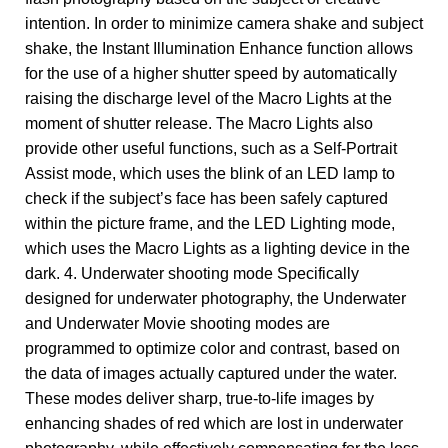
intention. In order to minimize camera shake and subject
shake, the Instant Illumination Enhance function allows
for the use of a higher shutter speed by automatically
raising the discharge level of the Macro Lights at the
moment of shutter release. The Macro Lights also
provide other useful functions, such as a Self-Portrait
Assist mode, which uses the blink of an LED lamp to
check if the subject’s face has been safely captured
within the picture frame, and the LED Lighting mode,
which uses the Macro Lights as a lighting device in the
dark. 4. Underwater shooting mode Specifically
designed for underwater photography, the Underwater
and Underwater Movie shooting modes are
programmed to optimize color and contrast, based on
the data of images actually captured under the water.
These modes deliver sharp, true-to-life images by
enhancing shades of red which are lost in underwater