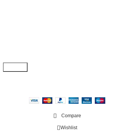
• Order Tracking
• My Account
Join our newsletter!
Email address:
Copyright © 2025 - Vitrena Vera LLC
Compare
Wishlist