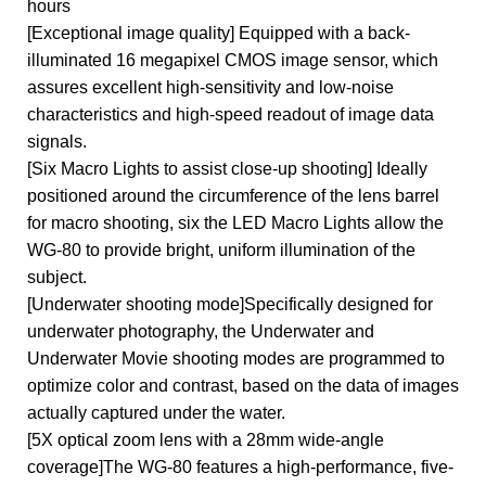
hours
[Exceptional image quality] Equipped with a back-
illuminated 16 megapixel CMOS image sensor, which
assures excellent high-sensitivity and low-noise
characteristics and high-speed readout of image data
signals.
[Six Macro Lights to assist close-up shooting] Ideally
positioned around the circumference of the lens barrel
for macro shooting, six the LED Macro Lights allow the
WG-80 to provide bright, uniform illumination of the
subject.
[Underwater shooting mode]Specifically designed for
underwater photography, the Underwater and
Underwater Movie shooting modes are programmed to
optimize color and contrast, based on the data of images
actually captured under the water.
[5X optical zoom lens with a 28mm wide-angle
coverage]The WG-80 features a high-performance, five-