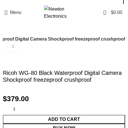
Enter NEWTON3 at checkout, 3% off your order!
0
Menu
$
0.00
rproof Digital Camera Shockproof freezeproof crushproof
Click to enlarge
Ricoh WG-80 Black Waterproof Digital Camera
Shockproof freezeproof crushproof
$
379.00
ADD TO CART