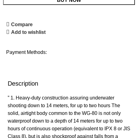
BUY NOW
Compare
Add to wishlist
Payment Methods:
Description
” 1. Heavy-duty construction assuring underwater
shooting down to 14 meters, for up to two hours The
solid, airtight body common to the WG-80 is not only
waterproof down to a depth of 14 meters for up to two
hours of continuous operation (equivalent to IPX 8 or JIS
Class 8), but is also shockproof against falls from a