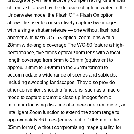
photography, while effectively compensating for the loss
of contrast caused by the diffusion of light in water. In the
Underwater mode, the Flash Off + Flash On option
allows the user to consecutively capture two images
with a single shutter release — one without flash and
another with flash. 3 5. 5X optical zoom lens with a
28mm wide-angle coverage The WG-80 feature a high-
performance, five-times optical zoom lens with a focal-
length coverage from 5mm to 25mm (equivalent to
approx. 28mm to 140mm in the 35mm format) to
accommodate a wide range of scenes and subjects,
including sweeping landscapes. They also provide
other convenient shooting functions, such as a macro
mode to capture dramatic close-up images from a
minimum focusing distance of a mere one centimeter; an
Intelligent Zoom function to extend the zoom range to
approximately 36 times (equivalent to 1008mm in the
35mm format) without compromising image quality, for