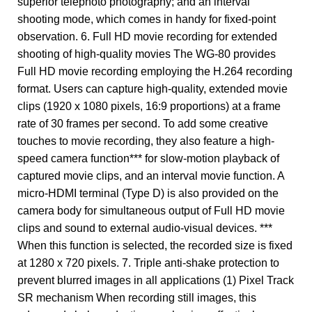
superior telephoto photography; and an interval
shooting mode, which comes in handy for fixed-point
observation. 6. Full HD movie recording for extended
shooting of high-quality movies The WG-80 provides
Full HD movie recording employing the H.264 recording
format. Users can capture high-quality, extended movie
clips (1920 x 1080 pixels, 16:9 proportions) at a frame
rate of 30 frames per second. To add some creative
touches to movie recording, they also feature a high-
speed camera function*** for slow-motion playback of
captured movie clips, and an interval movie function. A
micro-HDMI terminal (Type D) is also provided on the
camera body for simultaneous output of Full HD movie
clips and sound to external audio-visual devices. ***
When this function is selected, the recorded size is fixed
at 1280 x 720 pixels. 7. Triple anti-shake protection to
prevent blurred images in all applications (1) Pixel Track
SR mechanism When recording still images, this