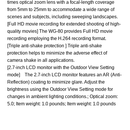
times optical zoom lens with a focal-length coverage
from 5mm to 25mm to accommodate a wide range of
scenes and subjects, including sweeping landscapes.
[Full HD movie recording for extended shooting of high-
quality movies] The WG-80 provides Full HD movie
recording employing the H.264 recording format.
[Triple anti-shake protection ] Triple anti-shake
protection helps to minimize the adverse effect of
camera shake in all applications.
[2.7-inch LCD monitor with the Outdoor View Setting
mode] The 2.7-inch LCD monitor features an AR (Anti-
Reflection) coating to minimize glare. Adjust the
brightness using the Outdoor View Setting mode for
changes in ambient lighting conditions.; Optical zoom:
5.0; Item weight: 1.0 pounds; Item weight: 1.0 pounds