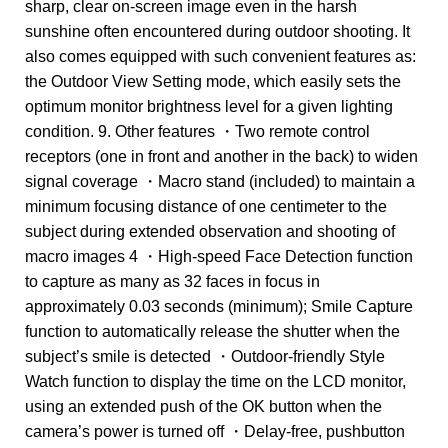
sharp, clear on-screen image even in the harsh
sunshine often encountered during outdoor shooting. It
also comes equipped with such convenient features as:
the Outdoor View Setting mode, which easily sets the
optimum monitor brightness level for a given lighting
condition. 9. Other features ・Two remote control
receptors (one in front and another in the back) to widen
signal coverage ・Macro stand (included) to maintain a
minimum focusing distance of one centimeter to the
subject during extended observation and shooting of
macro images 4 ・High-speed Face Detection function
to capture as many as 32 faces in focus in
approximately 0.03 seconds (minimum); Smile Capture
function to automatically release the shutter when the
subject’s smile is detected ・Outdoor-friendly Style
Watch function to display the time on the LCD monitor,
using an extended push of the OK button when the
camera’s power is turned off ・Delay-free, pushbutton