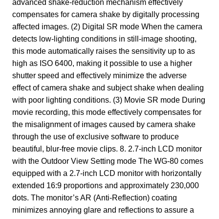
advanced shake-reduction mechanism effectively
compensates for camera shake by digitally processing
affected images. (2) Digital SR mode When the camera
detects low-lighting conditions in still-image shooting,
this mode automatically raises the sensitivity up to as
high as ISO 6400, making it possible to use a higher
shutter speed and effectively minimize the adverse
effect of camera shake and subject shake when dealing
with poor lighting conditions. (3) Movie SR mode During
movie recording, this mode effectively compensates for
the misalignment of images caused by camera shake
through the use of exclusive software to produce
beautiful, blur-free movie clips. 8. 2.7-inch LCD monitor
with the Outdoor View Setting mode The WG-80 comes
equipped with a 2.7-inch LCD monitor with horizontally
extended 16:9 proportions and approximately 230,000
dots. The monitor’s AR (Anti-Reflection) coating
minimizes annoying glare and reflections to assure a