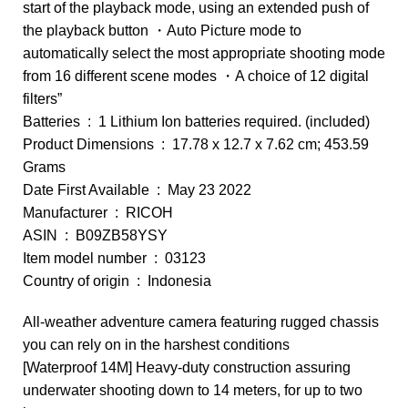
start of the playback mode, using an extended push of
the playback button ・Auto Picture mode to
automatically select the most appropriate shooting mode
from 16 different scene modes ・A choice of 12 digital
filters”
Batteries ‏ : ‎ 1 Lithium Ion batteries required. (included)
Product Dimensions ‏ : ‎ 17.78 x 12.7 x 7.62 cm; 453.59
Grams
Date First Available ‏ : ‎ May 23 2022
Manufacturer ‏ : ‎ RICOH
ASIN ‏ : ‎ B09ZB58YSY
Item model number ‏ : ‎ 03123
Country of origin ‏ : ‎ Indonesia
All-weather adventure camera featuring rugged chassis
you can rely on in the harshest conditions
[Waterproof 14M] Heavy-duty construction assuring
underwater shooting down to 14 meters, for up to two