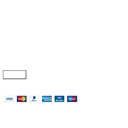
• Wishlist
• Order Tracking
• My Account
Join our newsletter!
Email address:
Copyright © 2025 - Vitrena Vera LLC