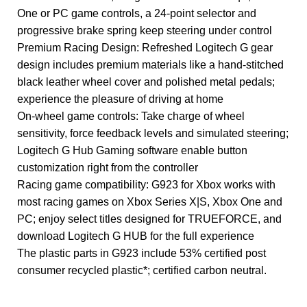
One or PC game controls, a 24-point selector and
progressive brake spring keep steering under control
Premium Racing Design: Refreshed Logitech G gear
design includes premium materials like a hand-stitched
black leather wheel cover and polished metal pedals;
experience the pleasure of driving at home
On-wheel game controls: Take charge of wheel
sensitivity, force feedback levels and simulated steering;
Logitech G Hub Gaming software enable button
customization right from the controller
Racing game compatibility: G923 for Xbox works with
most racing games on Xbox Series X|S, Xbox One and
PC; enjoy select titles designed for TRUEFORCE, and
download Logitech G HUB for the full experience
The plastic parts in G923 include 53% certified post
consumer recycled plastic*; certified carbon neutral.