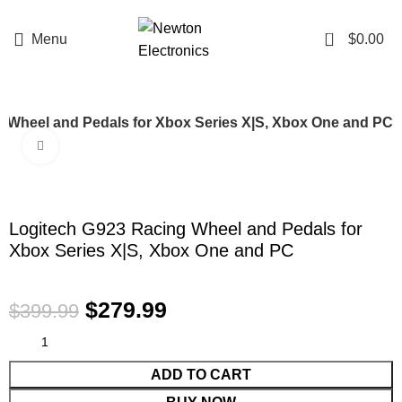
Enter NEWTON3 at checkout, 3% off your order!
0
Menu
$
0.00
 Wheel and Pedals for Xbox Series X|S, Xbox One and PC
Click to enlarge
-30%
Logitech G923 Racing Wheel and Pedals for
Xbox Series X|S, Xbox One and PC
$
279.99
$
399.99
ADD TO CART