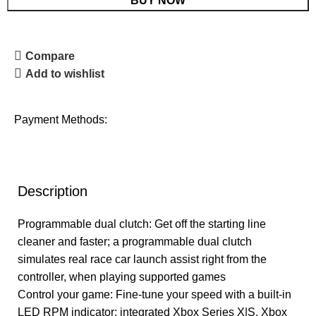
BUY NOW
Compare
Add to wishlist
Payment Methods:
Description
Programmable dual clutch: Get off the starting line
cleaner and faster; a programmable dual clutch
simulates real race car launch assist right from the
controller, when playing supported games
Control your game: Fine-tune your speed with a built-in
LED RPM indicator; integrated Xbox Series X|S, Xbox