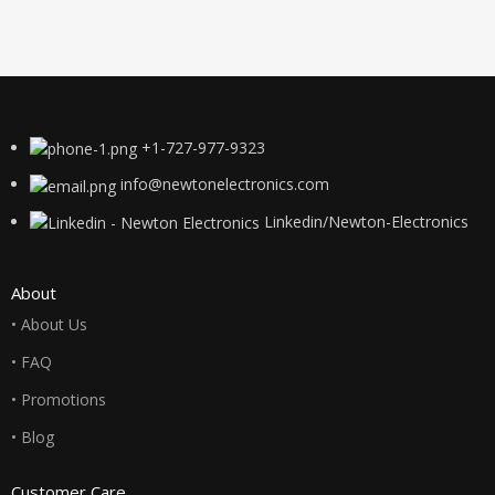
+1-727-977-9323
info@newtonelectronics.com
Linkedin/Newton-Electronics
About
• About Us
• FAQ
• Promotions
• Blog
Customer Care