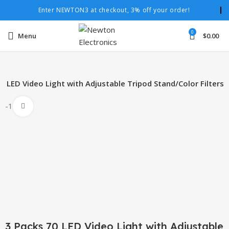
Enter NEWTON3 at checkout, 3% off your order!
0
Menu
$
0.00
0 LED Video Light with Adjustable Tripod Stand/Color Filters
-10%
Click to enlarge
3 Packs 70 LED Video Light with Adjustable