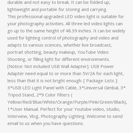
durable and not easy to break. It can be folded up,
lightweight and portable for storing and carrying.
This professional upgraded LED video light is suitable for
your photography activities. All three led video lights can
go up to the same height of 48.39 inches. It can be widely
used for lighting control of photography and video and
adapts to various scences, whether live broadcast,
portrait shotting, beauty makeup, YouTube Video
Shooting, or filling light for different environments.
[Notice: Not included USB Wall Adapter]. USB Power
Adapter need equal to or more than 5V/2A for each light,
less than that it is not bright enough. [ Package Lists ]:
3*USB LED Light Panel with Cable, 3*Universal Gimbal, 3*
Tripod Stand, 2*9 Color Filters (
Yellow/Red/Blue/White/Orange/Purple/Pink/Green/Black),
1*User Manual. Perfect for your Youtube video, studio,
Interview, Vlog, Photography Lighting. Welcome to send
email to us when you have questions.