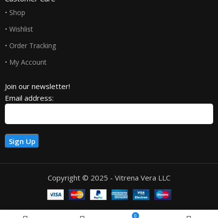
• Shop
• Wishlist
• Order Tracking
• My Account
Join our newsletter!
Email address:
Copyright © 2025 - Vitrena Vera LLC
0