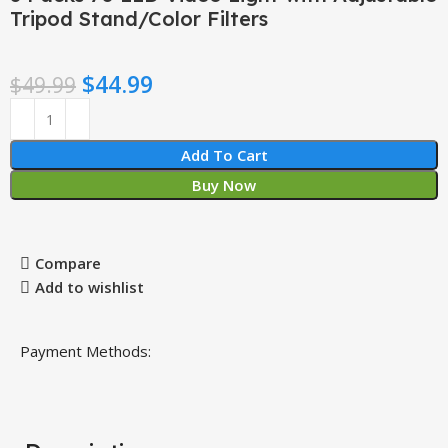
Tripod Stand/Color Filters
$
44.99
$
49.99
Add To Cart
Buy Now
Compare
Add to wishlist
Payment Methods: