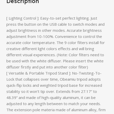
Description
[ Lighting Control ]: Easy-to-set perfect lighting. Just
press the button on the USB cable to switch modes and
adjust brightness in other modes. Accurate brightness
adjustment from 10-100%. Convenience to control the
accurate color temperature. The 9 color filters install for
creative different light colors effects and will bring
different visual experiences. (Note: Color filters need to
be used with the white diffuser. Please insert the white
diffuser firstly and put into another color filter)
[ Versatile & Portable Tripod Stand ]: No-Twisting-To-
Lock that collapses over time, Obeamiu tripod adopts
quick-flip locks and weighted tripod base for increased
stability so it won’t tip over. Extends from 27.17” to
48.39” and made of high-quality aluminum, it can be
adjusted to any length between to match your needs.
The extension pole materia made of aluminum alloy, firm