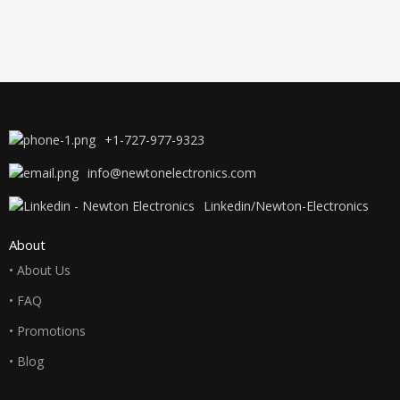
+1-727-977-9323
info@newtonelectronics.com
Linkedin/Newton-Electronics
About
• About Us
• FAQ
• Promotions
• Blog