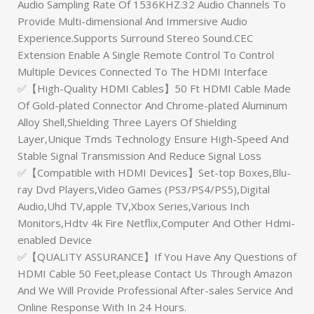
Audio Sampling Rate Of 1536KHZ.32 Audio Channels To
Provide Multi-dimensional And Immersive Audio
Experience.Supports Surround Stereo Sound.CEC
Extension Enable A Single Remote Control To Control
Multiple Devices Connected To The HDMI Interface
✅【High-Quality HDMI Cables】50 Ft HDMI Cable Made
Of Gold-plated Connector And Chrome-plated Aluminum
Alloy Shell,Shielding Three Layers Of Shielding
Layer,Unique Tmds Technology Ensure High-Speed And
Stable Signal Transmission And Reduce Signal Loss
✅【Compatible with HDMI Devices】Set-top Boxes,Blu-
ray Dvd Players,Video Games (PS3/PS4/PS5),Digital
Audio,Uhd TV,apple TV,Xbox Series,Various Inch
Monitors,Hdtv 4k Fire Netflix,Computer And Other Hdmi-
enabled Device
✅【QUALITY ASSURANCE】If You Have Any Questions of
HDMI Cable 50 Feet,please Contact Us Through Amazon
And We Will Provide Professional After-sales Service And
Online Response With In 24 Hours.