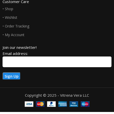
Customer Care
• Shop
• Wishlist
• Order Tracking
• My Account
Join our newsletter!
Email address:
Copyright © 2025 - Vitrena Vera LLC