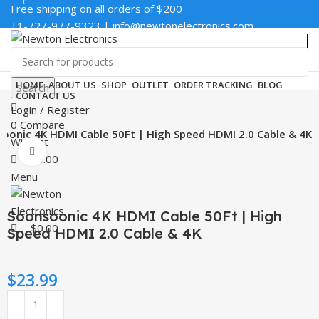
0
0
Free shipping on all orders of $200
+1-727-977-9323 | info@newtonelectronics.com
Enter NEWTON3 at checkout, 3% off your order!
HOME
ABOUT US
SHOP
OUTLET
ORDER TRACKING
BLOG
Search
CONTACT US
Login / Register
0
Compare
oonic 4K HDMI Cable 50Ft | High Speed HDMI 2.0 Cable & 4K
Wishlist
Click to enlarge
$
0.00
Menu
Soonsoonic 4K HDMI Cable 50Ft | High
$
0.00
Speed HDMI 2.0 Cable & 4K
$
23.99