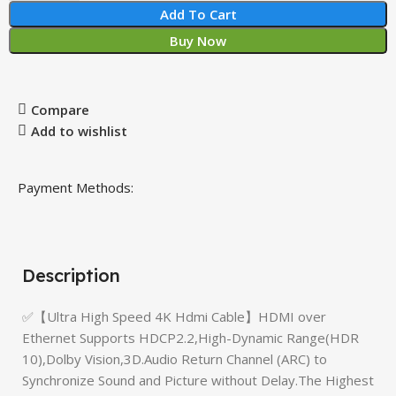
Add To Cart
Buy Now
Compare
Add to wishlist
Payment Methods:
Description
✅【Ultra High Speed 4K Hdmi Cable】HDMI over
Ethernet Supports HDCP2.2,High-Dynamic Range(HDR
10),Dolby Vision,3D.Audio Return Channel (ARC) to
Synchronize Sound and Picture without Delay.The Highest