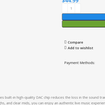
$
44.99
Compare
Add to wishlist
Payment Methods:
t-in high-quality DAC chip reduces the loss in the sound tran
hs, and clear mids, you can enjoy an authentic live music experie