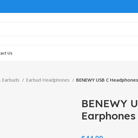
act Us
 Earbuds
Earbud Headphones
BENEWY USB C Headphones
BENEWY U
Earphones