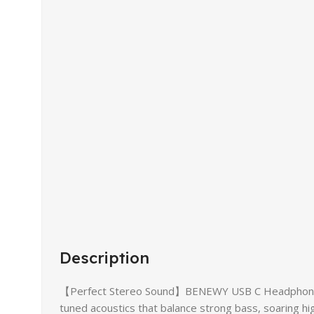
Description
【Perfect Stereo Sound】BENEWY USB C Headphones buil
tuned acoustics that balance strong bass, soaring hig