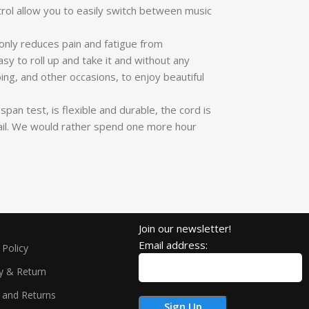
ol allow you to easily switch between music
nly reduces pain and fatigue from
y to roll up and take it and without any
ing, and other occasions, to enjoy beautiful
an test, is flexible and durable, the cord is
email. We would rather spend one more hour
Join our newsletter!
Email address:
 Policy
ry & Return
 and Returns