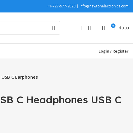
+1-727-977-9323 | info@newtonelectronics.com
0
$
0.00
Login / Register
 USB C Earphones
SB C Headphones USB C