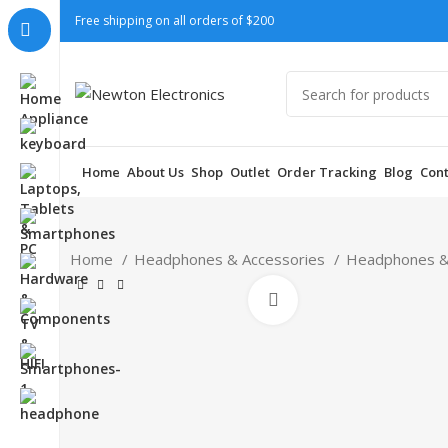
Free shipping on all orders of $200
Home
About Us
Shop
Outlet
Order Tracking
Blog
Cont
Home
Headphones & Accessories
Headphones &
Click to enlarge