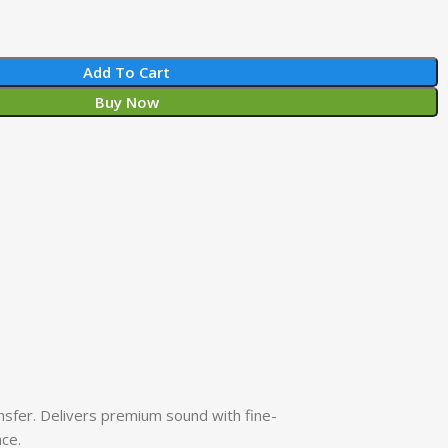
Add To Cart
Buy Now
sfer. Delivers premium sound with fine-
nce.