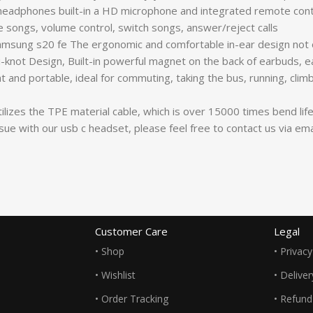
adphones built-in a HD microphone and integrated remote contr
se songs, volume control, switch songs, answer/reject calls
sung s20 fe The ergonomic and comfortable in-ear design not o
not Design, Built-in powerful magnet on the back of earbuds, eas
 and portable, ideal for commuting, taking the bus, running, climb
izes the TPE material cable, which is over 15000 times bend lifesp
issue with our usb c headset, please feel free to contact us via 
Customer Care
Legal
• Shop
• Privacy
• Wishlist
• Delive
• Order Tracking
• Refund