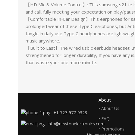
【HD Mic & Volume Control】: This samsung s21 fe he
and call, fully meeting your expectation on play/pau
【Comfortable In-Ear Design】This earphones for sam
prolonged wear of these Type C earphones, but Anti-k
tangle in daily use Type C headphones are lightweight
music anywhere.
【Built to Last】The wired usb c earbuds headset: util
strengthened for longer durability, If you have any 
than waste your one more minute.
About
• About Us
+1-727-977-9323
• FAQ
info@newtonelectronics.com
• Promotions
Linkedin/Newton-