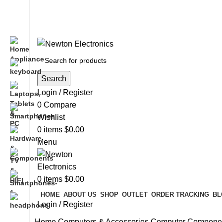
Free shipping on all orders of $200
+1-727-977-9323 | info@newtonelectronics.com
Search
Login / Register
0
Compare
Wishlist
0
items
$
0.00
Menu
0
items
$
0.00
HOME
ABOUT US
SHOP
OUTLET
ORDER TRACKING
BL
Login / Register
Home
Computers & Accessories
Computer Compone