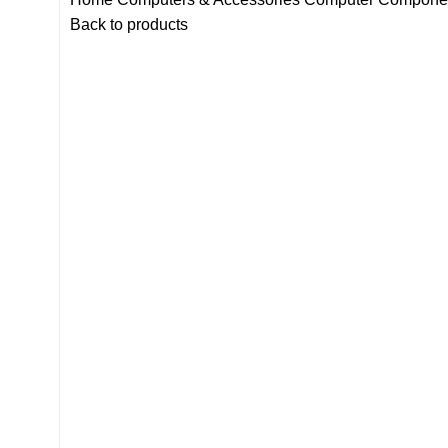
Back to products
-11%