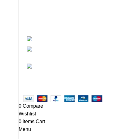
About
• About Us
+1-727-977-9323
• FAQ
• Promotions
info@newtonelectronics.com
• Blog
Linkedin/Newton-Electronics
Copyright © 2025 - Vitrena Vera LLC
0
Compare
Wishlist
0
items
Cart
Menu