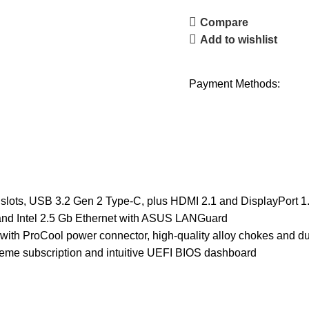
Compare
Add to wishlist
Payment Methods:
 slots, USB 3.2 Gen 2 Type-C, plus HDMI 2.1 and DisplayPort 1
and Intel 2.5 Gb Ethernet with ASUS LANGuard
ith ProCool power connector, high-quality alloy chokes and du
me subscription and intuitive UEFI BIOS dashboard