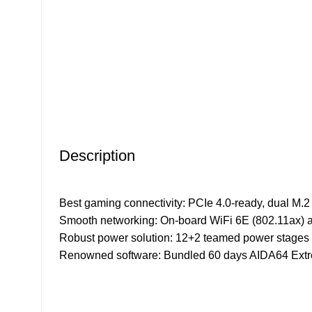
Click to enlarge
Description
Best gaming connectivity: PCIe 4.0-ready, dual M.2
Smooth networking: On-board WiFi 6E (802.11ax) 
Robust power solution: 12+2 teamed power stages w
Renowned software: Bundled 60 days AIDA64 Extre