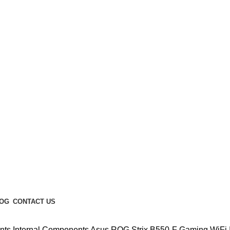
Enter NEWTON3 at checkout, 3% off your order!
OG
CONTACT US
nts
Internal Components
Asus ROG Strix B550-F Gaming WiFi 