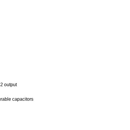
.2 output
rable capacitors