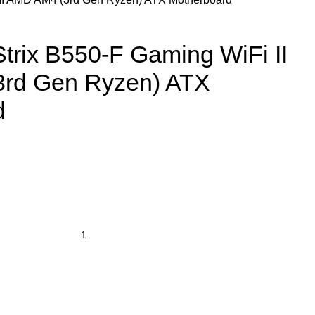
rix B550-F Gaming WiFi II
rd Gen Ryzen) ATX
d