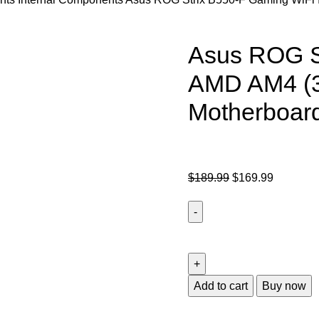
Asus ROG St
AMD AM4 (3
Motherboar
$
189.99
$
169.99
Add to cart
Buy now