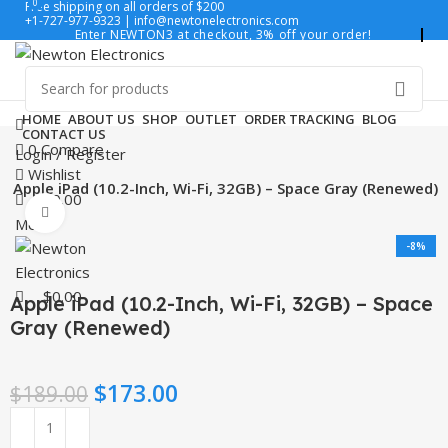
0
0
Free shipping on all orders of $200
+1-727-977-9323 | info@newtonelectronics.com
Enter NEWTON3 at checkout, 3% off your order!
HOME
ABOUT US
SHOP
OUTLET
ORDER TRACKING
BLOG
CONTACT US
0
Compare
Login / Register
Wishlist
Apple iPad (10.2-Inch, Wi-Fi, 32GB) – Space Gray (Renewed)
$
0.00
Click to enlarge
Menu
-8%
$
0.00
Apple iPad (10.2-Inch, Wi-Fi, 32GB) – Space
Gray (Renewed)
$
173.00
$
189.00