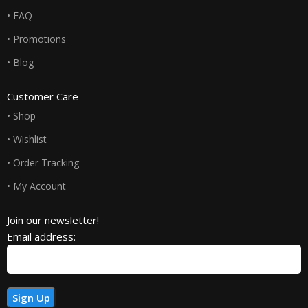
• FAQ
• Promotions
• Blog
Customer Care
• Shop
• Wishlist
• Order Tracking
• My Account
Join our newsletter!
Email address: