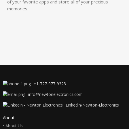
of your favorite apps and store all of your precious
memories.
+1-727-977-9323
info@newtonelectronics.com
Linkedin/Newton-Electronics
About
• About Us