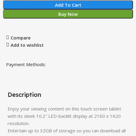
Add To Cart
Buy Now
Compare
Add to wishlist
Payment Methods:
Description
Enjoy your viewing content on this touch screen tablet
with its sleek 10.2″ LED-backlit display at 2160 x 1620
resolution.
Entertain up to 32GB of storage so you can download all