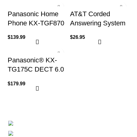
Panasonic Home
AT&T Corded
Phone KX-TGF870
Answering System
(1 Handset 1
w/ Large Display
$
139.99
$
26.95
Corded)
Panasonic® KX-
TG175C DECT 6.0
Digital Phone
$
179.99
System
+1-727-977-9323
info@newtonelectronics.com