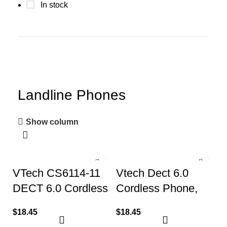
In stock
Landline Phones
Show column
VTech CS6114-11
Vtech Dect 6.0
DECT 6.0 Cordless
Cordless Phone,
Phone with Caller
with Caller
$
18.45
$
18.45
ID/Call Waiting
Identification