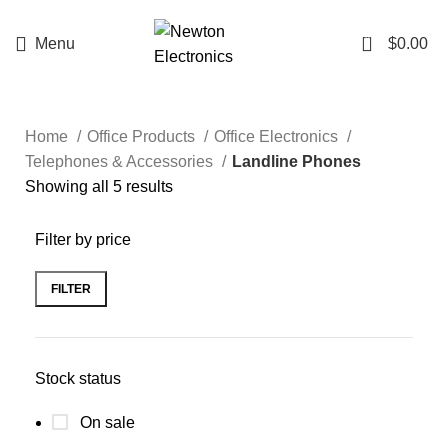
Enter NEWTON3 at checkout, 3% off your order!
0
Menu
$
0.00
Home
Office Products
Office Electronics
Telephones & Accessories
Landline Phones
Showing all 5 results
Filter by price
FILTER
Stock status
On sale