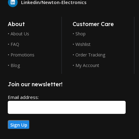
Linkedin/Newton-Electronics
About
Customer Care
• About Us
• Shop
• FAQ
• Wishlist
• Promotions
• Order Tracking
• Blog
• My Account
Join our newsletter!
Email address: