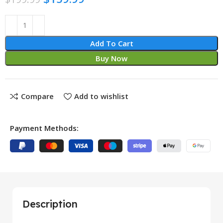
Add To Cart
Buy Now
Compare
Add to wishlist
Payment Methods:
Description