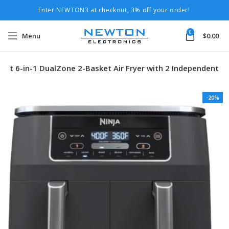
Enter NEWTON3 at checkout, 3% off your order!
0
Menu
$
0.00
art 6-in-1 DualZone 2-Basket Air Fryer with 2 Independent
-20%