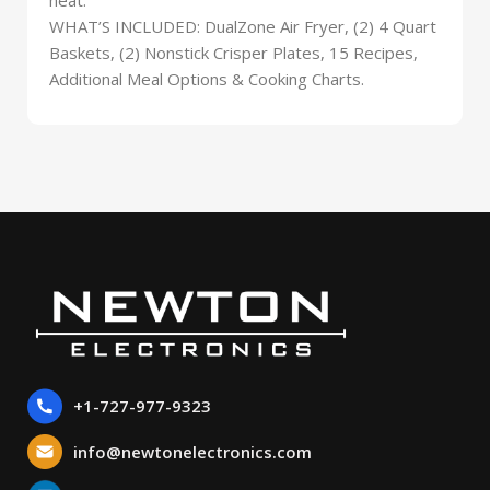
WHAT’S INCLUDED: DualZone Air Fryer, (2) 4 Quart
Baskets, (2) Nonstick Crisper Plates, 15 Recipes,
Additional Meal Options & Cooking Charts.
+1-727-977-9323
info@newtonelectronics.com