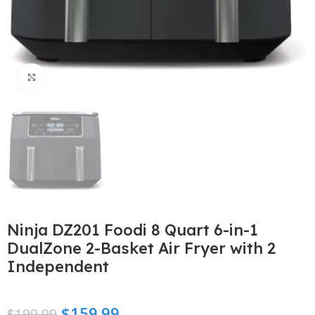
Click to enlarge
Ninja DZ201 Foodi 8 Quart 6-in-1
DualZone 2-Basket Air Fryer with 2
Independent
$
159.99
$
199.99