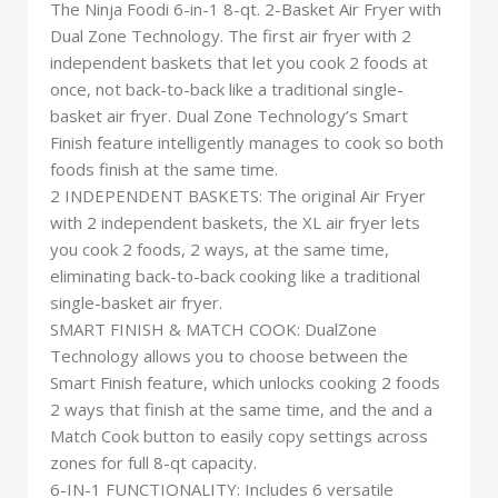
The Ninja Foodi 6-in-1 8-qt. 2-Basket Air Fryer with
Dual Zone Technology. The first air fryer with 2
independent baskets that let you cook 2 foods at
once, not back-to-back like a traditional single-
basket air fryer. Dual Zone Technology’s Smart
Finish feature intelligently manages to cook so both
foods finish at the same time.
2 INDEPENDENT BASKETS: The original Air Fryer
with 2 independent baskets, the XL air fryer lets
you cook 2 foods, 2 ways, at the same time,
eliminating back-to-back cooking like a traditional
single-basket air fryer.
SMART FINISH & MATCH COOK: DualZone
Technology allows you to choose between the
Smart Finish feature, which unlocks cooking 2 foods
2 ways that finish at the same time, and the and a
Match Cook button to easily copy settings across
zones for full 8-qt capacity.
6-IN-1 FUNCTIONALITY: Includes 6 versatile