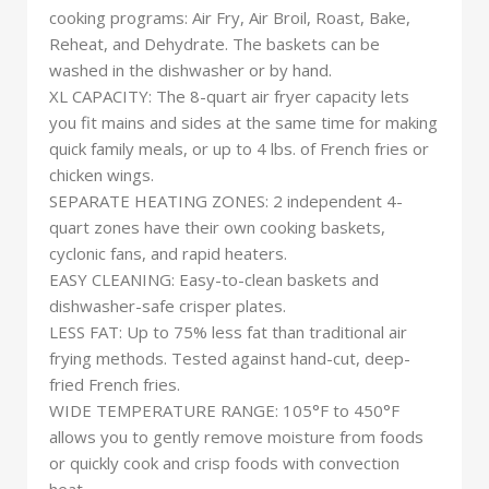
cooking programs: Air Fry, Air Broil, Roast, Bake,
Reheat, and Dehydrate. The baskets can be
washed in the dishwasher or by hand.
XL CAPACITY: The 8-quart air fryer capacity lets
you fit mains and sides at the same time for making
quick family meals, or up to 4 lbs. of French fries or
chicken wings.
SEPARATE HEATING ZONES: 2 independent 4-
quart zones have their own cooking baskets,
cyclonic fans, and rapid heaters.
EASY CLEANING: Easy-to-clean baskets and
dishwasher-safe crisper plates.
LESS FAT: Up to 75% less fat than traditional air
frying methods. Tested against hand-cut, deep-
fried French fries.
WIDE TEMPERATURE RANGE: 105°F to 450°F
allows you to gently remove moisture from foods
or quickly cook and crisp foods with convection
heat.