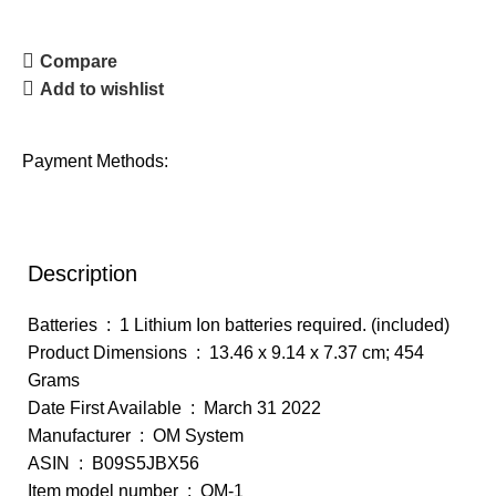
Compare
Add to wishlist
Payment Methods:
Description
Batteries ‏ : ‎ 1 Lithium Ion batteries required. (included)
Product Dimensions ‏ : ‎ 13.46 x 9.14 x 7.37 cm; 454
Grams
Date First Available ‏ : ‎ March 31 2022
Manufacturer ‏ : ‎ OM System
ASIN ‏ : ‎ B09S5JBX56
Item model number ‏ : ‎ OM-1