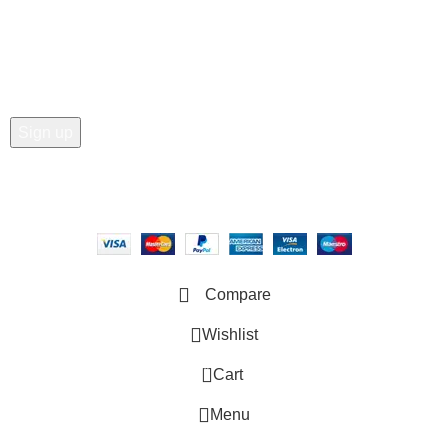
Join our newsletter!
Email address:
Copyright © 2025 - Vitrena Vera LLC
Compare
Wishlist
0
Cart
Menu