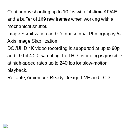
Continuous shooting up to 10 fps with full-time AF/AE
and a buffer of 169 raw frames when working with a
mechanical shutter.
Image Stabilization and Computational Photography 5-
Axis Image Stabilization
DCI/UHD 4K video recording is supported at up to 60p
and 10-bit 4:2:0 sampling. Full HD recording is possible
at high-speed rates up to 240 fps for slow-motion
playback.
Reliable, Adventure-Ready Design EVF and LCD
+1-727-977-9323