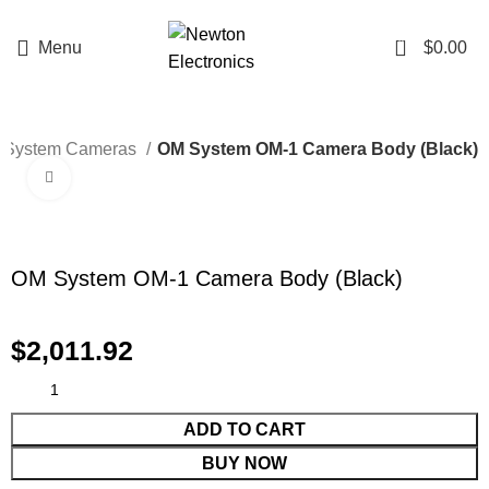
Enter NEWTON3 at checkout, 3% off your order!
0
Menu
$
0.00
 System Cameras
OM System OM-1 Camera Body (Black)
Click to enlarge
OM System OM-1 Camera Body (Black)
$
2,011.92
ADD TO CART
BUY NOW